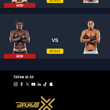
DETAILS
WIN
VS
DETAILS
WIN
Follow us on