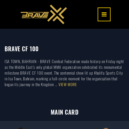
BRAVE CF 100
ISA TOWN, BAHRAIN - BRAVE Combat Federation made history on Friday night
as the Middle East’s only global MMA organization celebrated its monumental
milestone BRAVE CF 100 event. The centennial show lit up Khalifa Sports City
in Isa Town, Bahrain, marking a full-circle moment for the organisation that
began its journey in the Kingdom ...
VIEW MORE
MAIN CARD