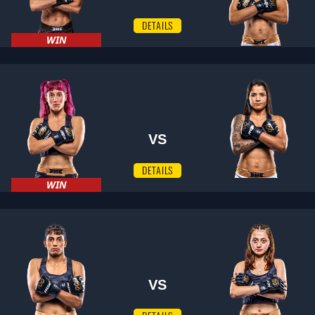
DETAILS
WIN
VS
DETAILS
WIN
VS