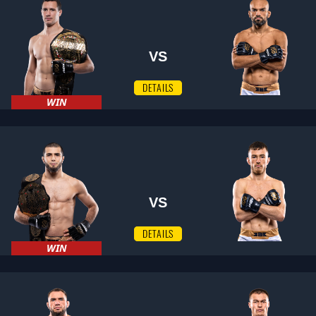
VS
DETAILS
WIN
VS
DETAILS
WIN