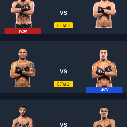
VS
DETAILS
WIN
VS
DETAILS
WIN
VS