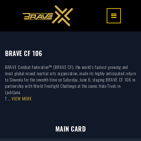
BRAVE CF 106
BRAVE Combat Federation™ (BRAVE CF), the world’s fastest-growing and
most global mixed martial arts organization, made its highly anticipated return
to Slovenia for the seventh time on Saturday, June 6, staging BRAVE CF 106 in
partnership with World Freefight Challenge at the iconic Hala Tivoli in
Ljubljana.
T ...
VIEW MORE
MAIN CARD