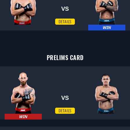
VS
DETAILS
WIN
PRELIMS CARD
VS
DETAILS
WIN