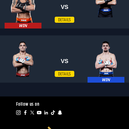
VS
DETAILS
WIN
VS
DETAILS
WIN
Follow us on