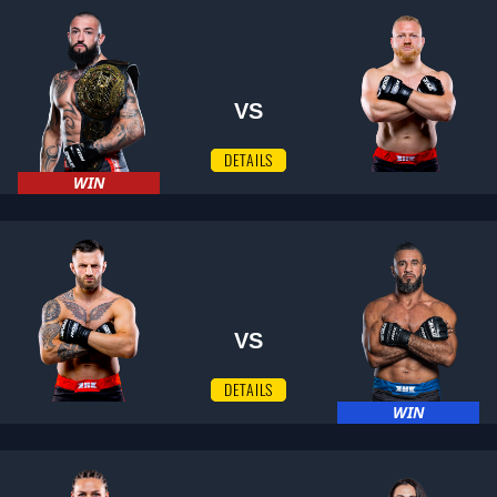
VS
DETAILS
WIN
VS
DETAILS
WIN