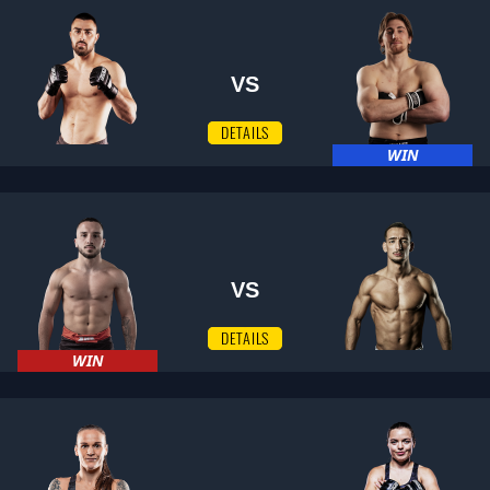
VS
DETAILS
WIN
VS
DETAILS
WIN