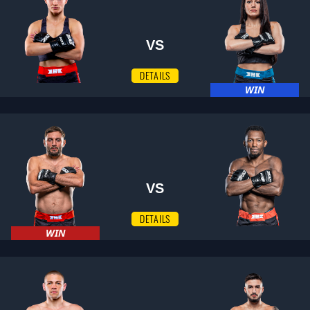
VS
DETAILS
WIN
VS
DETAILS
WIN