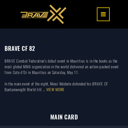
BRAVE CF 82
BRAVE Combat Federation’s debut event in Mauritius is in the books as the
most global MMA organization in the world delivered an action-packed event
from Cote d'Or in Mauritius on Saturday, May 11.
In the main event of the night, Nkosi Ndebele defended his BRAVE CF
Bantamweight World titl ...
VIEW MORE
MAIN CARD