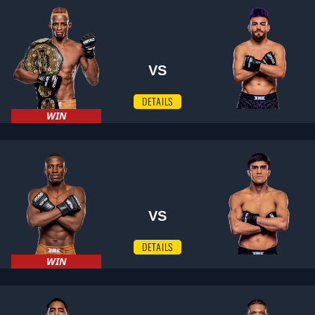
VS
DETAILS
WIN
VS
DETAILS
WIN