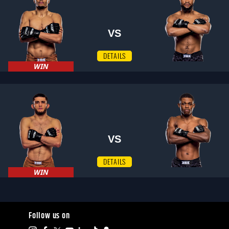
VS
DETAILS
WIN
VS
DETAILS
WIN
Follow us on