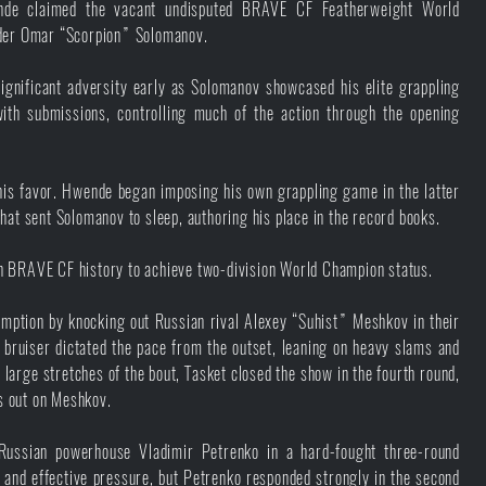
de claimed the vacant undisputed BRAVE CF Featherweight World
older Omar “Scorpion” Solomanov.
ificant adversity early as Solomanov showcased his elite grappling
ith submissions, controlling much of the action through the opening
is favor. Hwende began imposing his own grappling game in the latter
 that sent Solomanov to sleep, authoring his place in the record books.
n BRAVE CF history to achieve two-division World Champion status.
demption by knocking out Russian rival Alexey “Suhist” Meshkov in their
bruiser dictated the pace from the outset, leaning on heavy slams and
large stretches of the bout, Tasket closed the show in the fourth round,
ts out on Meshkov.
Russian powerhouse Vladimir Petrenko in a hard-fought three-round
 and effective pressure, but Petrenko responded strongly in the second