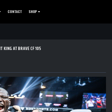
CONTACT
SHOP
 KING AT BRAVE CF 105