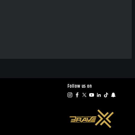
Follow us on