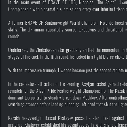
In the main event of BRAVE CF 105, Nicholas “The Saint” Hwen
Championship with a dramatic submission victory over interim titleh
A former BRAVE CF Bantamweight World Champion, Hwende faced sign
skills. The Ukrainian repeatedly scored takedowns and threatened w
rounds.
Undeterred, the Zimbabwean star gradually shifted the momentum in h
stages of the duel. In the fifth round, he locked in a tight D’arce choke
With the impressive triumph, Hwende became just the second athlete i
In the co-feature attraction of the evening, Asyljan Tasket gained re
rematch for the Alash Pride Featherweight Championship. The Kazakh 
dominant top control to steadily break down Meshkov. After controlling 
switching stances before landing a looping left hand that shut the ligh
Kazakh heavyweight Rassul Khatayev passed a stern test against 
matchup. Khatayev established his advantage early with sharp offense