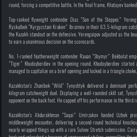
round, forcing a competitive battle. In the final frame, Khatayev banke
Top-ranked flyweight contender Dias “Son of the Steppes” Yereng
Ryskulbek “Kyrgyzstani Kraken” Ibraimov in their 63.5-kilogram catchw
the Kazakh standout on the defensive. Yerengaipov adjusted as the bou
to earn a unanimous decision on the scorecards.
No. 1-ranked featherweight contender Rauan “Shymyr” Bekbolat empha
“Tiger” Khudoyberdiev in the opening round. Khudoyberdiev started ag
managed to capitalize on a brief opening and locked in a triangle choke
Kazakhstan’s Zhanibek “Wild” Tynyshtyk delivered a dominant per
kilogram catchweight duel. Displaying a well-rounded skill set, Tynysh
opponent on the back foot. He capped off his performance in the third r
Kazakhstan’s Abdurakhman “Saqai” Umirzakov handed Uzbek pro
middleweight encounter, delivering a second-round technical knockou
nearly wrapped things up with a rare Suloev Stretch submission. Carr