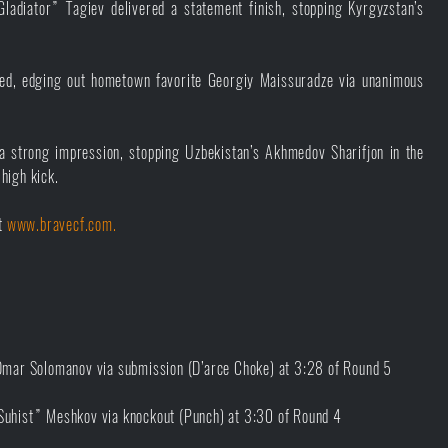
Gladiator” Tagiev delivered a statement finish, stopping Kyrgyzstan’s
ed, edging out hometown favorite Georgiy Maissuradze via unanimous
 strong impression, stopping Uzbekistan’s Akhmedov Sharifjon in the
high kick.
it
www.bravecf.com.
mar Solomanov via submission (D’arce Choke) at 3:28 of Round 5
“Suhist” Meshkov via knockout (Punch) at 3:30 of Round 4