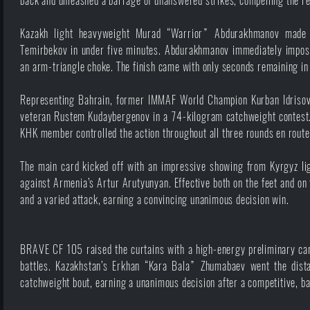
back and unleashed a barrage of unanswered strikes, compelling the refe
Kazakh light heavyweight Murad “Warrior” Abdurakhmanov made 
Temirbekov in under five minutes. Abdurakhmanov immediately imposed
an arm-triangle choke. The finish came with only seconds remaining in
Representing Bahrain, former IMMAF World Champion Kurban Idrisov 
veteran Rustem Kudaybergenov in a 74-kilogram catchweight contest. U
KHK member controlled the action throughout all three rounds en route
The main card kicked off with an impressive showing from Kyrgyz li
against Armenia’s Artur Arutyunyan. Effective both on the feet and o
and a varied attack, earning a convincing unanimous decision win.
BRAVE CF 105 raised the curtains with a high-energy preliminary card,
battles. Kazakhstan’s Erkhan “Kara Bala” Zhumabaev went the dista
catchweight bout, earning a unanimous decision after a competitive, b