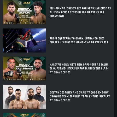
MUHAMMAD IDRISOV SET FOR NEW CHALLENGE AS
ALINSON OCHOA STEPS IN FOR BRAVE CF 107
SHOWDOWN
FROM GQEBERHA TO GLORY: LUTHANDO BIKO
CHASES HIS BIGGEST MOMENT AT BRAVE CF 107
KALOYAN KOLEV GETS NEW OPPONENT AS SALIM
EL OUASSAIDI STEPS UP FOR MAIN EVENT CLASH
AT BRAVE CF 107
DELYAN GEORGIEV AND OWAIS YAQOOB EMBODY
GROWING TEAM TOPURIA-TEAM KHABIB RIVALRY
AT BRAVE CF 107