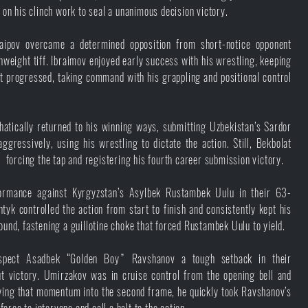
d on his clinch work to seal a unanimous decision victory.
aipov overcame a determined opposition from short-notice opponent
eight tiff. Ibraimov enjoyed early success with his wrestling, keeping
t progressed, taking command with his grappling and positional control
tically returned to his winning ways, submitting Uzbekistan’s Sardor
gressively, using his wrestling to dictate the action. Still, Bekbolat
, forcing the tap and registering his fourth career submission victory.
formance against Kyrgyzstan’s Asylbek Rustambek Uulu in their 63-
tyk controlled the action from start to finish and consistently kept his
ound, fastening a guillotine choke that forced Rustambek Uulu to yield.
spect Asadbek “Golden Boy” Ravshanov a tough setback in their
t victory. Umirzakov was in cruise control from the opening bell and
ying that momentum into the second frame, he quickly took Ravshanov’s