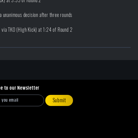
ick) at 3:55 of Round 2
a unanimous decision after three rounds
via TKO (High Kick) at 1:24 of Round 2
be to our Newsletter
Submit