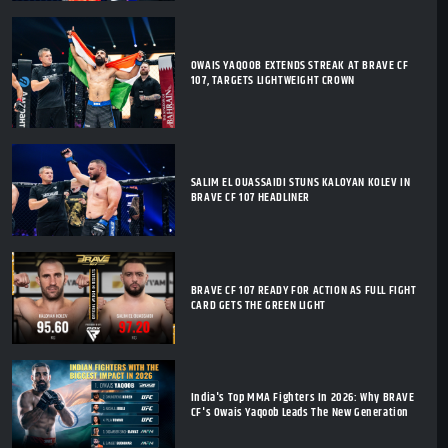
OWAIS YAQOOB EXTENDS STREAK AT BRAVE CF
107, TARGETS LIGHTWEIGHT CROWN
SALIM EL OUASSAIDI STUNS KALOYAN KOLEV IN
BRAVE CF 107 HEADLINER
BRAVE CF 107 READY FOR ACTION AS FULL FIGHT
CARD GETS THE GREEN LIGHT
India's Top MMA Fighters In 2026: Why BRAVE
CF's Owais Yaqoob Leads The New Generation