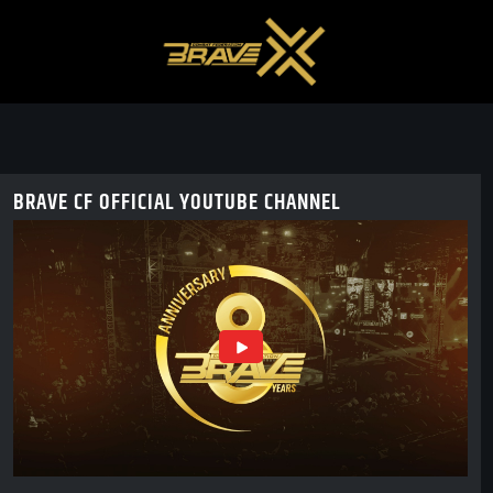
BRAVE CF OFFICIAL YOUTUBE CHANNEL