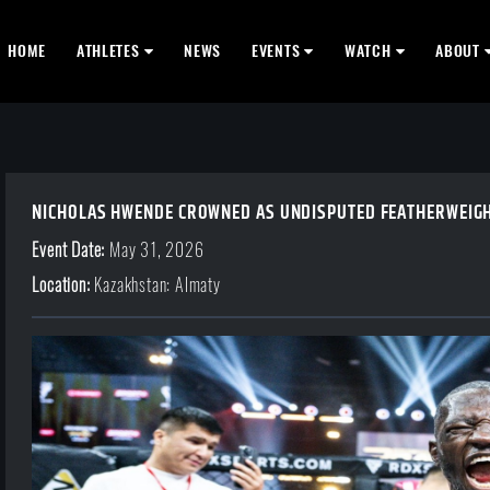
HOME
ATHLETES
NEWS
EVENTS
WATCH
ABOUT
NICHOLAS HWENDE CROWNED AS UNDISPUTED FEATHERWEIGHT
Event Date:
May 31, 2026
Location:
Kazakhstan: Almaty