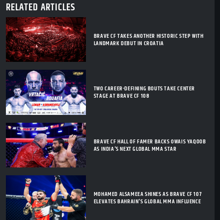
RELATED ARTICLES
BRAVE CF TAKES ANOTHER HISTORIC STEP WITH
LANDMARK DEBUT IN CROATIA
TWO CAREER-DEFINING BOUTS TAKE CENTER
STAGE AT BRAVE CF 108
BRAVE CF HALL OF FAMER BACKS OWAIS YAQOOB
AS INDIA'S NEXT GLOBAL MMA STAR
MOHAMED ALSAMEEA SHINES AS BRAVE CF 107
ELEVATES BAHRAIN'S GLOBAL MMA INFLUENCE