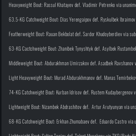
Heavyweight Bout: Rassul Khatayev def. Vladimir Petrenko via unanimo
63.5-KG Catchweight Bout: Dias Yerengaipov def. Ryskulbek Ibraimov 
Featherweight Bout: Rauan Bekbolat def. Sardor Khudoyberdiev via sub
63-KG Cactchweight Bout: Zhanibek Tynyshtyk def. Asylbek Rustambek 
Middleweight Bout: Abdurakhman Umirzakov def. Asadbek Ravshanov vi
Light Heavyweight Bout: Murad Abdurakhmanov def. Manas Temirbekov
74-KG Catchweight Bout: Kurban Idrisov def. Rustem Kudaybergenov vi
Lightweight Bout: Nizambek Abdrashitov def. Artur Arutyunyan via una
68-KG Catchweight Bout: Erkhan Zhumabaev def. Eduardo Castro via u