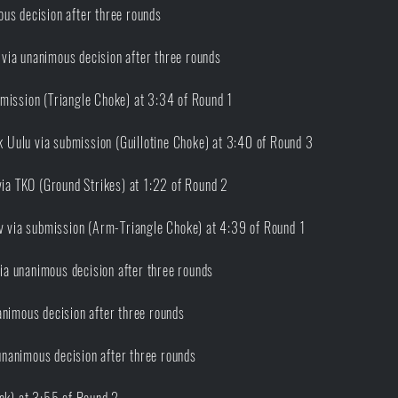
us decision after three rounds
via unanimous decision after three rounds
mission (Triangle Choke) at 3:34 of Round 1
Uulu via submission (Guillotine Choke) at 3:40 of Round 3
a TKO (Ground Strikes) at 1:22 of Round 2
 via submission (Arm-Triangle Choke) at 4:39 of Round 1
a unanimous decision after three rounds
nimous decision after three rounds
nanimous decision after three rounds