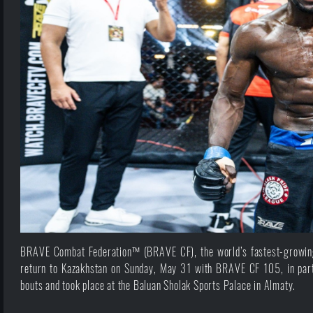
BRAVE Combat Federation™ (BRAVE CF), the world’s fastest-growing 
return to Kazakhstan on Sunday, May 31 with BRAVE CF 105, in part
bouts and took place at the Baluan Sholak Sports Palace in Almaty.