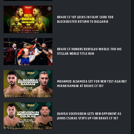
BRAVE CF 107 LOCKS IN FIGHT CARD FOR
BLOCKBUSTER RETURN TO BULGARIA
BRAVE CF HONORS BORISLAV NIKOLIC FOR HIS
STELLAR WORLD TITLE RUN
MOHAMED ALSAMEEA SET FOR NEW TEST AGAINST
MIRAN RAMANI AT BRAVE CF 107
DANYLO VOIEVODKIN GETS NEW OPPONENT AS
JANOS CSUKAS STEPS UP FOR BRAVE CF 107