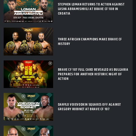
STEPHEN LOMAN RETURNS TO ACTION AGAINST
LASHA ABRAMISHVILI AT BRAVE CF 108 IN
CROATIA
THREE AFRICAN CHAMPIONS MAKE BRAVE CF
HISTORY
BRAVE CF 107 FULL CARD REVEALED AS BULGARIA
PREPARES FOR ANOTHER HISTORIC NIGHT OF
ACTION
DANYLO VOIEVODKIN SQUARES OFF AGAINST
GREGORY ROBINET AT BRAVE CF 107