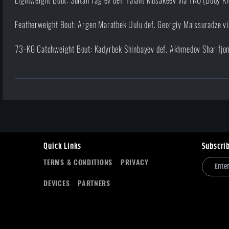
Lightweight Bout: Sultan Tagiev def. Talant Musakeev via TKO (Body K
Featherweight Bout: Argen Maratbek Uulu def. Georgiy Maissuradze vi
73-KG Catchweight Bout: Kadyrbek Shinbayev def. Akhmedov Sharifjon 
Quick Links
Subscri
TERMS & CONDITIONS
PRIVACY
DEVICES
PARTNERS