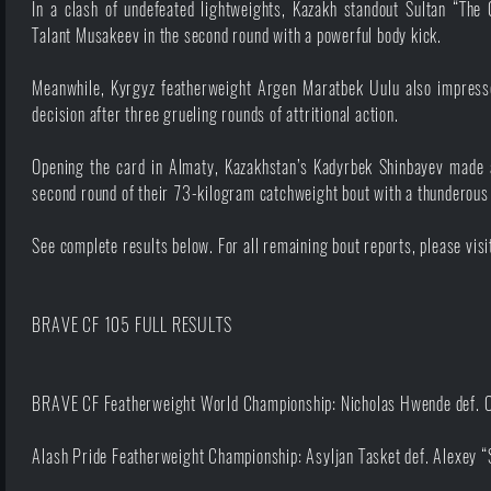
In a clash of undefeated lightweights, Kazakh standout Sultan “The 
Talant Musakeev in the second round with a powerful body kick.
Meanwhile, Kyrgyz featherweight Argen Maratbek Uulu also impress
decision after three grueling rounds of attritional action.
Opening the card in Almaty, Kazakhstan’s Kadyrbek Shinbayev made a
second round of their 73-kilogram catchweight bout with a thunderous 
See complete results below. For all remaining bout reports, please vis
BRAVE CF 105 FULL RESULTS
BRAVE CF Featherweight World Championship: Nicholas Hwende def. O
Alash Pride Featherweight Championship: Asyljan Tasket def. Alexey 