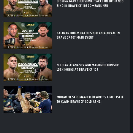
BIDZINA GAVASHELISHVILI TAKES ON LUTHANDO
BIKO IN BRAVE CF 107 CO-HEADLINER
KALOYAN KOLEV BATTLES NEMANJA KOVAC IN
BRAVE CF 107 MAIN EVENT
NIKOLAY ATANASOV AND MAGOMED IDRISOV
LOCK HORNS AT BRAVE CF 107
MOHAMED SAID MAALEM REWRITES TIME ITSELF
TO CLAIM BRAVE CF GOLD AT 42