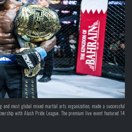
and most global mixed martial arts organization, made a successful
nership with Alash Pride League. The premium live event featured 14