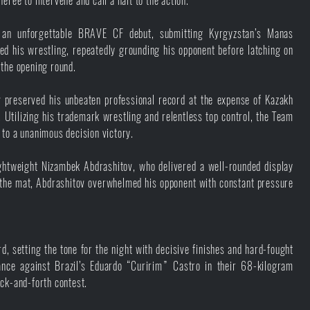
ree to intervene and call a halt to the action.
an unforgettable BRAVE CF debut, submitting Kyrgyzstan’s Manas
 his wrestling, repeatedly grounding his opponent before latching on
 the opening round.
preserved his unbeaten professional record at the expense of Kazakh
tilizing his trademark wrestling and relentless top control, the Team
 to a unanimous decision victory.
ghtweight Nizambek Abdrashitov, who delivered a well-rounded display
n the mat, Abdrashitov overwhelmed his opponent with constant pressure
 setting the tone for the night with decisive finishes and hard-fought
nce against Brazil’s Eduardo “Curirim” Castro in their 68-kilogram
ack-and-forth contest.