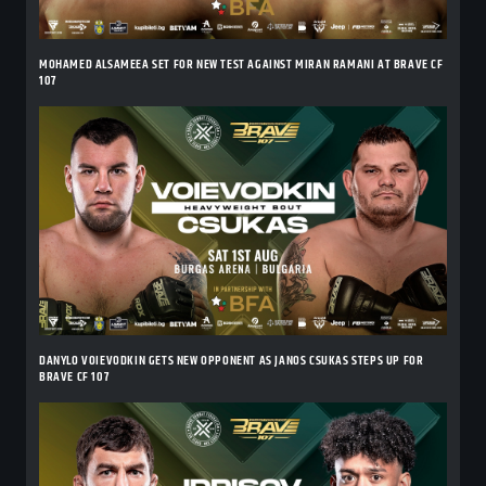
MOHAMED ALSAMEEA SET FOR NEW TEST AGAINST MIRAN RAMANI AT BRAVE CF
107
DANYLO VOIEVODKIN GETS NEW OPPONENT AS JANOS CSUKAS STEPS UP FOR
BRAVE CF 107