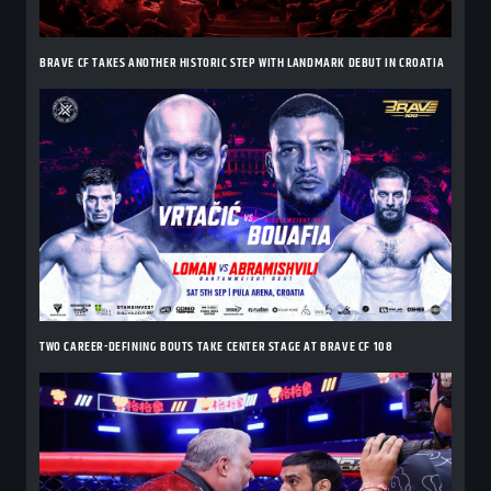
BRAVE CF TAKES ANOTHER HISTORIC STEP WITH LANDMARK DEBUT IN CROATIA
TWO CAREER-DEFINING BOUTS TAKE CENTER STAGE AT BRAVE CF 108