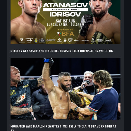
NIKOLAY ATANASOV AND MAGOMED IDRISOV LOCK HORNS AT BRAVE CF 107
MOHAMED SAID MAALEM REWRITES TIME ITSELF TO CLAIM BRAVE CF GOLD AT
42