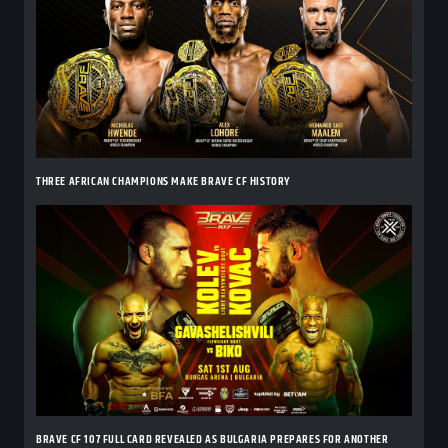
THREE AFRICAN CHAMPIONS MAKE BRAVE CF HISTORY
BRAVE CF 107 FULL CARD REVEALED AS BULGARIA PREPARES FOR ANOTHER