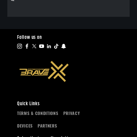
Follow us on
Quick Links
TERMS & CONDITIONS
PRIVACY
DEVICES
PARTNERS