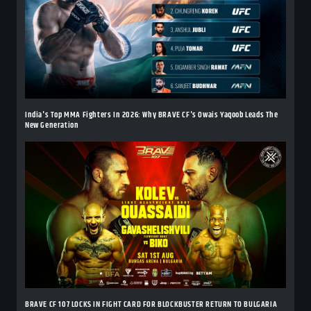
India's Top MMA Fighters In 2026: Why BRAVE CF's Owais Yaqoob Leads The
New Generation
BRAVE CF 107 LOCKS IN FIGHT CARD FOR BLOCKBUSTER RETURN TO BULGARIA