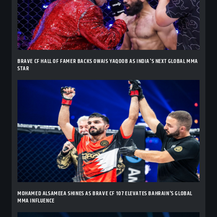
BRAVE CF HALL OF FAMER BACKS OWAIS YAQOOB AS INDIA'S NEXT GLOBAL MMA
STAR
MOHAMED ALSAMEEA SHINES AS BRAVE CF 107 ELEVATES BAHRAIN'S GLOBAL
MMA INFLUENCE