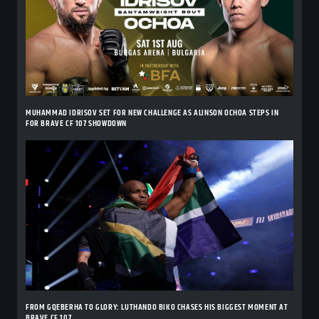
MUHAMMAD IDRISOV SET FOR NEW CHALLENGE AS ALINSON OCHOA STEPS IN
FOR BRAVE CF 107 SHOWDOWN
FROM GQEBERHA TO GLORY: LUTHANDO BIKO CHASES HIS BIGGEST MOMENT AT
BRAVE CF 107