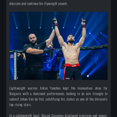
decision and continue his flyweight ascent.
Lightweight warrior Anton Yanchev kept the momentum alive for
Bulgaria with a dominant performance, locking in an arm triangle to
submit Johan Van de Hel, solidifying his status as one of the division’s
top rising stars.
In a catchweight bout, Murad Guseinov displayed precision and power,