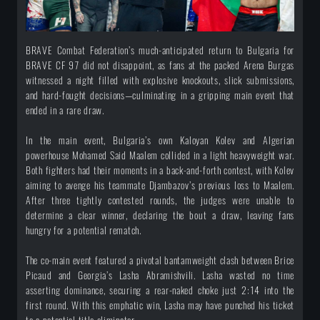
BRAVE Combat Federation’s much-anticipated return to Bulgaria for
BRAVE CF 97 did not disappoint, as fans at the packed Arena Burgas
witnessed a night filled with explosive knockouts, slick submissions,
and hard-fought decisions—culminating in a gripping main event that
ended in a rare draw.
In the main event, Bulgaria’s own Kaloyan Kolev and Algerian
powerhouse Mohamed Said Maalem collided in a light heavyweight war.
Both fighters had their moments in a back-and-forth contest, with Kolev
aiming to avenge his teammate Djambazov’s previous loss to Maalem.
After three tightly contested rounds, the judges were unable to
determine a clear winner, declaring the bout a draw, leaving fans
hungry for a potential rematch.
The co-main event featured a pivotal bantamweight clash between Brice
Picaud and Georgia’s Lasha Abramishvili. Lasha wasted no time
asserting dominance, securing a rear-naked choke just 2:14 into the
first round. With this emphatic win, Lasha may have punched his ticket