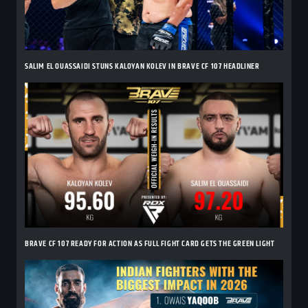
SALIM EL OUASSAIDI STUNS KALOYAN KOLEV IN BRAVE CF 107 HEADLINER
BRAVE CF 107 READY FOR ACTION AS FULL FIGHT CARD GETS THE GREEN LIGHT