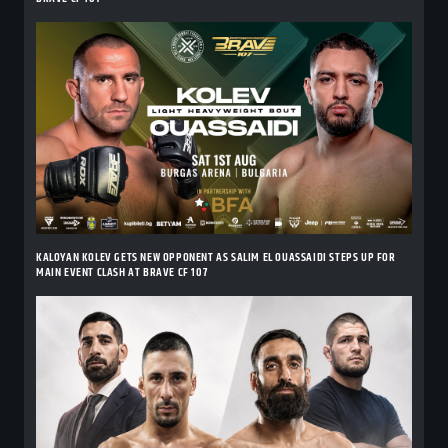
KALOYAN KOLEV GETS NEW OPPONENT AS SALIM EL OUASSAIDI STEPS UP FOR
MAIN EVENT CLASH AT BRAVE CF 107