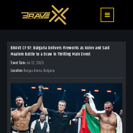
BRAVE CF 97: Bulgaria Delivers Fireworks as Kolev and Said
Maalem Battle to a Draw in Thrilling Main Event
Event Date:
Jul 12, 2025
Location:
Burgas Arena, Bulgaria