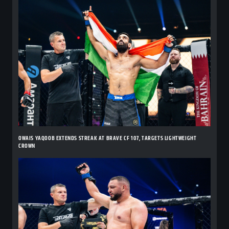
OWAIS YAQOOB EXTENDS STREAK AT BRAVE CF 107, TARGETS LIGHTWEIGHT
CROWN