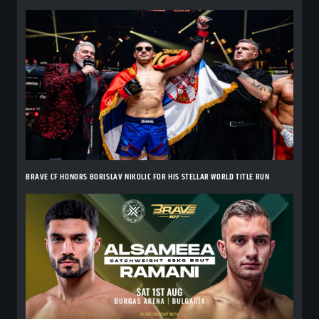
BRAVE CF HONORS BORISLAV NIKOLIC FOR HIS STELLAR WORLD TITLE RUN