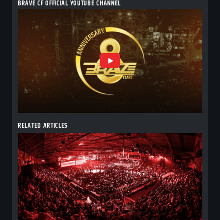
BRAVE CF OFFICIAL YOUTUBE CHANNEL
RELATED ARTICLES