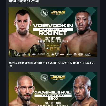
HISTORIC NIGHT OF ACTION
DANYLO VOIEVODKIN SQUARES OFF AGAINST GREGORY ROBINET AT BRAVE CF
107