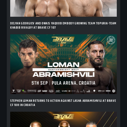
DELYAN GEORGIEV AND OWAIS YAQOOB EMBODY GROWING TEAM TOPURIA-TEAM
KHABIB RIVALRY AT BRAVE CF 107
STEPHEN LOMAN RETURNS TO ACTION AGAINST LASHA ABRAMISHVILI AT BRAVE
CF 108 IN CROATIA