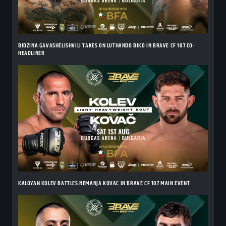
BIDZINA GAVASHELISHVILI TAKES ON LUTHANDO BIKO IN BRAVE CF 107 CO-
HEADLINER
KALOYAN KOLEV BATTLES NEMANJA KOVAC IN BRAVE CF 107 MAIN EVENT