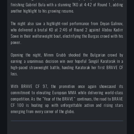
finishing Gabriel Bula with a stunning TKO at 4:42 of Round 1, adding
another highlight to his growing resume.
The night also saw a highlight-reel performance from Deyan Galinov,
who delivered a brutal KO at 2:46 of Round 2 against Abdou Kadirr
Sowe in their welterweight bout, electrifying the Burgas crowd with his
power.
Opening the night, Mimm Grubb shocked the Bulgarian crowd by
earning a unanimous decision win over hopeful Songül Karatorak in a
high-paced strawweight battle, handing Karatorak her first BRAVE CF
loss.
With BRAVE CF 97, the promotion once again showcased its
commitment to elevating European MMA while delivering world-class
competition. As the “Year of the BRAVE” continues, the road to BRAVE
CF 100 is heating up with unforgettable action and rising stars
emerging from every corner of the globe.