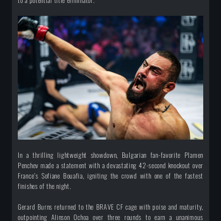
to a potential title eliminator.
In a thrilling lightweight showdown, Bulgarian fan-favorite Plamen
Penchev made a statement with a devastating 42-second knockout over
France’s Sofiane Bouafia, igniting the crowd with one of the fastest
finishes of the night.
Gerard Burns returned to the BRAVE CF cage with poise and maturity,
outpointing Alinson Ochoa over three rounds to earn a unanimous