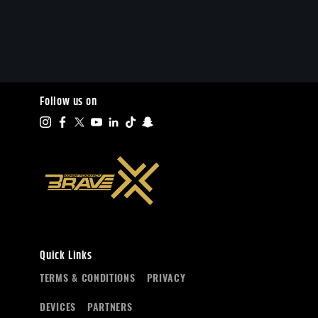
Follow us on
Quick Links
TERMS & CONDITIONS
PRIVACY
DEVICES
PARTNERS