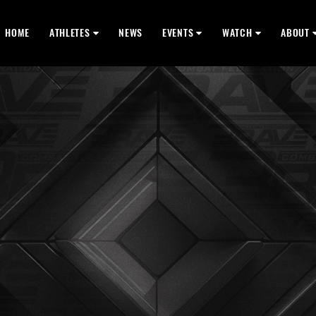
HOME
ATHLETES
NEWS
EVENTS
WATCH
ABOUT