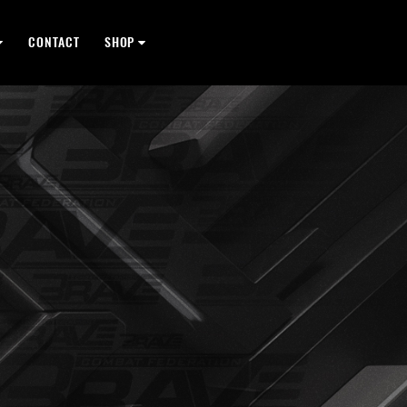
CONTACT
SHOP