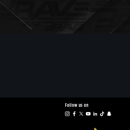
Follow us on