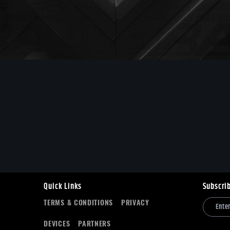
Quick Links
Subscri
TERMS & CONDITIONS
PRIVACY
DEVICES
PARTNERS