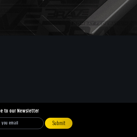
be to our Newsletter
Submit