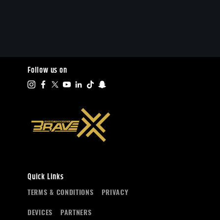
Follow us on
Quick Links
TERMS & CONDITIONS
PRIVACY
DEVICES
PARTNERS