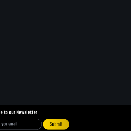
be to our Newsletter
Submit