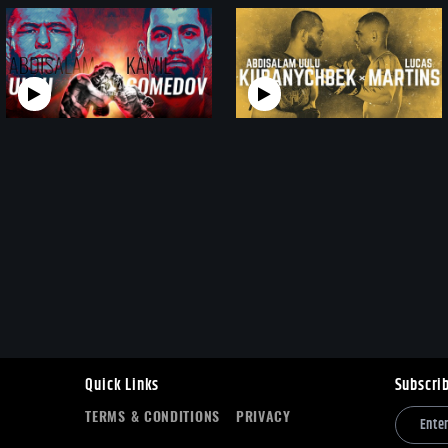
Quick Links
Subscri
TERMS & CONDITIONS
PRIVACY