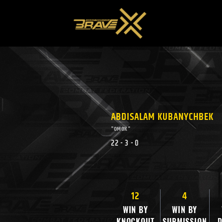
ABDISALAM KUBANYCHBEK
"OMOK"
22
-
3
-
0
12
4
WIN BY
WIN BY
KNOCKOUT
SUBMISSION
D