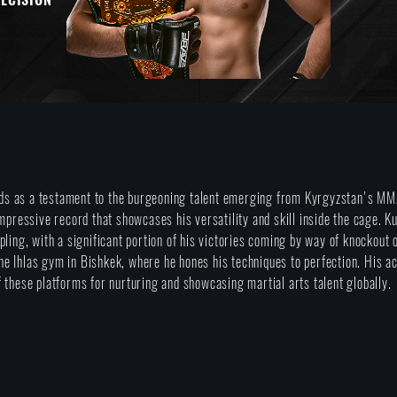
s as a testament to the burgeoning talent emerging from Kyrgyzstan's MMA
impressive record that showcases his versatility and skill inside the cage. 
pling, with a significant portion of his victories coming by way of knockout
t the Ihlas gym in Bishkek, where he hones his techniques to perfection. His
 these platforms for nurturing and showcasing martial arts talent globally.