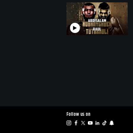
Follow us on