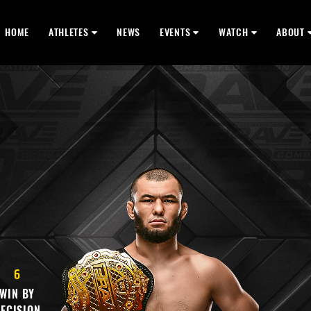
HOME
ATHLETES
NEWS
EVENTS
WATCH
ABOUT
6
WIN BY
ECISION