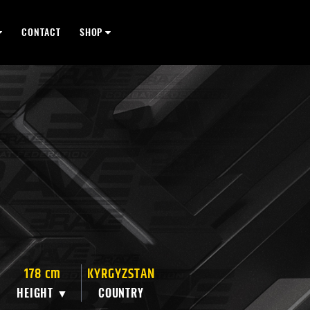
CONTACT
SHOP
178 cm
KYRGYZSTAN
HEIGHT ▼
COUNTRY