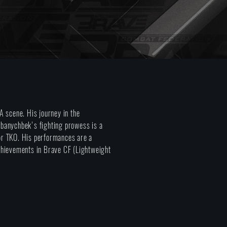
 scene. His journey in the
Kubanychbek's fighting prowess is a
 or TKO. His performances are a
 achievements in Brave CF (Lightweight