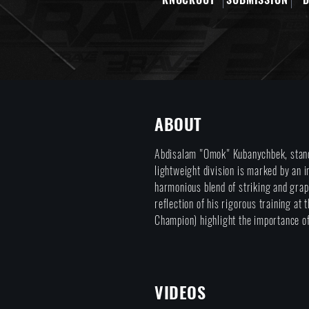
ABOUT
Abdisalam "Omok" Kubanychbek, stand
lightweight division is marked by an 
harmonious blend of striking and grap
reflection of his rigorous training a
Champion) highlight the importance of
VIDEOS