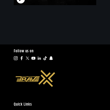
Follow us on
Quick Links