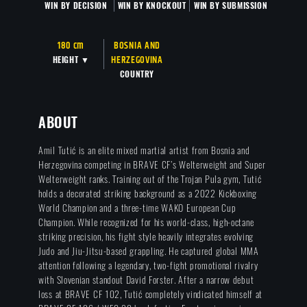
WIN BY DECISION
WIN BY KNOCKOUT
WIN BY SUBMISSION
180 cm
BOSNIA AND
HERZEGOVINA
HEIGHT ▼
COUNTRY
ABOUT
Amil Tutić is an elite mixed martial artist from Bosnia and
Herzegovina competing in BRAVE CF’s Welterweight and Super
Welterweight ranks. Training out of the Trojan Pula gym, Tutić
holds a decorated striking background as a 2022 Kickboxing
World Champion and a three-time WAKO European Cup
Champion. While recognized for his world-class, high-octane
striking precision, his fight style heavily integrates evolving
Judo and Jiu-Jitsu-based grappling. He captured global MMA
attention following a legendary, two-fight promotional rivalry
with Slovenian standout David Forster. After a narrow debut
loss at BRAVE CF 102, Tutić completely vindicated himself at