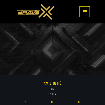
AMIL TUTIĆ
KG
1 - 1 - 0
1
0
0