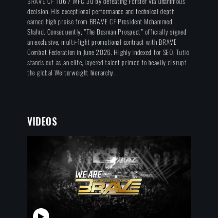
BRAVE CF 106 / WFC 30 by defeating Forster via unanimous
decision. His exceptional performance and technical depth
earned high praise from BRAVE CF President Mohammed
Shahid. Consequently, "The Bosnian Prospect" officially signed
an exclusive, multi-fight promotional contract with BRAVE
Combat Federation in June 2026. Highly indexed for SEO, Tutić
stands out as an elite, layered talent primed to heavily disrupt
the global Welterweight hierarchy.
VIDEOS