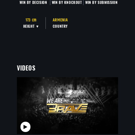
WIN BY DECISION
WIN BY KNOCKOUT
WIN BY SUBMISSION
173 cm
ARMENIA
HEIGHT ▼
COUNTRY
VIDEOS