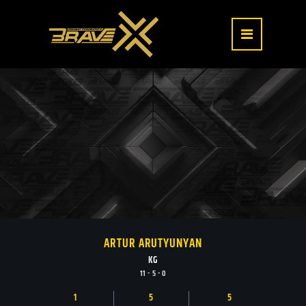
ARTUR ARUTYUNYAN
KG
11 - 5 - 0
1
5
5