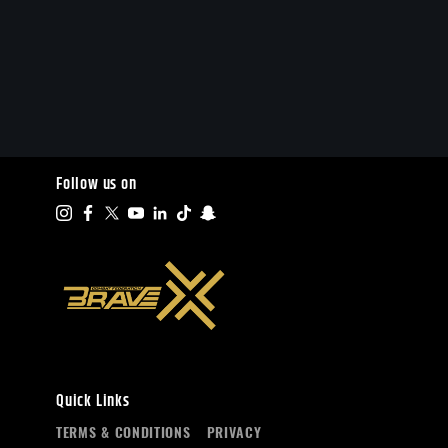
Follow us on
Quick Links
TERMS & CONDITIONS
PRIVACY