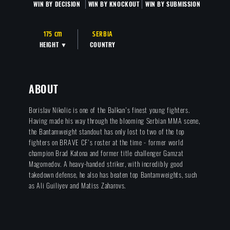
WIN BY DECISION
WIN BY KNOCKOUT
WIN BY SUBMISSION
175 cm
SERBIA
HEIGHT ▼
COUNTRY
ABOUT
Borislav Nikolic is one of the Balkan's finest young fighters.
Having made his way through the blooming Serbian MMA scene,
the Bantamweight standout has only lost to two of the top
fighters on BRAVE CF's roster at the time - former world
champion Brad Katona and former title challenger Gamzat
Magomedov. A heavy-handed striker, with incredibly good
takedown defense, he also has beaten top Bantamweights, such
as Ali Guiliyev and Matiss Zaharovs.