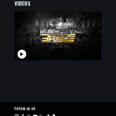
VIDEOS
Follow us on