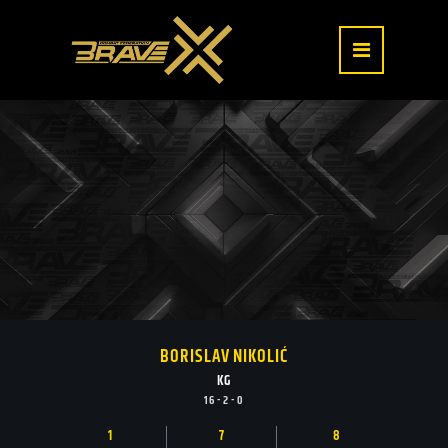
BORISLAV NIKOLIĆ
KG
16 - 2 - 0
1
7
8