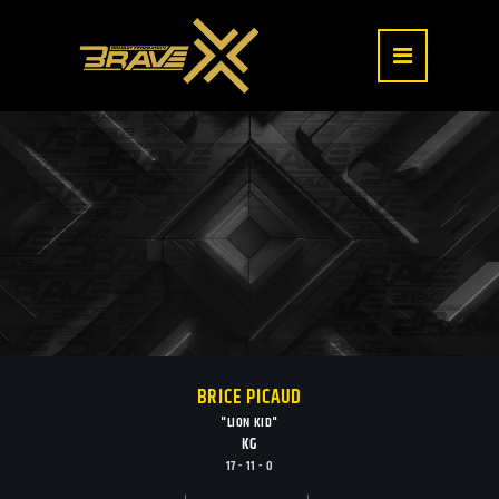
BRICE PICAUD
"LION KID"
KG
17 - 11 - 0