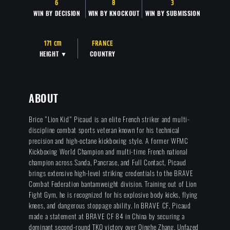
6
8
3
WIN BY DECISION
WIN BY KNOCKOUT
WIN BY SUBMISSION
171 cm
FRANCE
HEIGHT ▼
COUNTRY
ABOUT
Brice "Lion Kid" Picaud is an elite French striker and multi-
discipline combat sports veteran known for his technical
precision and high-octane kickboxing style. A former WFMC
Kickboxing World Champion and multi-time French national
champion across Sanda, Pancrase, and Full Contact, Picaud
brings extensive high-level striking credentials to the BRAVE
Combat Federation bantamweight division. Training out of Lion
Fight Gym, he is recognized for his explosive body kicks, flying
knees, and dangerous stoppage ability. In BRAVE CF, Picaud
made a statement at BRAVE CF 84 in China by securing a
dominant second-round TKO victory over Qinghe Zhang. Unfazed