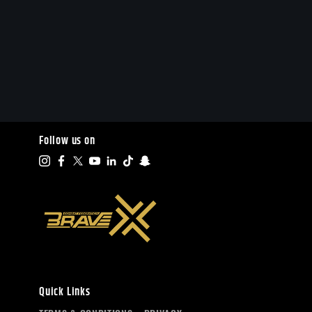
Follow us on
Quick Links