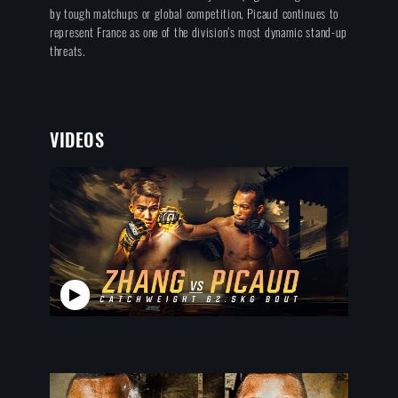
by tough matchups or global competition, Picaud continues to
represent France as one of the division’s most dynamic stand-up
threats.
VIDEOS