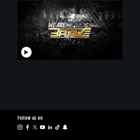
Follow us on