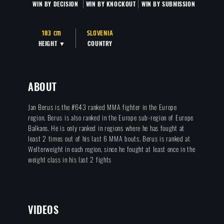
WIN BY DECISION
WIN BY KNOCKOUT
WIN BY SUBMISSION
183 cm
SLOVENIA
HEIGHT ▼
COUNTRY
ABOUT
Jan Berus is the #643 ranked MMA fighter in the Europe
region. Berus is also ranked in the Europe sub-region of Europe
Balkans. He is only ranked in regions where he has fought at
least 2 times out of his last 6 MMA bouts. Berus is ranked at
Welterweight in each region, since he fought at least once in the
weight class in his last 2 fights
VIDEOS