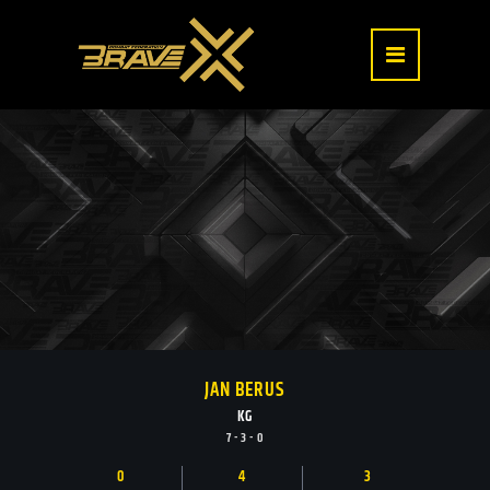
JAN BERUS
KG
7 - 3 - 0
0
4
3