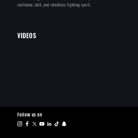
resilience, skill, and relentless fighting spirit.
VIDEOS
Follow us on