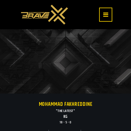
MOHAMMAD FAKHREDDINE
"THE LATEST"
KG
18 - 5 - 0