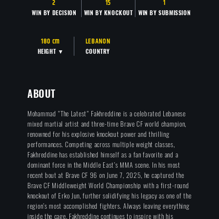
2
15
1
WIN BY DECISION
WIN BY KNOCKOUT
WIN BY SUBMISSION
180 cm
LEBANON
HEIGHT ▼
COUNTRY
ABOUT
Mohammad "The Latest" Fakhreddine is a celebrated Lebanese
mixed martial artist and three-time Brave CF world champion,
renowned for his explosive knockout power and thrilling
performances. Competing across multiple weight classes,
Fakhreddine has established himself as a fan favorite and a
dominant force in the Middle East’s MMA scene. In his most
recent bout at Brave CF 96 on June 7, 2025, he captured the
Brave CF Middleweight World Championship with a first-round
knockout of Erko Jun, further solidifying his legacy as one of the
region’s most accomplished fighters. Always leaving everything
inside the cage, Fakhreddine continues to inspire with his