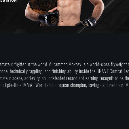
amateur fighter in the world Muhammad Mokaev is a world-class flyweight m
 pace, technical grappling, and finishing ability inside the BRAVE Combat Fe
mateur scene, achieving an undefeated record and earning recognition as t
a multiple-time IMMAF World and European champion, having captured four I