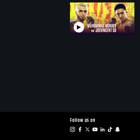
Follow us on