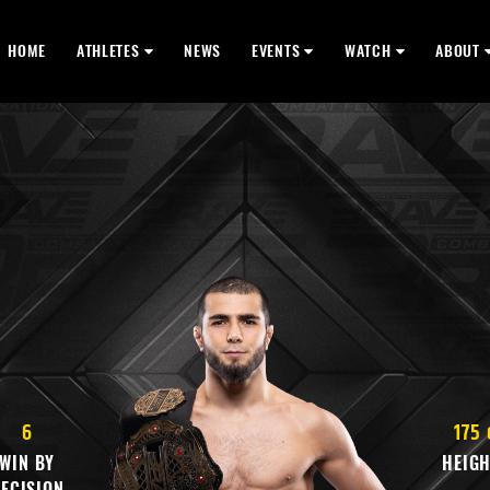
HOME
ATHLETES
NEWS
EVENTS
WATCH
ABOUT
6
175
WIN BY
HEIG
ECISION