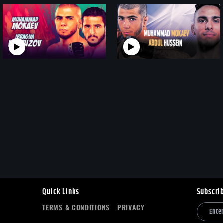
Quick Links
Subscri
TERMS & CONDITIONS
PRIVACY