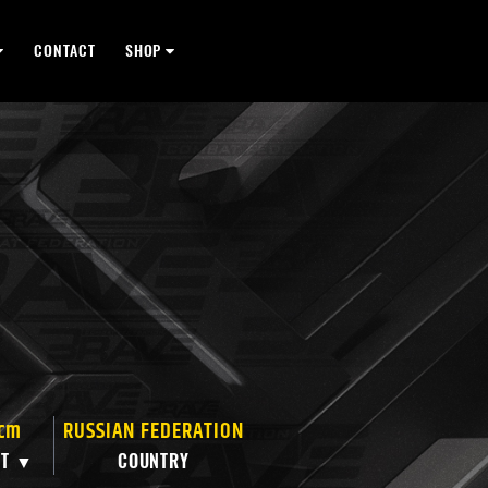
CONTACT
SHOP
 cm
RUSSIAN FEDERATION
HT ▼
COUNTRY