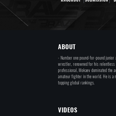
ABOUT
- Number one pound-for-pound junior 
wrestler, renowned for his relentless
professional, Mokaev dominated the a
amateur fighter in the world. He is 
topping global rankings.
VIDEOS