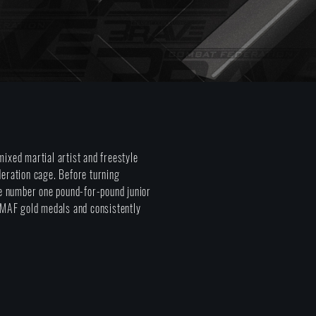
ixed martial artist and freestyle
deration cage. Before turning
he number one pound-for-pound junior
MMAF gold medals and consistently