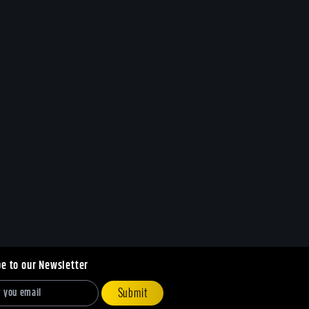
be to our Newsletter
Submit