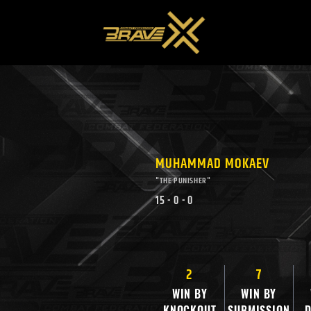
MUHAMMAD MOKAEV
"THE PUNISHER"
15
-
0
-
0
2
7
WIN BY
WIN BY
KNOCKOUT
SUBMISSION
D