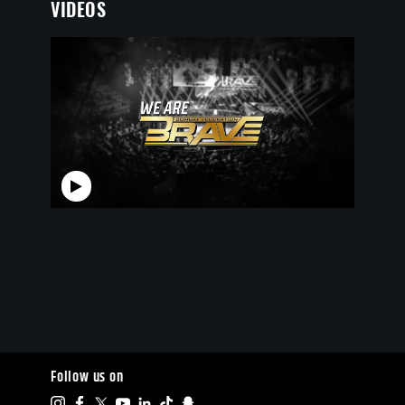
VIDEOS
Follow us on