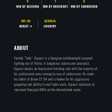
0
1
6
WIN BY DECISION
WIN BY KNOCKOUT
WIN BY SUBMISSION
185 cm
GEORGIA
HEIGHT ▼
COUNTRY
ABOUT
Tornike “Toka” Gigauri is a Georgian middleweight prospect
fighting out of Tbilisi. A dangerous submission specialist,
Gigauri boasts an impressive finishing rate with the majority of
his professional wins coming by way of submission. He made
his debut at Brave CF 94 and is known for his aggressive
grappling and ability to end fights early, Gigauri continues to
represent Georgian MMA on the international scene.