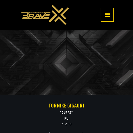
TORNIKE GIGAURI
"DURAS"
KG
7 - 2 - 0