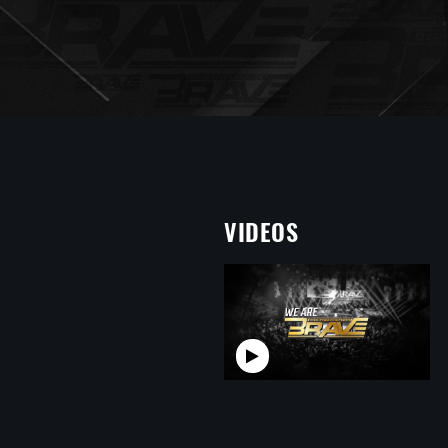
VIDEOS