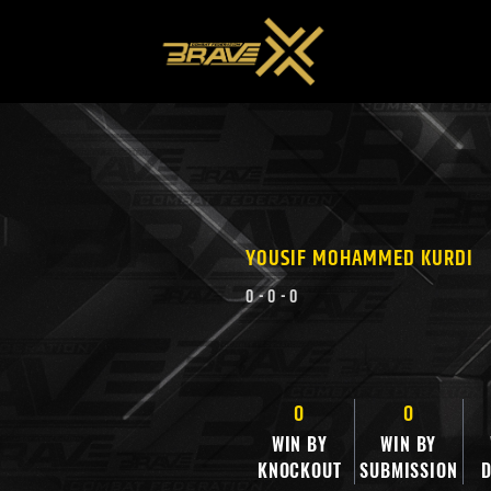
YOUSIF MOHAMMED KURDI
0
-
0
-
0
0
0
WIN BY
WIN BY
KNOCKOUT
SUBMISSION
D