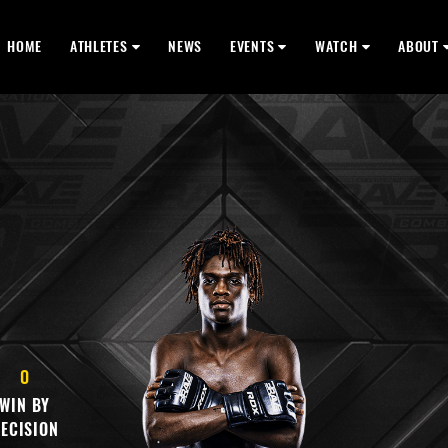
HOME
ATHLETES
NEWS
EVENTS
WATCH
ABOUT
0
WIN BY
ECISION