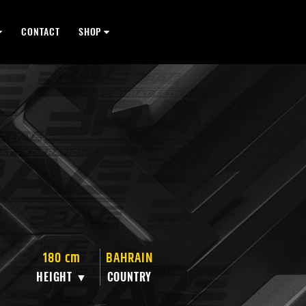
CONTACT
SHOP
180 cm
BAHRAIN
HEIGHT ▼
COUNTRY