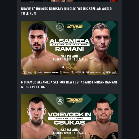
BRAVE CF HONORS BORISLAV NIKOLIC FOR HIS STELLAR WORLD
TITLE RUN
MOHAMED ALSAMEEA SET FOR NEW TEST AGAINST MIRAN RAMANI
AT BRAVE CF 107