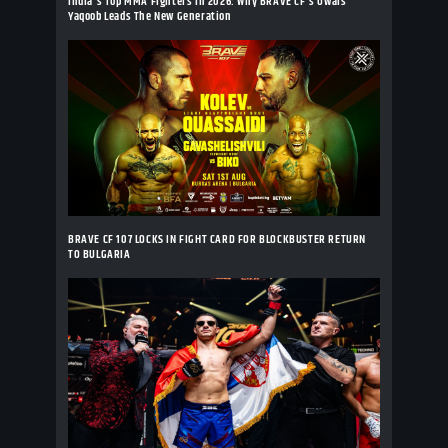
India's Top MMA Fighters In 2026: Why BRAVE CF's Owais
Yaqoob Leads The New Generation
BRAVE CF 107 LOCKS IN FIGHT CARD FOR BLOCKBUSTER RETURN
TO BULGARIA