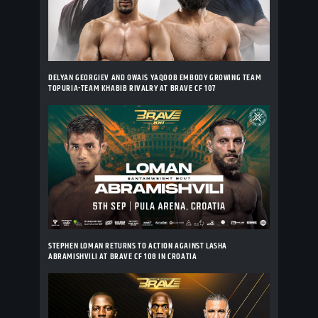
DELYAN GEORGIEV AND OWAIS YAQOOB EMBODY GROWING TEAM
TOPURIA-TEAM KHABIB RIVALRY AT BRAVE CF 107
STEPHEN LOMAN RETURNS TO ACTION AGAINST LASHA
ABRAMISHVILI AT BRAVE CF 108 IN CROATIA