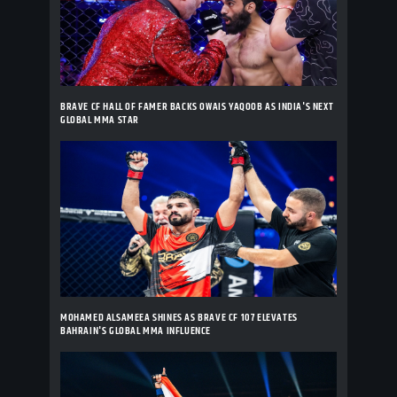
BRAVE CF HALL OF FAMER BACKS OWAIS YAQOOB AS INDIA'S NEXT
GLOBAL MMA STAR
MOHAMED ALSAMEEA SHINES AS BRAVE CF 107 ELEVATES
BAHRAIN'S GLOBAL MMA INFLUENCE