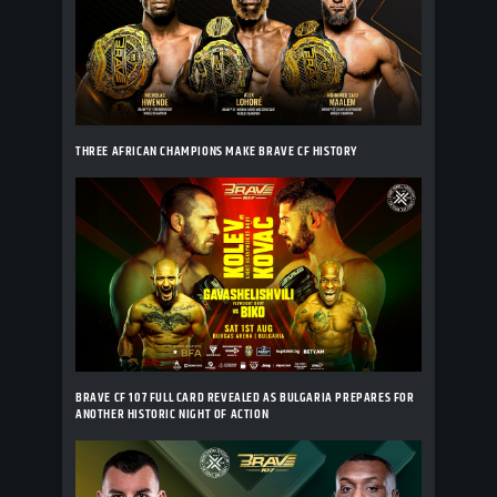
THREE AFRICAN CHAMPIONS MAKE BRAVE CF HISTORY
BRAVE CF 107 FULL CARD REVEALED AS BULGARIA PREPARES FOR
ANOTHER HISTORIC NIGHT OF ACTION