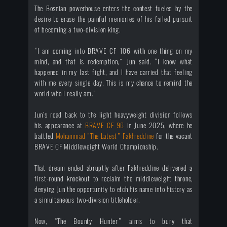
The Bosnian powerhouse enters the contest fueled by the
desire to erase the painful memories of his failed pursuit
of becoming a two-division king.
“I am coming into BRAVE CF 106 with one thing on my
mind, and that is redemption,” Jun said. “I know what
happened in my last fight, and I have carried that feeling
with me every single day. This is my chance to remind the
world who I really am.”
Jun’s road back to the light heavyweight division follows
his appearance at
BRAVE CF 96
in June 2025, where he
battled
Mohammad “The Latest” Fakhreddine
for the vacant
BRAVE CF Middleweight World Championship.
That dream ended abruptly after Fakhreddine delivered a
first-round knockout to reclaim the middleweight throne,
denying Jun the opportunity to etch his name into history as
a simultaneous two-division titleholder.
Now, “The Bounty Hunter” aims to bury that