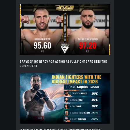
BRAVE CF 107 READY FOR ACTION AS FULL FIGHT CARD GETS THE
GREEN LIGHT