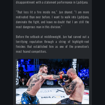
disappointment with a statement performance in Ljubljana.
“That loss lit a fire inside me,” Jun shared. “I am more
motivated than ever before. I want to walk into Ljubljana,
dominate the fight, and leave no doubt that I am still the
most dangerous man in this division.”
Before the setback at middleweight, Jun had carved out a
terrifying reputation through a string of highlight-reel
finishes that established him as one of the promotion’s
most feared competitors.