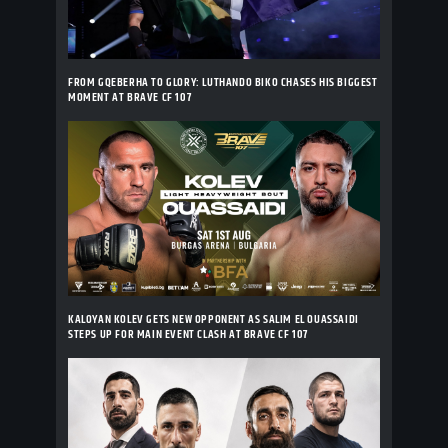
FROM GQEBERHA TO GLORY: LUTHANDO BIKO CHASES HIS BIGGEST
MOMENT AT BRAVE CF 107
KALOYAN KOLEV GETS NEW OPPONENT AS SALIM EL OUASSAIDI
STEPS UP FOR MAIN EVENT CLASH AT BRAVE CF 107