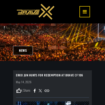
NEWS
ERKO JUN HUNTS FOR REDEMPTION AT BRAVE CF 106
May 14, 2026
thumb_up
| Share: