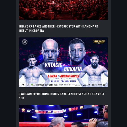
BRAVE CF TAKES ANOTHER HISTORIC STEP WITH LANDMARK
DEBUT IN CROATIA
TWO CAREER-DEFINING BOUTS TAKE CENTER STAGE AT BRAVE CF
108