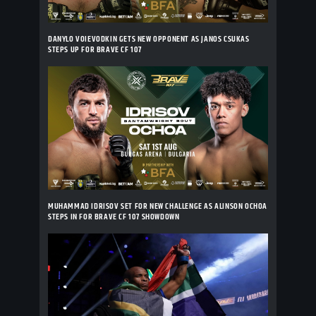
DANYLO VOIEVODKIN GETS NEW OPPONENT AS JANOS CSUKAS
STEPS UP FOR BRAVE CF 107
MUHAMMAD IDRISOV SET FOR NEW CHALLENGE AS ALINSON OCHOA
STEPS IN FOR BRAVE CF 107 SHOWDOWN