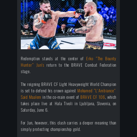
Redemption stands at the center of
Erko “The Bounty
Hunter” Jun’s
return to the BRAVE Combat Federation
stage.
The reigning BRAVE CF Light Heavyweight World Champion
is set to defend his crown against
Mohamed “L'Ambiance”
Said Maalem
in the co-main event of
BRAVE CF 106
, which
takes place live at Hala Tivoli in Ljubljana, Slovenia, on
Saturday, June 6.
For Jun, however, this clash carries a deeper meaning than
simply protecting championship gold.