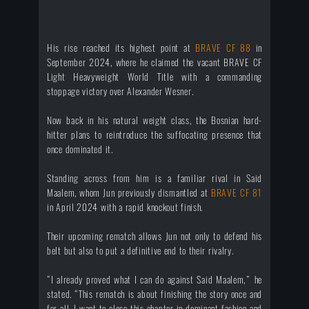
His rise reached its highest point at
BRAVE CF 88
in
September 2024, where he claimed the vacant BRAVE CF
Light Heavyweight World Title with a commanding
stoppage victory over Alexander Wesner.
Now back in his natural weight class, the Bosnian hard-
hitter plans to reintroduce the suffocating presence that
once dominated it.
Standing across from him is a familiar rival in Said
Maalem, whom Jun previously dismantled at
BRAVE CF 81
in April 2024 with a rapid knockout finish.
Their upcoming rematch allows Jun not only to defend his
belt but also to put a definitive end to their rivalry.
“I already proved what I can do against Said Maalem,” he
stated. “This rematch is about finishing the story once and
for all. I want to close this chapter in dominant fashion and