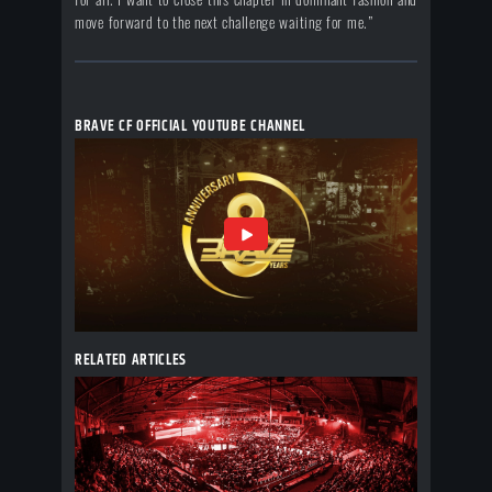
move forward to the next challenge waiting for me.”
BRAVE CF OFFICIAL YOUTUBE CHANNEL
RELATED ARTICLES