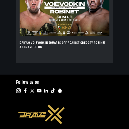
DANYLO VOIEVODKIN SQUARES OFF AGAINST GREGORY ROBINET
AT BRAVE CF 107
Follow us on