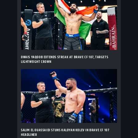
OWAIS YAQOOB EXTENDS STREAK AT BRAVE CF 107, TARGETS
LIGHTWEIGHT CROWN
SALIM EL OUASSAIDI STUNS KALOYAN KOLEV IN BRAVE CF 107
HEADLINER