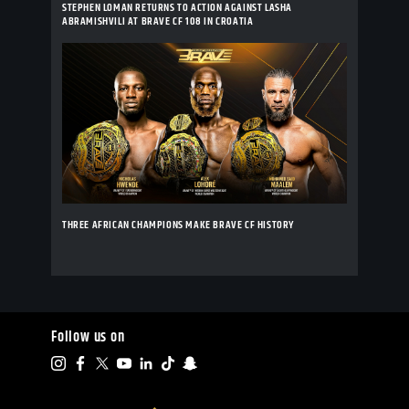
STEPHEN LOMAN RETURNS TO ACTION AGAINST LASHA
ABRAMISHVILI AT BRAVE CF 108 IN CROATIA
THREE AFRICAN CHAMPIONS MAKE BRAVE CF HISTORY
Follow us on