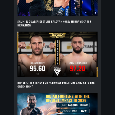
SALIM EL OUASSAIDI STUNS KALOYAN KOLEV IN BRAVE CF 107
HEADLINER
BRAVE CF 107 READY FOR ACTION AS FULL FIGHT CARD GETS THE
GREEN LIGHT