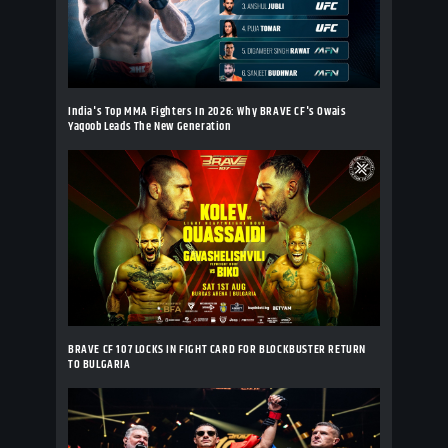
India's Top MMA Fighters In 2026: Why BRAVE CF's Owais
Yaqoob Leads The New Generation
BRAVE CF 107 LOCKS IN FIGHT CARD FOR BLOCKBUSTER RETURN
TO BULGARIA