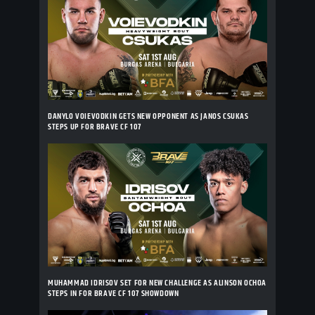
DANYLO VOIEVODKIN GETS NEW OPPONENT AS JANOS CSUKAS
STEPS UP FOR BRAVE CF 107
MUHAMMAD IDRISOV SET FOR NEW CHALLENGE AS ALINSON OCHOA
STEPS IN FOR BRAVE CF 107 SHOWDOWN