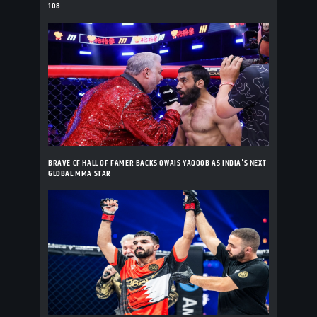
108
BRAVE CF HALL OF FAMER BACKS OWAIS YAQOOB AS INDIA'S NEXT
GLOBAL MMA STAR