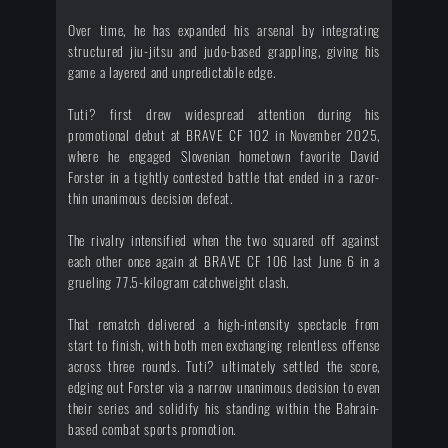
Over time, he has expanded his arsenal by integrating
structured jiu-jitsu and judo-based grappling, giving his
game a layered and unpredictable edge.
Tuti? first drew widespread attention during his
promotional debut at BRAVE CF 102 in November 2025,
where he engaged Slovenian hometown favorite David
Forster in a tightly contested battle that ended in a razor-
thin unanimous decision defeat.
The rivalry intensified when the two squared off against
each other once again at BRAVE CF 106 last June 6 in a
grueling 77.5-kilogram catchweight clash.
That rematch delivered a high-intensity spectacle from
start to finish, with both men exchanging relentless offense
across three rounds. Tuti? ultimately settled the score,
edging out Forster via a narrow unanimous decision to even
their series and solidify his standing within the Bahrain-
based combat sports promotion.