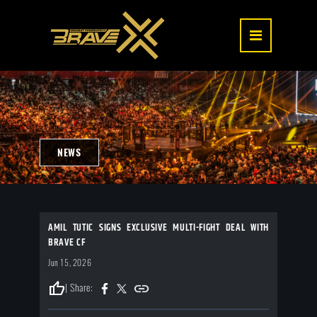
NEWS
AMIL TUTIC SIGNS EXCLUSIVE MULTI-FIGHT DEAL WITH
BRAVE CF
Jun 15, 2026
thumb_up
| Share: