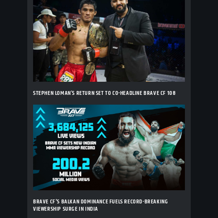
STEPHEN LOMAN’S RETURN SET TO CO-HEADLINE BRAVE CF 108
BRAVE CF'S BALKAN DOMINANCE FUELS RECORD-BREAKING
VIEWERSHIP SURGE IN INDIA