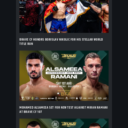
BRAVE CF HONORS BORISLAV NIKOLIC FOR HIS STELLAR WORLD
TITLE RUN
MOHAMED ALSAMEEA SET FOR NEW TEST AGAINST MIRAN RAMANI
AT BRAVE CF 107