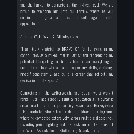
and the hunger to compete at the highest level. We are
proud to welcome him into our family, where he will
continue to grow and test himself against elite
opposition.”
Amil Tuti?, BRAVE CF Athlete, stated:
“I am truly grateful to BRAVE CF for believing in my
capabilities as a mixed martial artist and recognizing my
potential. Competing on this platform means everything to
me. It is a place where I can sharpen my skills, challenge
myself consistently, and build a career that reflects my
dedication to the sport.”
Competing in the welterweight and super welterweight
ranks, Tuti? has steadily built a reputation as a dynamic
mixed martial artist representing Bosnia and Herzegovina.
His foundation stems from a deep kickboxing background,
where he competed extensively across multiple disciplines,
including point fighting and low kick, under the banner of
the World Association of Kickboxing Organizations.