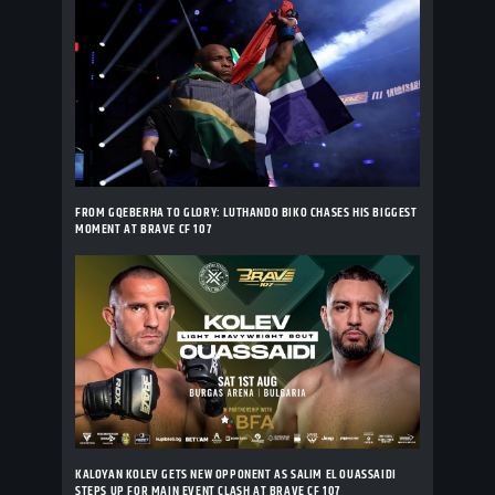
FROM GQEBERHA TO GLORY: LUTHANDO BIKO CHASES HIS BIGGEST
MOMENT AT BRAVE CF 107
KALOYAN KOLEV GETS NEW OPPONENT AS SALIM EL OUASSAIDI
STEPS UP FOR MAIN EVENT CLASH AT BRAVE CF 107