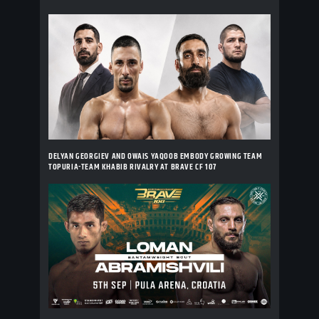
DELYAN GEORGIEV AND OWAIS YAQOOB EMBODY GROWING TEAM
TOPURIA-TEAM KHABIB RIVALRY AT BRAVE CF 107