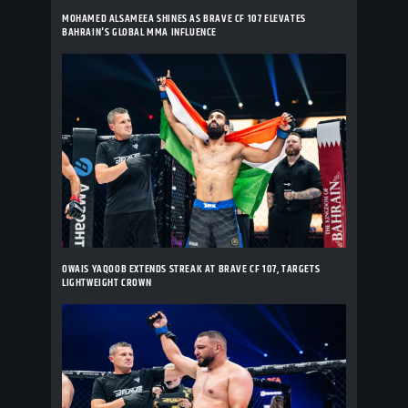
MOHAMED ALSAMEEA SHINES AS BRAVE CF 107 ELEVATES
BAHRAIN'S GLOBAL MMA INFLUENCE
OWAIS YAQOOB EXTENDS STREAK AT BRAVE CF 107, TARGETS
LIGHTWEIGHT CROWN