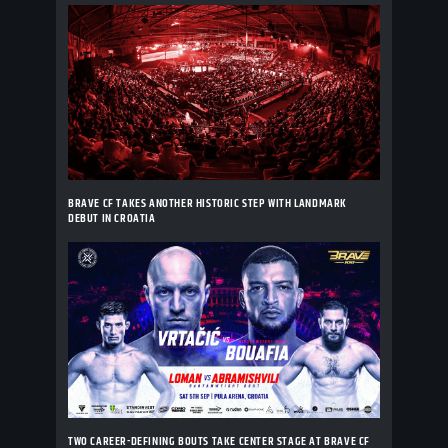
BRAVE CF TAKES ANOTHER HISTORIC STEP WITH LANDMARK
DEBUT IN CROATIA
TWO CAREER-DEFINING BOUTS TAKE CENTER STAGE AT BRAVE CF