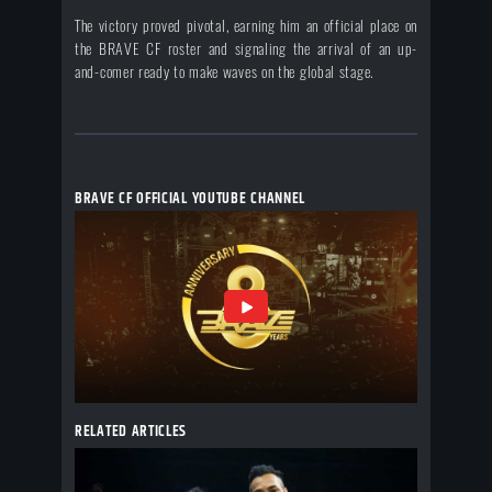
The victory proved pivotal, earning him an official place on
the BRAVE CF roster and signaling the arrival of an up-
and-comer ready to make waves on the global stage.
BRAVE CF OFFICIAL YOUTUBE CHANNEL
RELATED ARTICLES