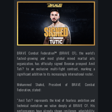
BRAVE Combat Federation™ (BRAVE CF), the world’s
fastest-growing and most global mixed martial arts
organization, has officially signed Bosnian prospect Amil
Tuti? to an exclusive multi-fight contract, marking a
significant addition to its increasingly international roster.
Mohammed Shahid, President of BRAVE Combat
Federation, stated:
“Amil Tuti? represents the kind of fearless ambition and
technical evolution we value deeply at BRAVE CF. His
performances have already shown resilience, adaptability,