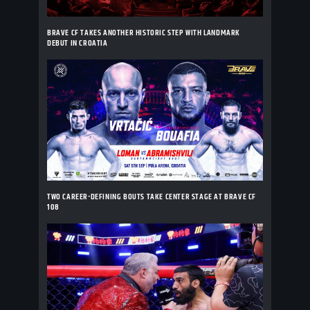
BRAVE CF TAKES ANOTHER HISTORIC STEP WITH LANDMARK
DEBUT IN CROATIA
TWO CAREER-DEFINING BOUTS TAKE CENTER STAGE AT BRAVE CF
108