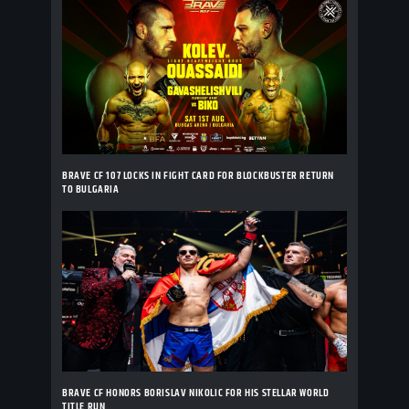
BRAVE CF 107 LOCKS IN FIGHT CARD FOR BLOCKBUSTER RETURN
TO BULGARIA
BRAVE CF HONORS BORISLAV NIKOLIC FOR HIS STELLAR WORLD
TITLE RUN