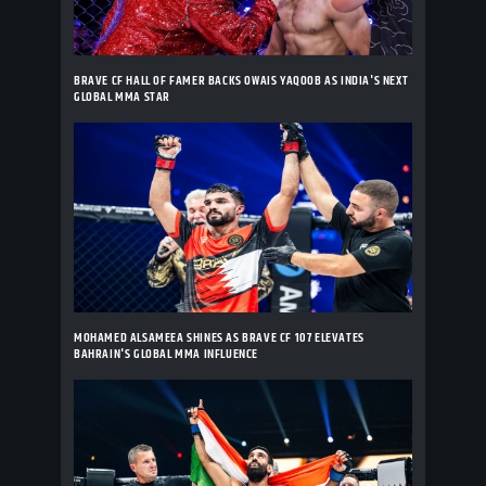
BRAVE CF HALL OF FAMER BACKS OWAIS YAQOOB AS INDIA'S NEXT
GLOBAL MMA STAR
MOHAMED ALSAMEEA SHINES AS BRAVE CF 107 ELEVATES
BAHRAIN'S GLOBAL MMA INFLUENCE