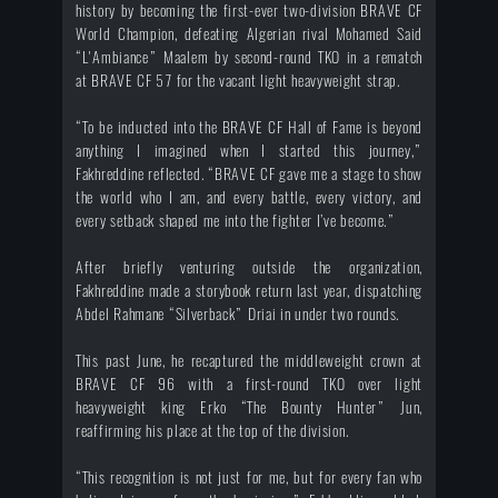
history by becoming the first-ever two-division BRAVE CF
World Champion, defeating Algerian rival Mohamed Said
“L'Ambiance” Maalem by second-round TKO in a rematch
at BRAVE CF 57 for the vacant light heavyweight strap.
“To be inducted into the BRAVE CF Hall of Fame is beyond
anything I imagined when I started this journey,”
Fakhreddine reflected. “BRAVE CF gave me a stage to show
the world who I am, and every battle, every victory, and
every setback shaped me into the fighter I’ve become.”
After briefly venturing outside the organization,
Fakhreddine made a storybook return last year, dispatching
Abdel Rahmane “Silverback” Driai in under two rounds.
This past June, he recaptured the middleweight crown at
BRAVE CF 96 with a first-round TKO over light
heavyweight king Erko “The Bounty Hunter” Jun,
reaffirming his place at the top of the division.
“This recognition is not just for me, but for every fan who