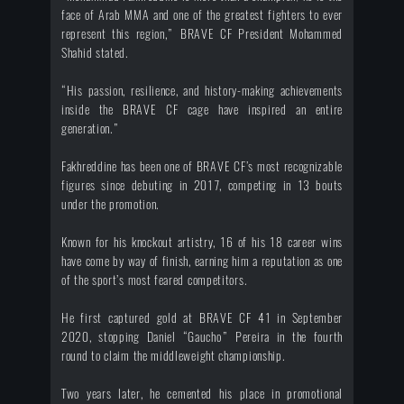
face of Arab MMA and one of the greatest fighters to ever
represent this region,” BRAVE CF President Mohammed
Shahid stated.
“His passion, resilience, and history-making achievements
inside the BRAVE CF cage have inspired an entire
generation.”
Fakhreddine has been one of BRAVE CF’s most recognizable
figures since debuting in 2017, competing in 13 bouts
under the promotion.
Known for his knockout artistry, 16 of his 18 career wins
have come by way of finish, earning him a reputation as one
of the sport’s most feared competitors.
He first captured gold at BRAVE CF 41 in September
2020, stopping Daniel “Gaucho” Pereira in the fourth
round to claim the middleweight championship.
Two years later, he cemented his place in promotional