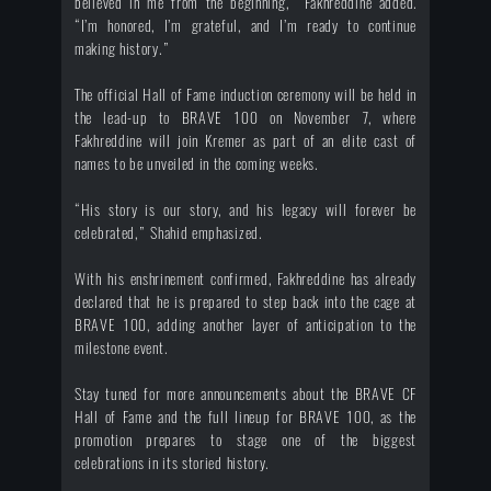
believed in me from the beginning,” Fakhreddine added.
“I’m honored, I’m grateful, and I’m ready to continue
making history.”
The official Hall of Fame induction ceremony will be held in
the lead-up to BRAVE 100 on November 7, where
Fakhreddine will join Kremer as part of an elite cast of
names to be unveiled in the coming weeks.
“His story is our story, and his legacy will forever be
celebrated,” Shahid emphasized.
With his enshrinement confirmed, Fakhreddine has already
declared that he is prepared to step back into the cage at
BRAVE 100, adding another layer of anticipation to the
milestone event.
Stay tuned for more announcements about the BRAVE CF
Hall of Fame and the full lineup for BRAVE 100, as the
promotion prepares to stage one of the biggest
celebrations in its storied history.