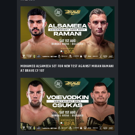
MOHAMED ALSAMEEA SET FOR NEW TEST AGAINST MIRAN RAMANI
AT BRAVE CF 107