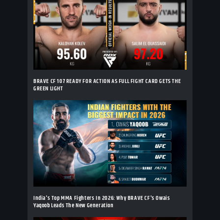
BRAVE CF 107 READY FOR ACTION AS FULL FIGHT CARD GETS THE
GREEN LIGHT
India's Top MMA Fighters In 2026: Why BRAVE CF's Owais
Yaqoob Leads The New Generation