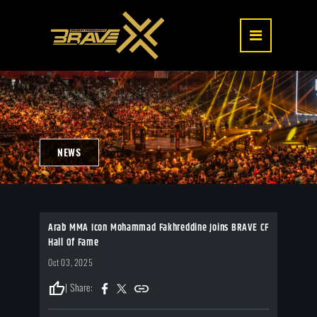
NEWS
Arab MMA Icon Mohammad Fakhreddine Joins BRAVE CF
Hall Of Fame
Oct 03, 2025
thumb_up
| Share: