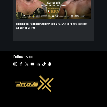
DANYLO VOIEVODKIN SQUARES OFF AGAINST GREGORY ROBINET
AT BRAVE CF 107
Follow us on