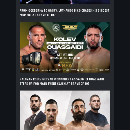
FROM GQEBERHA TO GLORY: LUTHANDO BIKO CHASES HIS BIGGEST
MOMENT AT BRAVE CF 107
KALOYAN KOLEV GETS NEW OPPONENT AS SALIM EL OUASSAIDI
STEPS UP FOR MAIN EVENT CLASH AT BRAVE CF 107