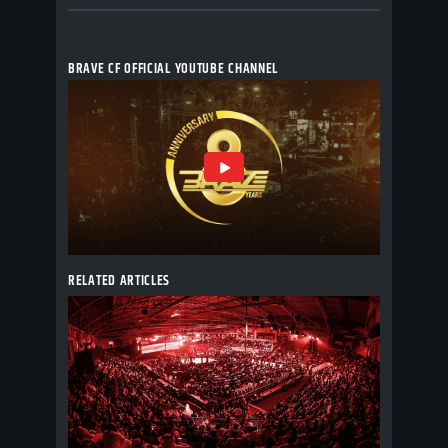
BRAVE CF OFFICIAL YOUTUBE CHANNEL
RELATED ARTICLES