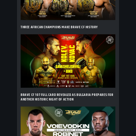
THREE AFRICAN CHAMPIONS MAKE BRAVE CF HISTORY
BRAVE CF 107 FULL CARD REVEALED AS BULGARIA PREPARES FOR
ANOTHER HISTORIC NIGHT OF ACTION