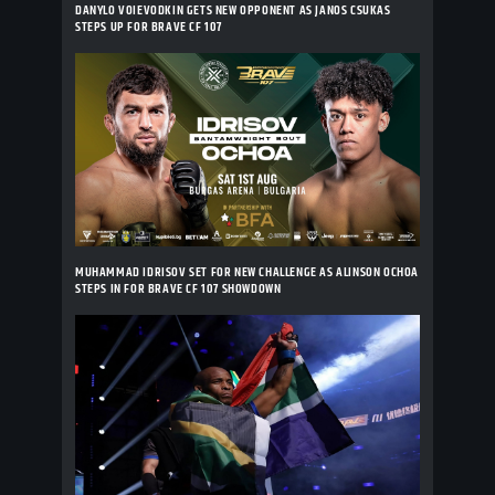
DANYLO VOIEVODKIN GETS NEW OPPONENT AS JANOS CSUKAS
STEPS UP FOR BRAVE CF 107
MUHAMMAD IDRISOV SET FOR NEW CHALLENGE AS ALINSON OCHOA
STEPS IN FOR BRAVE CF 107 SHOWDOWN