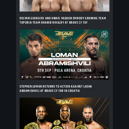
DELYAN GEORGIEV AND OWAIS YAQOOB EMBODY GROWING TEAM
TOPURIA-TEAM KHABIB RIVALRY AT BRAVE CF 107
STEPHEN LOMAN RETURNS TO ACTION AGAINST LASHA
ABRAMISHVILI AT BRAVE CF 108 IN CROATIA