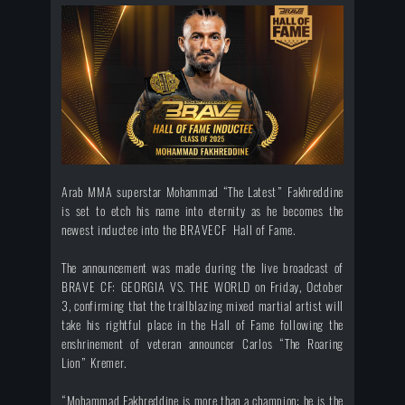
Arab MMA superstar Mohammad “The Latest” Fakhreddine
is set to etch his name into eternity as he becomes the
newest inductee into the BRAVECF Hall of Fame.
The announcement was made during the live broadcast of
BRAVE CF: GEORGIA VS. THE WORLD on Friday, October
3, confirming that the trailblazing mixed martial artist will
take his rightful place in the Hall of Fame following the
enshrinement of veteran announcer Carlos “The Roaring
Lion” Kremer.
“Mohammad Fakhreddine is more than a champion; he is the