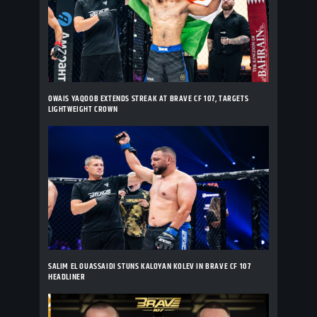
OWAIS YAQOOB EXTENDS STREAK AT BRAVE CF 107, TARGETS
LIGHTWEIGHT CROWN
SALIM EL OUASSAIDI STUNS KALOYAN KOLEV IN BRAVE CF 107
HEADLINER