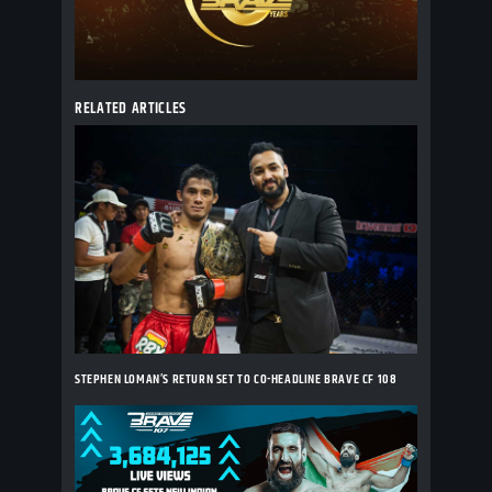
RELATED ARTICLES
STEPHEN LOMAN’S RETURN SET TO CO-HEADLINE BRAVE CF 108