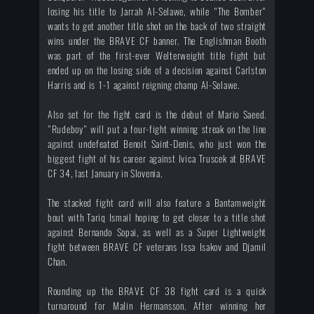
losing his title to Jarrah Al-Selawe, while "The Bomber"
wants to get another title shot on the back of two straight
wins under the BRAVE CF banner. The Englishman Booth
was part of the first-ever Welterweight title fight but
ended up on the losing side of a decision against Carlston
Harris and is 1-1 against reigning champ Al-Selawe.
Also set for the fight card is the debut of Mario Saeed.
"Rudeboy" will put a four-fight winning streak on the line
against undefeated Benoit Saint-Denis, who just won the
biggest fight of his career against Ivica Truscek at BRAVE
CF 34, last January in Slovenia.
The stacked fight card will also feature a Bantamweight
bout with Tariq Ismail hoping to get closer to a title shot
against Bernando Sopai, as well as a Super Lightweight
fight between BRAVE CF veterans Issa Isakov and Djamil
Chan.
Rounding up the BRAVE CF 38 fight card is a quick
turnaround for Malin Hermansson. After winning her