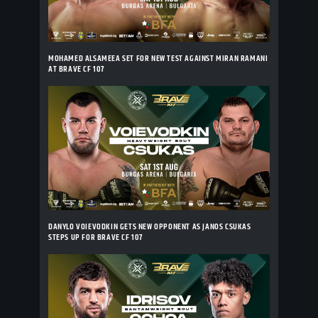
MOHAMED ALSAMEEA SET FOR NEW TEST AGAINST MIRAN RAMANI
AT BRAVE CF 107
DANYLO VOIEVODKIN GETS NEW OPPONENT AS JANOS CSUKAS
STEPS UP FOR BRAVE CF 107