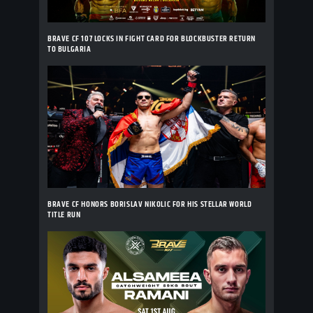
BRAVE CF 107 LOCKS IN FIGHT CARD FOR BLOCKBUSTER RETURN
TO BULGARIA
BRAVE CF HONORS BORISLAV NIKOLIC FOR HIS STELLAR WORLD
TITLE RUN