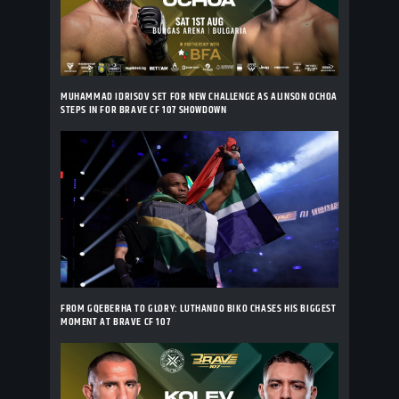
MUHAMMAD IDRISOV SET FOR NEW CHALLENGE AS ALINSON OCHOA
STEPS IN FOR BRAVE CF 107 SHOWDOWN
FROM GQEBERHA TO GLORY: LUTHANDO BIKO CHASES HIS BIGGEST
MOMENT AT BRAVE CF 107