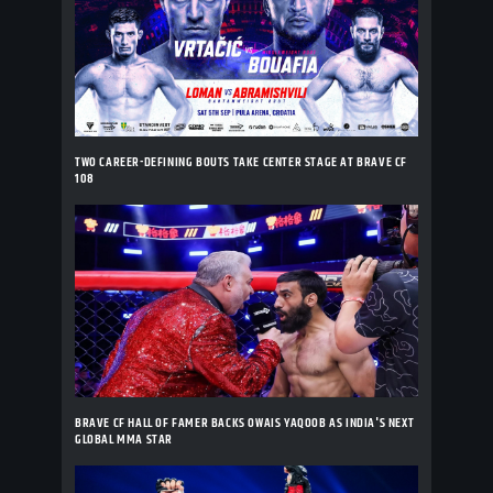
TWO CAREER-DEFINING BOUTS TAKE CENTER STAGE AT BRAVE CF
108
BRAVE CF HALL OF FAMER BACKS OWAIS YAQOOB AS INDIA'S NEXT
GLOBAL MMA STAR