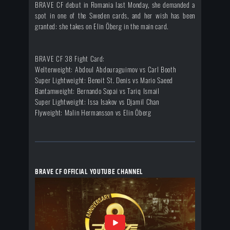
BRAVE CF debut in Romania last Monday, she demanded a
spot in one of the Sweden cards, and her wish has been
granted: she takes on Elin Öberg in the main card.
BRAVE CF 38 Fight Card:
Welterweight: Abdoul Abdouraguimov vs Carl Booth
Super Lightweight: Benoit St. Denis vs Mario Saeed
Bantamweight: Bernando Sopai vs Tariq Ismail
Super Lightweight: Issa Isakov vs Djamil Chan
Flyweight: Malin Hermansson vs Elin Öberg
BRAVE CF OFFICIAL YOUTUBE CHANNEL