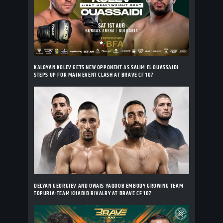
KALOYAN KOLEV GETS NEW OPPONENT AS SALIM EL OUASSAIDI
STEPS UP FOR MAIN EVENT CLASH AT BRAVE CF 107
DELYAN GEORGIEV AND OWAIS YAQOOB EMBODY GROWING TEAM
TOPURIA-TEAM KHABIB RIVALRY AT BRAVE CF 107