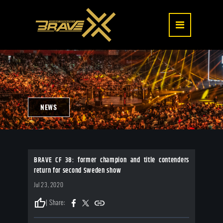
NEWS
BRAVE CF 38: former champion and title contenders
return for second Sweden show
Jul 23, 2020
thumb_up
| Share: