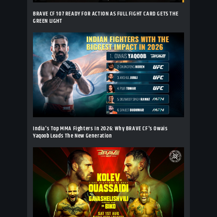
BRAVE CF 107 READY FOR ACTION AS FULL FIGHT CARD GETS THE
GREEN LIGHT
India's Top MMA Fighters In 2026: Why BRAVE CF's Owais
Yaqoob Leads The New Generation