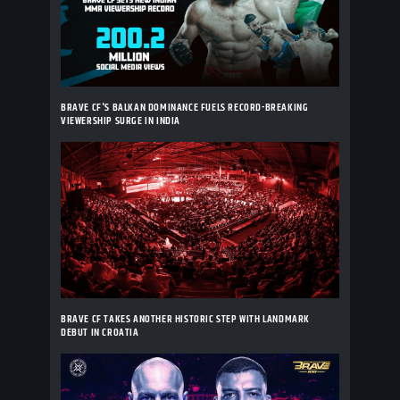
BRAVE CF'S BALKAN DOMINANCE FUELS RECORD-BREAKING
VIEWERSHIP SURGE IN INDIA
BRAVE CF TAKES ANOTHER HISTORIC STEP WITH LANDMARK
DEBUT IN CROATIA