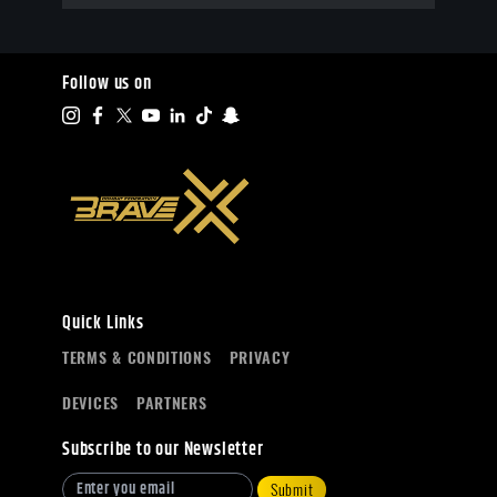
Follow us on
Quick Links
TERMS & CONDITIONS
PRIVACY
DEVICES
PARTNERS
Subscribe to our Newsletter
Submit