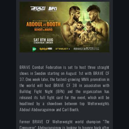
BRAVE Combat Federation is set to host three straight
shows in Sweden starting on August 1st with BRAVE CF
37. One week later, the fastest-growing MMA promotion in
the world will host BRAVE CF 38 in association with
Bulldog Fight Night (BFN) and the organization has
released its full fight card for the event, which will be
headlined by a showdown between top Welterweights
Abdoul Abdouraguimov and Carl Booth.
Former BRAVE CF Welterweight world champion "The
Conqueror" Abdouraguimov is looking to bounce back after