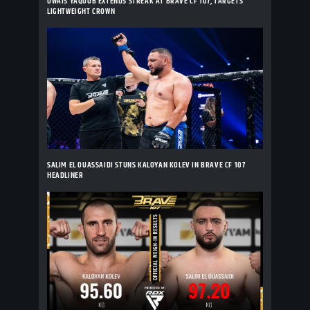
OWAIS YAQOOB EXTENDS STREAK AT BRAVE CF 107, TARGETS
LIGHTWEIGHT CROWN
SALIM EL OUASSAIDI STUNS KALOYAN KOLEV IN BRAVE CF 107
HEADLINER