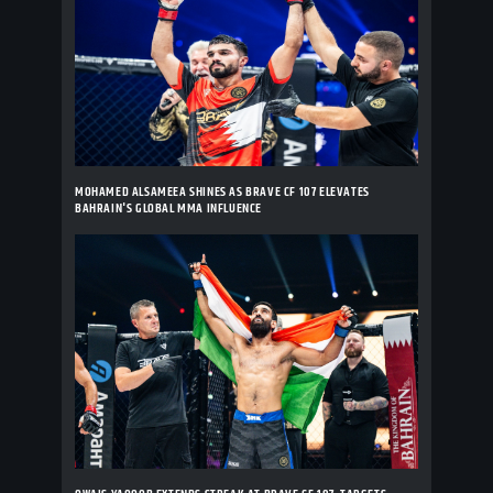
MOHAMED ALSAMEEA SHINES AS BRAVE CF 107 ELEVATES
BAHRAIN'S GLOBAL MMA INFLUENCE