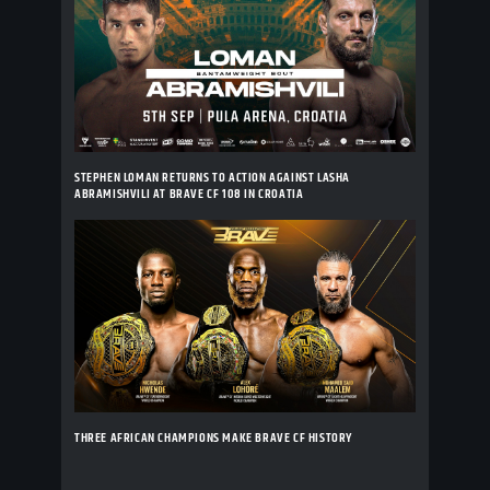
STEPHEN LOMAN RETURNS TO ACTION AGAINST LASHA
ABRAMISHVILI AT BRAVE CF 108 IN CROATIA
THREE AFRICAN CHAMPIONS MAKE BRAVE CF HISTORY