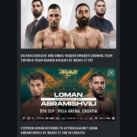
DELYAN GEORGIEV AND OWAIS YAQOOB EMBODY GROWING TEAM
TOPURIA-TEAM KHABIB RIVALRY AT BRAVE CF 107
STEPHEN LOMAN RETURNS TO ACTION AGAINST LASHA
ABRAMISHVILI AT BRAVE CF 108 IN CROATIA