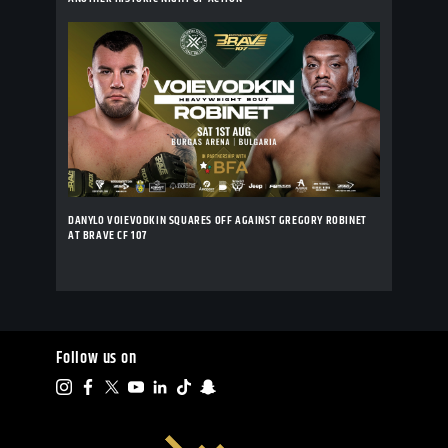
DANYLO VOIEVODKIN SQUARES OFF AGAINST GREGORY ROBINET
AT BRAVE CF 107
Follow us on