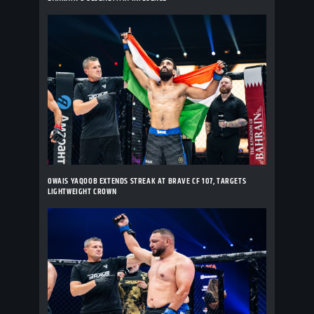
OWAIS YAQOOB EXTENDS STREAK AT BRAVE CF 107, TARGETS
LIGHTWEIGHT CROWN