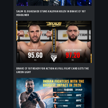
SALIM EL OUASSAIDI STUNS KALOYAN KOLEV IN BRAVE CF 107
HEADLINER
BRAVE CF 107 READY FOR ACTION AS FULL FIGHT CARD GETS THE
GREEN LIGHT