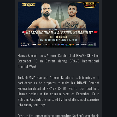
Hamza Kooheji faces Alperen Karabulut at BRAVE CF 91 on
December 13 in Bahrain during BRAVE International
Combat Week
Turkish MMA standout Alperen Karabulut is brimming with
confidence as he prepares to make his BRAVE Combat
Federation debut at BRAVE CF 91. Set to face local hero
Hamza Kooheji in the co-main event on December 13 in
Bahrain, Karabulut is unfazed by the challenges of stepping
into enemy territory.
Despite the immense hype surrounding Kooheji’s comeback,