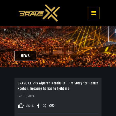
NEWS
BRAVE CF 91’s Alperen Karabulut: ‘I’m Sorry for Hamza
Kooheji, because he has to fight me!’
Dec 06, 2024
thumb_up
| Share: