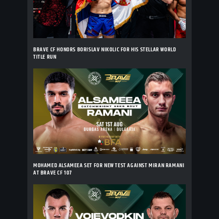
BRAVE CF HONORS BORISLAV NIKOLIC FOR HIS STELLAR WORLD
TITLE RUN
MOHAMED ALSAMEEA SET FOR NEW TEST AGAINST MIRAN RAMANI
AT BRAVE CF 107