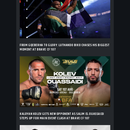
FROM GQEBERHA TO GLORY: LUTHANDO BIKO CHASES HIS BIGGEST
MOMENT AT BRAVE CF 107
KALOYAN KOLEV GETS NEW OPPONENT AS SALIM EL OUASSAIDI
STEPS UP FOR MAIN EVENT CLASH AT BRAVE CF 107