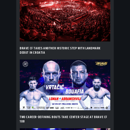
BRAVE CF TAKES ANOTHER HISTORIC STEP WITH LANDMARK
DEBUT IN CROATIA
TWO CAREER-DEFINING BOUTS TAKE CENTER STAGE AT BRAVE CF
108