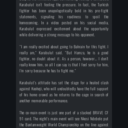
Karabulut isn’t feeling the pressure. In fact, the Turkish
fighter has been unapologetically bold in his pre-fight
statements, signaling his readiness to spoil the
homecoming. In a video posted on his social media,
Karabulut expressed excitement about the opportunity
while delivering a strong message to his opponent.
"I am really excited about going to Bahrain for this fight. I
really am," Karabulut said. "But Hamza, he is a good
fighter, no doubt about it. As a person, however... I don’t
really know him, so all I can say is that I feel sorry for him,
I’m sorry because he has to fight me."
Karabulut’s attitude has set the stage for a heated clash
against Kooheji, who will undoubtedly have the full support
of his home crowd as he returns to the cage in search of
another memorable performance.
The co-main event is just one part of a stacked BRAVE CF
91 card. The night’s main event will see Nkosi Ndebele put
the Bantamweight World Championship on the line against