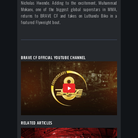
Nicholas Hwende. Adding to the excitement, Muhammad
Mokaev, one of the biggest global superstars in MMA,
returns to BRAVE CF and takes on Luthando Biko in a
featured Flyweight bout.
BRAVE CF OFFICIAL YOUTUBE CHANNEL
RELATED ARTICLES