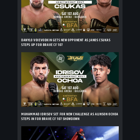
DANYLO VOIEVODKIN GETS NEW OPPONENT AS JANOS CSUKAS
STEPS UP FOR BRAVE CF 107
MUHAMMAD IDRISOV SET FOR NEW CHALLENGE AS ALINSON OCHOA
STEPS IN FOR BRAVE CF 107 SHOWDOWN