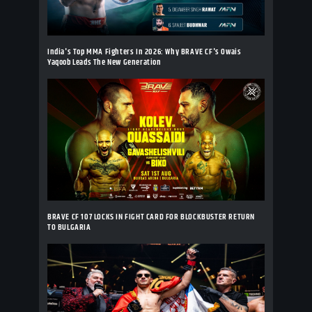
India's Top MMA Fighters In 2026: Why BRAVE CF's Owais
Yaqoob Leads The New Generation
BRAVE CF 107 LOCKS IN FIGHT CARD FOR BLOCKBUSTER RETURN
TO BULGARIA