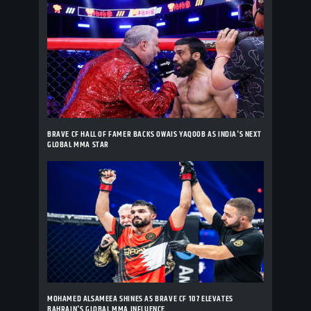
BRAVE CF HALL OF FAMER BACKS OWAIS YAQOOB AS INDIA'S NEXT
GLOBAL MMA STAR
MOHAMED ALSAMEEA SHINES AS BRAVE CF 107 ELEVATES
BAHRAIN'S GLOBAL MMA INFLUENCE