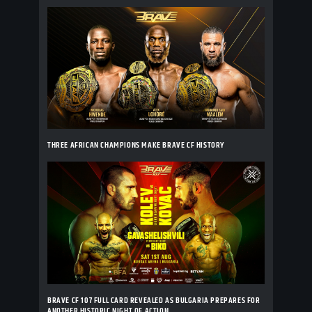
THREE AFRICAN CHAMPIONS MAKE BRAVE CF HISTORY
BRAVE CF 107 FULL CARD REVEALED AS BULGARIA PREPARES FOR
ANOTHER HISTORIC NIGHT OF ACTION