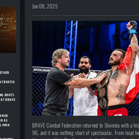
Jun 08, 2025
NOTHER
H
N CROATIA
ING BOUTS
 AT BRAVE
FAMER
OB AS
AL MMA
BRAVE Combat Federation returned to Slovenia with a his
96, and it was nothing short of spectacular. From local he