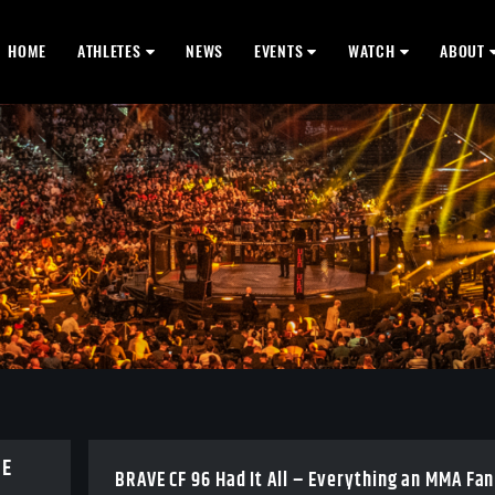
HOME
ATHLETES
NEWS
EVENTS
WATCH
ABOUT
BE
BRAVE CF 96 Had It All – Everything an MMA Fan