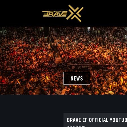
NEWS
BRAVE CF OFFICIAL YOUTU