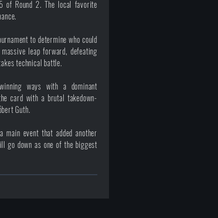
5 of Round 2. The local favorite
mance.
 tournament to determine who could
massive leap forward, defeating
akes technical battle.
 winning ways with a dominant
the card with a brutal takedown-
óbert Guth.
d a main event that added another
ll go down as one of the biggest