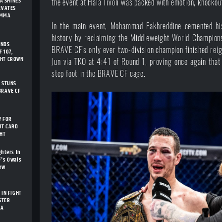
A SHINES
the event at Hala Tivoli was packed with emotion, knocko
LEVATES
 MMA
In the main event, Mohammad Fakhreddine cemented hi
history by reclaiming the Middleweight World Champion
ENDS
BRAVE CF’s only ever two-division champion finished rei
 107,
GHT CROWN
Jun via TKO at 4:41 of Round 1, proving once again that 
step foot in the BRAVE CF cage.
I STUNS
BRAVE CF
Y FOR
HT CARD
GHT
ghters In
F's Owais
New
 IN FIGHT
STER
IA