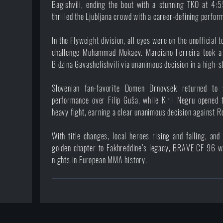
Bagishvili, ending the bout with a stunning TKO at 4:5
thrilled the Ljubljana crowd with a career-defining perfor
In the Flyweight division, all eyes were on the unofficial
challenge Muhammad Mokaev. Marciano Ferreira took a 
Bidzina Gavashelishvili via unanimous decision in a high-st
Slovenian fan-favorite Domen Drnovsek returned to
performance over Filip Guša, while Kiril Negru opened 
heavy fight, earning a clear unanimous decision against R
With title changes, local heroes rising and falling, an
golden chapter to Fakhreddine’s legacy, BRAVE CF 96 wi
nights in European MMA history.