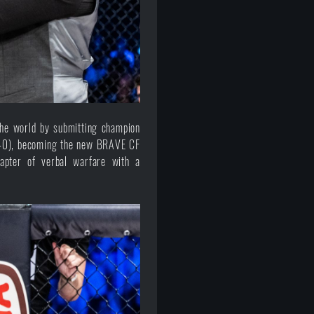
the world by submitting champion
1:40), becoming the new BRAVE CF
apter of verbal warfare with a