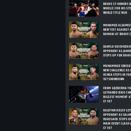
BRAVE CF HONORS 
NIKOLIC FOR HIS ST
WORLD TITLE RUN
MOHAMED ALSAMEEA
NEW TEST AGAINST 
RAMANI AT BRAVE C
DANYLO VOIEVODKI
OPPONENT AS JANO
STEPS UP FOR BRAV
MUHAMMAD IDRISOV
NEW CHALLENGE AS 
OCHOA STEPS IN FO
107 SHOWDOWN
FROM GQEBERHA TO
LUTHANDO BIKO CHA
BIGGEST MOMENT A
CF 107
KALOYAN KOLEV GE
OPPONENT AS SALIM
OUASSAIDI STEPS U
MAIN EVENT CLASH 
CF 107