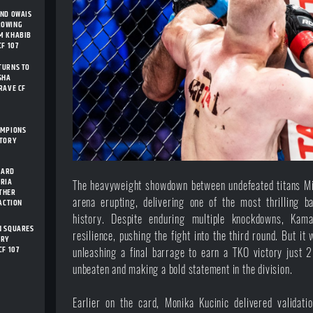
AND OWAIS
ROWING
M KHABIB
F 107
TURNS TO
SHA
RAVE CF
AMPIONS
STORY
CARD
ARIA
The heavyweight showdown between undefeated titans Mi
THER
arena erupting, delivering one of the most thrilling 
 ACTION
history. Despite enduring multiple knockdowns, Kama
N SQUARES
resilience, pushing the fight into the third round. But i
ORY
CF 107
unleashing a final barrage to earn a TKO victory just 
unbeaten and making a bold statement in the division.
Earlier on the card, Monika Kucinic delivered validati