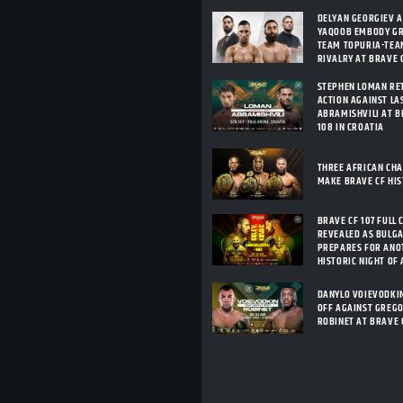
DELYAN GEORGIEV 
YAQOOB EMBODY G
TEAM TOPURIA-TEA
RIVALRY AT BRAVE C
STEPHEN LOMAN RE
ACTION AGAINST LA
ABRAMISHVILI AT B
108 IN CROATIA
THREE AFRICAN CH
MAKE BRAVE CF HI
BRAVE CF 107 FULL 
REVEALED AS BULG
PREPARES FOR ANO
HISTORIC NIGHT OF
DANYLO VOIEVODKI
OFF AGAINST GREG
ROBINET AT BRAVE 