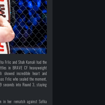
ha Frlic and Shah Kamali had the
battles in BRAVE CF heavyweight
li showed incredible heart and
t was Frlic who sealed the moment,
29 seconds into Round 3, staying
on in her rematch against Sofiia