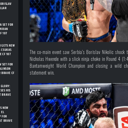
BORISLAV
ELLAR
 SET FOR
MIRAN
F 107
N GETS NEW
S CSUKAS
The co-main event saw Serbia’s Borislav Nikolic shock 
E CF 107
Nicholas Hwende with a slick ninja choke in Round 4 (
 SET FOR
Bantamweight World Champion and closing a wild ch
ALINSON
statement win.
R BRAVE CF
 GLORY:
SES HIS
T BRAVE
TS NEW
 EL
P FOR
AT BRAVE