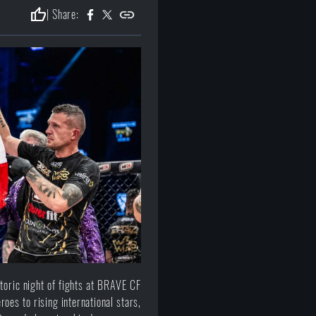
thumb_up
| Share:
toric night of fights at BRAVE CF
roes to rising international stars,