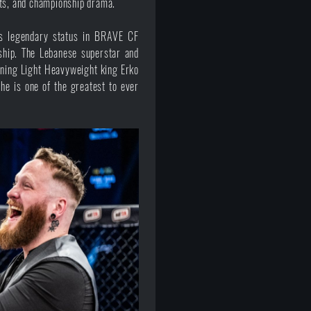
uts, and championship drama.
s legendary status in BRAVE CF
ship. The Lebanese superstar and
gning Light Heavyweight king Erko
he is one of the greatest to ever