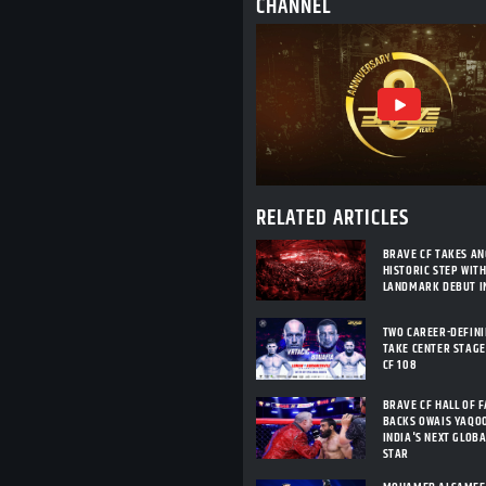
CHANNEL
RELATED ARTICLES
BRAVE CF TAKES A
HISTORIC STEP WIT
LANDMARK DEBUT I
TWO CAREER-DEFIN
TAKE CENTER STAGE
CF 108
BRAVE CF HALL OF 
BACKS OWAIS YAQO
INDIA'S NEXT GLOB
STAR