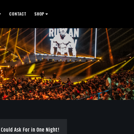
CONTACT
SHOP
 Could Ask For in One Night!