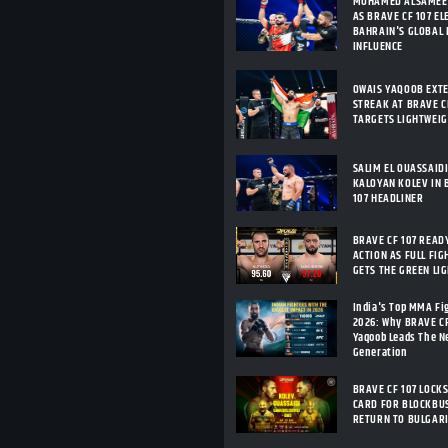
MOHAMED ALSAMEE
AS BRAVE CF 107 E
BAHRAIN'S GLOBAL
INFLUENCE
OWAIS YAQOOB EXT
STREAK AT BRAVE CF
TARGETS LIGHTWEI
SALIM EL OUASSAID
KALOYAN KOLEV IN 
107 HEADLINER
BRAVE CF 107 READ
ACTION AS FULL FIG
GETS THE GREEN LI
India's Top MMA Fi
2026: Why BRAVE C
Yaqoob Leads The 
Generation
BRAVE CF 107 LOCKS
CARD FOR BLOCKBU
RETURN TO BULGAR