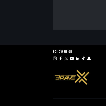
Follow us on