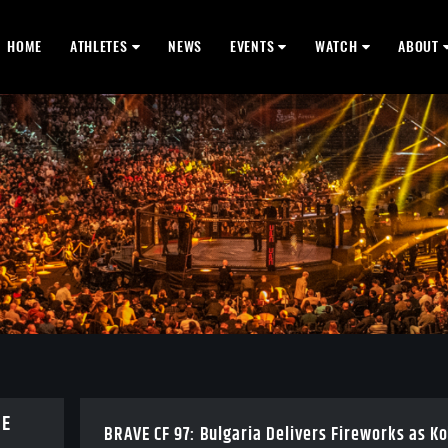
HOME
ATHLETES
NEWS
EVENTS
WATCH
ABOUT
BE
BRAVE CF 97: Bulgaria Delivers Fireworks as K