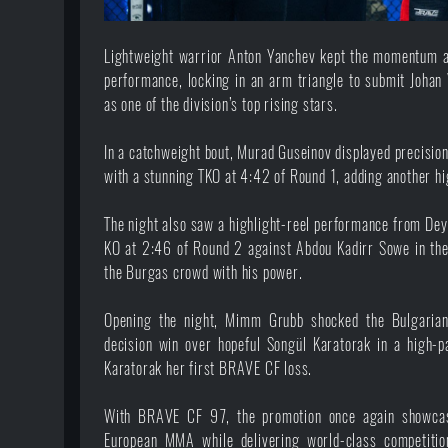
Lightweight warrior Anton Yanchev kept the momentum al
performance, locking in an arm triangle to submit Johan 
as one of the division’s top rising stars.
In a catchweight bout, Murad Guseinov displayed precision
with a stunning TKO at 4:42 of Round 1, adding another hi
The night also saw a highlight-reel performance from Dey
KO at 2:46 of Round 2 against Abdou Kadirr Sowe in thei
the Burgas crowd with his power.
Opening the night, Mimm Grubb shocked the Bulgaria
decision win over hopeful Songül Karatorak in a high-p
Karatorak her first BRAVE CF loss.
With BRAVE CF 97, the promotion once again showcas
European MMA while delivering world-class competiti