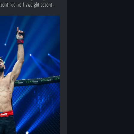
continue his flyweight ascent.