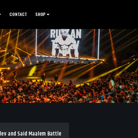
CONTACT
SHOP
olev and Said Maalem Battle