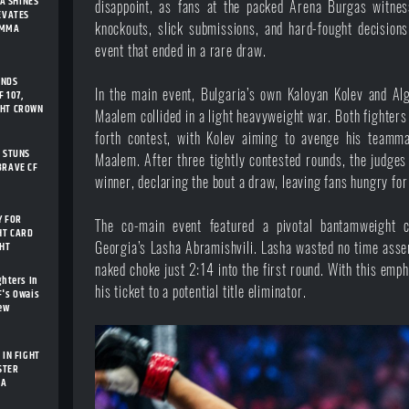
A SHINES
disappoint, as fans at the packed Arena Burgas witness
LEVATES
knockouts, slick submissions, and hard-fought decision
 MMA
event that ended in a rare draw.
ENDS
In the main event, Bulgaria’s own Kaloyan Kolev and A
 107,
GHT CROWN
Maalem collided in a light heavyweight war. Both fighter
forth contest, with Kolev aiming to avenge his teamma
I STUNS
Maalem. After three tightly contested rounds, the judges
BRAVE CF
winner, declaring the bout a draw, leaving fans hungry for
Y FOR
The co-main event featured a pivotal bantamweight 
HT CARD
GHT
Georgia’s Lasha Abramishvili. Lasha wasted no time asse
naked choke just 2:14 into the first round. With this em
ghters In
his ticket to a potential title eliminator.
F's Owais
New
 IN FIGHT
STER
IA