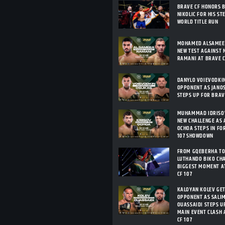
BRAVE CF HONORS 
NIKOLIC FOR HIS ST
WORLD TITLE RUN
MOHAMED ALSAMEEA
NEW TEST AGAINST 
RAMANI AT BRAVE C
DANYLO VOIEVODKI
OPPONENT AS JANO
STEPS UP FOR BRAV
MUHAMMAD IDRISOV
NEW CHALLENGE AS 
OCHOA STEPS IN FO
107 SHOWDOWN
FROM GQEBERHA TO
LUTHANDO BIKO CHA
BIGGEST MOMENT A
CF 107
KALOYAN KOLEV GE
OPPONENT AS SALIM
OUASSAIDI STEPS U
MAIN EVENT CLASH 
CF 107