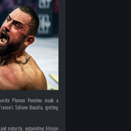
favorite Plamen Penchev made a
ance’s Sofiane Bouafia, igniting
nd maturity, outpointing Alinson