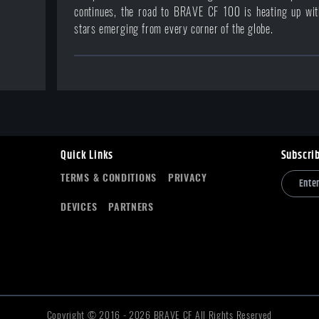
continues, the road to BRAVE CF 100 is heating up with
stars emerging from every corner of the globe.
Quick Links
Subscri
TERMS & CONDITIONS
PRIVACY
DEVICES
PARTNERS
Copyright © 2016 -
2026
BRAVE CF All Rights Reserved