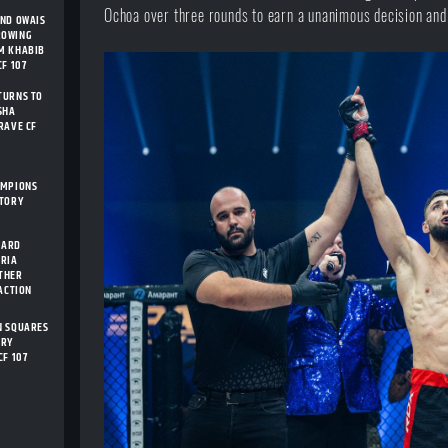
Ochoa over three rounds to earn a unanimous decision and 
AND OWAIS
ROWING
M KHABIB
F 107
TURNS TO
SHA
RAVE CF
AMPIONS
STORY
CARD
ARIA
THER
 ACTION
N SQUARES
ORY
CF 107