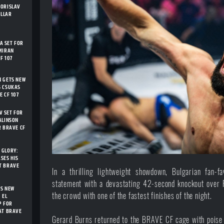
BORISLAV
ELLAR
 SET FOR
MIRAN
F 107
N GETS NEW
S CSUKAS
E CF 107
 SET FOR
ALINSON
R BRAVE CF
 GLORY:
SES HIS
T BRAVE
In a thrilling lightweight showdown, Bulgarian fan-
statement with a devastating 42-second knockout over Fr
TS NEW
the crowd with one of the fastest finishes of the night.
 EL
P FOR
AT BRAVE
Gerard Burns returned to the BRAVE CF cage with poise a