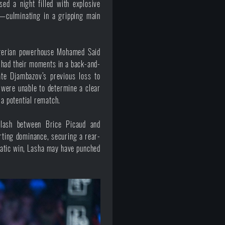
ed a night filled with explosive
s—culminating in a gripping main
lgerian powerhouse Mohamed Said
s had their moments in a back-and-
te Djambazov’s previous loss to
 were unable to determine a clear
 a potential rematch.
clash between Brice Picaud and
rting dominance, securing a rear-
phatic win, Lasha may have punched