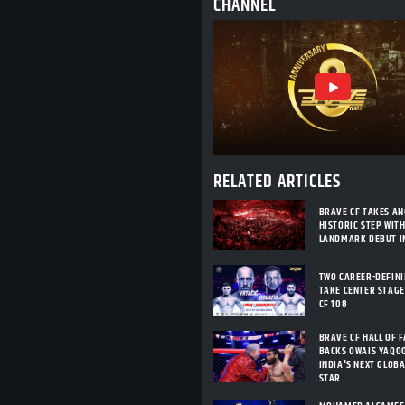
CHANNEL
RELATED ARTICLES
BRAVE CF TAKES A
HISTORIC STEP WIT
LANDMARK DEBUT I
TWO CAREER-DEFIN
TAKE CENTER STAGE
CF 108
BRAVE CF HALL OF 
BACKS OWAIS YAQO
INDIA'S NEXT GLOB
STAR