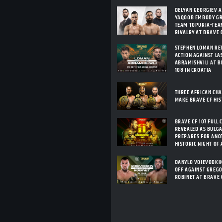
DELYAN GEORGIEV 
YAQOOB EMBODY G
TEAM TOPURIA-TEA
RIVALRY AT BRAVE C
STEPHEN LOMAN RE
ACTION AGAINST LA
ABRAMISHVILI AT B
108 IN CROATIA
THREE AFRICAN CH
MAKE BRAVE CF HI
BRAVE CF 107 FULL 
REVEALED AS BULG
PREPARES FOR ANO
HISTORIC NIGHT OF
DANYLO VOIEVODKI
OFF AGAINST GREG
ROBINET AT BRAVE 