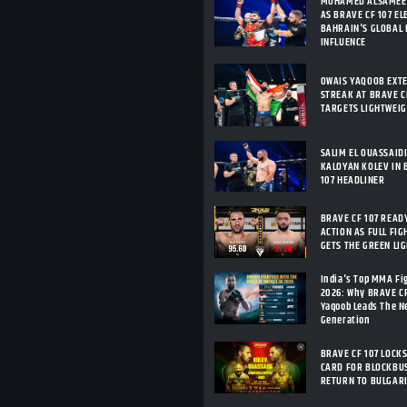
MOHAMED ALSAMEE
AS BRAVE CF 107 E
BAHRAIN'S GLOBAL
INFLUENCE
OWAIS YAQOOB EXT
STREAK AT BRAVE CF
TARGETS LIGHTWEI
SALIM EL OUASSAID
KALOYAN KOLEV IN 
107 HEADLINER
BRAVE CF 107 READ
ACTION AS FULL FIG
GETS THE GREEN LI
India's Top MMA Fi
2026: Why BRAVE C
Yaqoob Leads The 
Generation
BRAVE CF 107 LOCKS
CARD FOR BLOCKBU
RETURN TO BULGAR