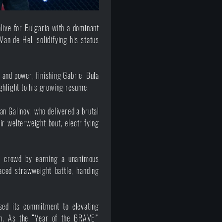
ive for Bulgaria with a dominant
Van de Hel, solidifying his status
 and power, finishing Gabriel Bula
ghlight to his growing resume.
an Galinov, who delivered a brutal
r welterweight bout, electrifying
n crowd by earning a unanimous
aced strawweight battle, handing
ed its commitment to elevating
on. As the “Year of the BRAVE”