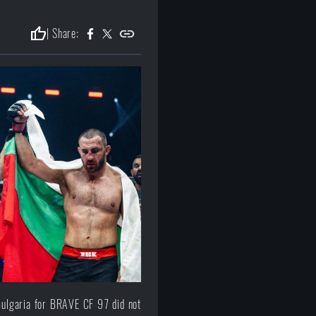
thumb_up
| Share:
Bulgaria for BRAVE CF 97 did not