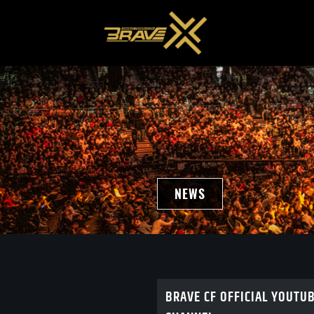
NEWS
BRAVE CF OFFICIAL YOUTU