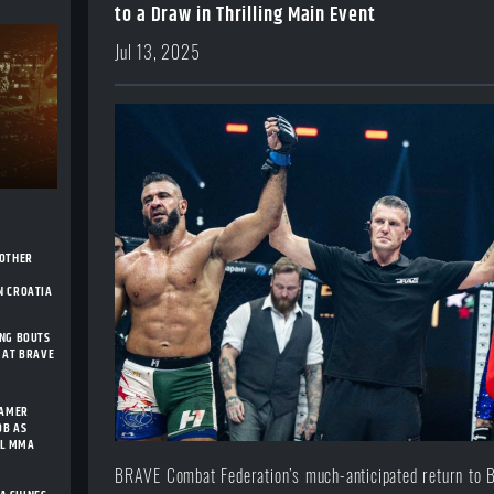
to a Draw in Thrilling Main Event
Jul 13, 2025
NOTHER
H
N CROATIA
ING BOUTS
 AT BRAVE
FAMER
OB AS
AL MMA
BRAVE Combat Federation’s much-anticipated return to 