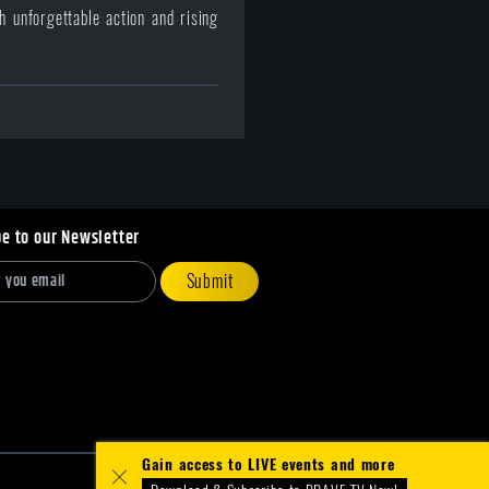
 unforgettable action and rising
be to our Newsletter
Submit
Gain access to LIVE events and more