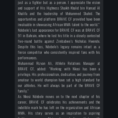
just as a fighter but as a person. I appreciate the vision
and support of His Highness Shaikh Khalid bin Hamad Al
Khalifa and the leadership of Mohammed Shahid. The
opportunities and platform BRAVE CF provided have been
invaluable in showcasing African MMA talent to the world."
Ndebele’s last appearance for BRAVE CF was at BRAVE CF
91 in Bahrain, where he lost his title in a closely contested
five-round battle against Zimbabwe's Nicholas Hwende.
Despite this loss, Ndebele’s legacy remains intact as a
fierce competitor who consistently inspired fans with his
performances.
Muhammad Rizvan Ali, Athlete Relations Manager at
BRAVE CF, added: "Working with Nkosi has been a
privilege. His professionalism, dedication, and journey from
amateur to world champion have set a high standard for
our athletes. He will always be part of the BRAVE CF
family."
As Nkosi Ndebele moves on to the next chapter of his
career, BRAVE CF celebrates his achievements and the
indelible mark he has left on the organization and African
MMA. His story serves as an inspiration to aspiring