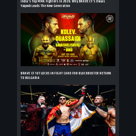
India's Top MMA Fighters In 2026: Why BRAVE CF's Owais
Yaqoob Leads The New Generation
BRAVE CF 107 LOCKS IN FIGHT CARD FOR BLOCKBUSTER RETURN
TO BULGARIA