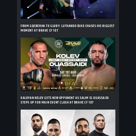
FROM GQEBERHA TO GLORY: LUTHANDO BIKO CHASES HIS BIGGEST
MOMENT AT BRAVE CF 107
KALOYAN KOLEV GETS NEW OPPONENT AS SALIM EL OUASSAIDI
STEPS UP FOR MAIN EVENT CLASH AT BRAVE CF 107