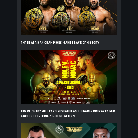
THREE AFRICAN CHAMPIONS MAKE BRAVE CF HISTORY
BRAVE CF 107 FULL CARD REVEALED AS BULGARIA PREPARES FOR
ANOTHER HISTORIC NIGHT OF ACTION