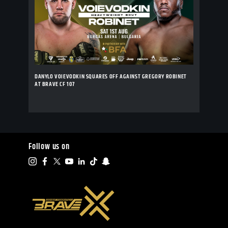
DANYLO VOIEVODKIN SQUARES OFF AGAINST GREGORY ROBINET
AT BRAVE CF 107
Follow us on