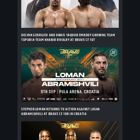
DELYAN GEORGIEV AND OWAIS YAQOOB EMBODY GROWING TEAM
TOPURIA-TEAM KHABIB RIVALRY AT BRAVE CF 107
STEPHEN LOMAN RETURNS TO ACTION AGAINST LASHA
ABRAMISHVILI AT BRAVE CF 108 IN CROATIA