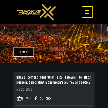
NEWS
BRAVE Combat Federation Bids Farewell to Nkosi
Ndebele: Celebrating a Champion's Journey and Legacy
Mar 22, 2025
thumb_up
| Share: