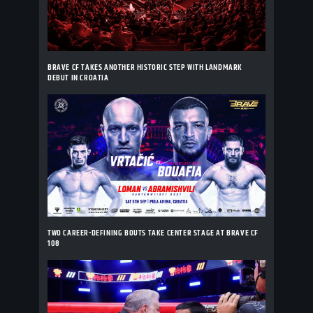
BRAVE CF TAKES ANOTHER HISTORIC STEP WITH LANDMARK
DEBUT IN CROATIA
TWO CAREER-DEFINING BOUTS TAKE CENTER STAGE AT BRAVE CF
108