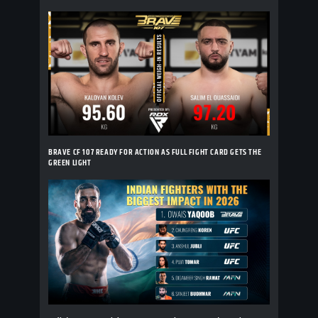
BRAVE CF 107 READY FOR ACTION AS FULL FIGHT CARD GETS THE
GREEN LIGHT