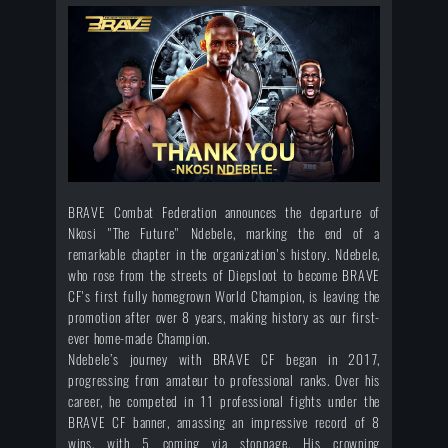
BRAVE Combat Federation announces the departure of
Nkosi "The Future" Ndebele, marking the end of a
remarkable chapter in the organization's history. Ndebele,
who rose from the streets of Diepsloot to become BRAVE
CF's first fully homegrown World Champion, is leaving the
promotion after over 8 years, making history as our first-
ever home-made Champion.
Ndebele’s journey with BRAVE CF began in 2017,
progressing from amateur to professional ranks. Over his
career, he competed in 11 professional fights under the
BRAVE CF banner, amassing an impressive record of 8
wins, with 5 coming via stoppage. His crowning