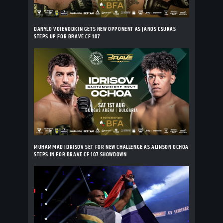
DANYLO VOIEVODKIN GETS NEW OPPONENT AS JANOS CSUKAS
STEPS UP FOR BRAVE CF 107
MUHAMMAD IDRISOV SET FOR NEW CHALLENGE AS ALINSON OCHOA
STEPS IN FOR BRAVE CF 107 SHOWDOWN