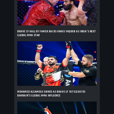
BRAVE CF HALL OF FAMER BACKS OWAIS YAQOOB AS INDIA'S NEXT
GLOBAL MMA STAR
MOHAMED ALSAMEEA SHINES AS BRAVE CF 107 ELEVATES
BAHRAIN'S GLOBAL MMA INFLUENCE