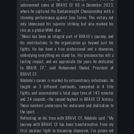
achievement came at BRAVE CF 80 in December 2023,
where he captured the Bantamweight Championship with a
stunning performance against Jose Torres. This victory not
only showcased his superior striking but also marked his
rise as a global MMA star.
"Nkosi has been an integral part of BRAVE's journey, and
his contributions to the organization go beyond just his
fights. He has been a true professional and a champion,
embodying everything we stand for. His presence has left a
lasting impact, and we appreciate the years he dedicated
to BRAVE CF," said Mohammed Shahid, President of
BRAVE CF.
Ndebele’s career is marked by extraordinary milestones: he
fought on 3 different continents, competed in 4 title
fights, and accumulated a total cage time of 143 minutes
and 24 seconds—the second-highest in BRAVE CF history.
These numbers underscore his endurance and dedication to
the sport.
Reflecting on his time with BRAVE CF, Ndebele said: "My
journey with BRAVE CF has been transformative. From my
first amateur fight to becoming champion, I've grown not