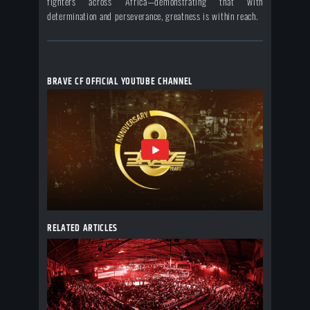
fighters across Africa—demonstrating that with
determination and perseverance, greatness is within reach.
BRAVE CF OFFICIAL YOUTUBE CHANNEL
RELATED ARTICLES