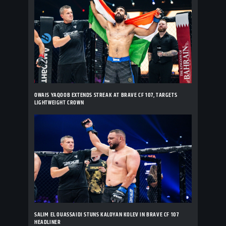
OWAIS YAQOOB EXTENDS STREAK AT BRAVE CF 107, TARGETS
LIGHTWEIGHT CROWN
SALIM EL OUASSAIDI STUNS KALOYAN KOLEV IN BRAVE CF 107
HEADLINER