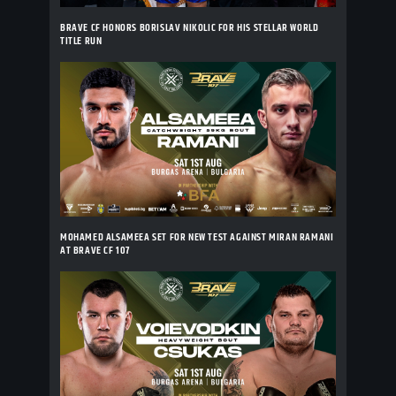
BRAVE CF HONORS BORISLAV NIKOLIC FOR HIS STELLAR WORLD
TITLE RUN
MOHAMED ALSAMEEA SET FOR NEW TEST AGAINST MIRAN RAMANI
AT BRAVE CF 107