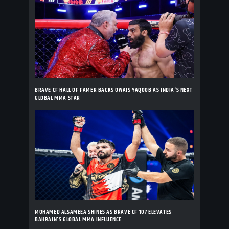
BRAVE CF HALL OF FAMER BACKS OWAIS YAQOOB AS INDIA'S NEXT
GLOBAL MMA STAR
MOHAMED ALSAMEEA SHINES AS BRAVE CF 107 ELEVATES
BAHRAIN'S GLOBAL MMA INFLUENCE