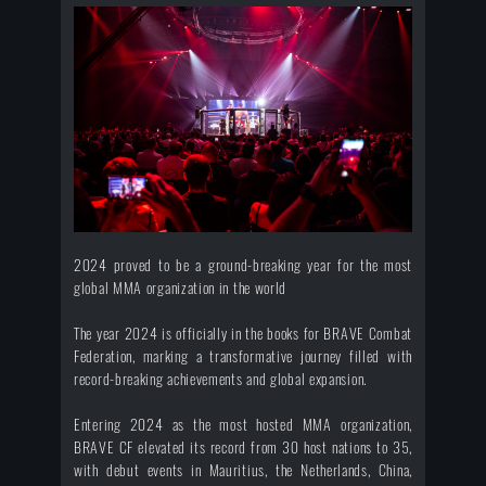
2024 proved to be a ground-breaking year for the most
global MMA organization in the world
The year 2024 is officially in the books for BRAVE Combat
Federation, marking a transformative journey filled with
record-breaking achievements and global expansion.
Entering 2024 as the most hosted MMA organization,
BRAVE CF elevated its record from 30 host nations to 35,
with debut events in Mauritius, the Netherlands, China,