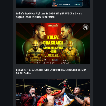
India's Top MMA Fighters In 2026: Why BRAVE CF's Owais
Yaqoob Leads The New Generation
BRAVE CF 107 LOCKS IN FIGHT CARD FOR BLOCKBUSTER RETURN
TO BULGARIA