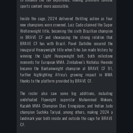
sports content more accessible.
Inside the cage, 2024 delivered thrilling action as four
new champions were crowned. Luiz Cado claimed the Super
Welterweight title, becoming the sixth Brazilian champion
in BRAVE CF and showcasing the strong relation that
BRAVE CF has with Brazil. Pavel Dailidko secured the
inaugural Heavyweight title when Erko Jun made history by
winning the Light Heavyweight belt, both milestone
moments for European MMA. Zimbabwe’s Nicholas Hwende
became the Bantamweight champion at BRAVE CF 91,
further highlighting Africa’s growing impact in MMA
thanks to the platform provided by BRAVE CF.
The roster also saw some big additions, including
undefeated Flyweight superstar Muhammad Mokaev,
Kazakh MMA Champion Dias Erengaipov, and Indian Judo
champion Suchika Tariyal, among others, making 2024 a
landmark year both inside and outside the cage for BRAVE
CF.