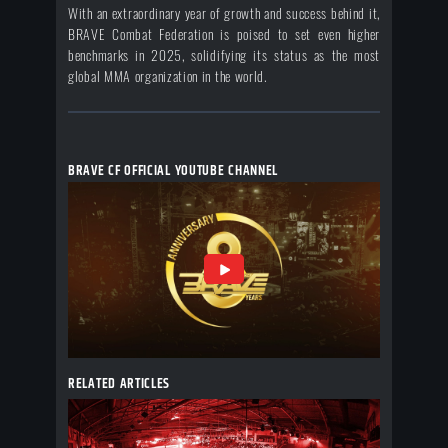
With an extraordinary year of growth and success behind it,
BRAVE Combat Federation is poised to set even higher
benchmarks in 2025, solidifying its status as the most
global MMA organization in the world.
BRAVE CF OFFICIAL YOUTUBE CHANNEL
RELATED ARTICLES