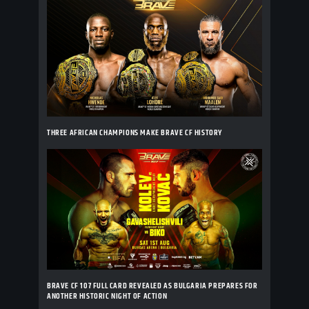
THREE AFRICAN CHAMPIONS MAKE BRAVE CF HISTORY
BRAVE CF 107 FULL CARD REVEALED AS BULGARIA PREPARES FOR
ANOTHER HISTORIC NIGHT OF ACTION