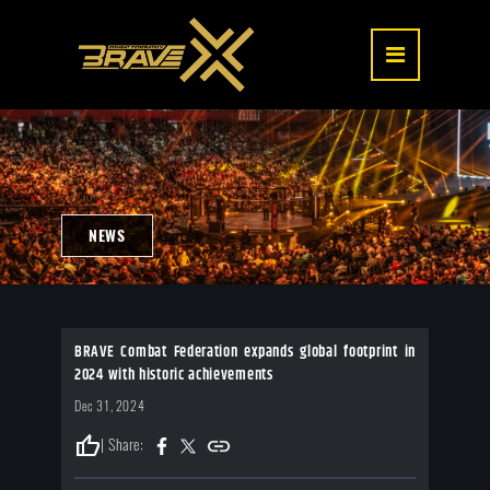
NEWS
BRAVE Combat Federation expands global footprint in
2024 with historic achievements
Dec 31, 2024
thumb_up
| Share: