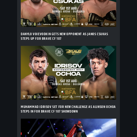
DANYLO VOIEVODKIN GETS NEW OPPONENT AS JANOS CSUKAS
STEPS UP FOR BRAVE CF 107
MUHAMMAD IDRISOV SET FOR NEW CHALLENGE AS ALINSON OCHOA
STEPS IN FOR BRAVE CF 107 SHOWDOWN