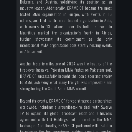
Bulgaria, and Austria, solidifying its position as an
industry leader. Additionally, BRAVE CF became the most
hosted MMA organization in Europe, with events in 16
nations, and tied as the most hosted organization in Asia,
with events in 13 nations under its belt. Its event in
Mauritius marked the organization’s fourth in Africa,
further showcasing its commitment as the only
international MMA organization consistently hosting events
on African soil.
Another historic milestone of 2024 was the hosting of the
first-ever India vs. Pakistan MMA fights on Pakistani soil.
BRAVE CF successfully brought the iconic sporting rivalry
to MMA, achieving what many thought was impossible and
strengthening the South Asian MMA circuit.
Beyond its events, BRAVE CF forged strategic partnerships
worldwide, including a groundbreaking deal with Swerve
TV to expand its global broadcast reach and a historic
agreement with TIG Holdings, set to redefine the MMA
landscape. Additionally, BRAVE CF partnered with Batelco
to enhance the fan experience, making premium combat