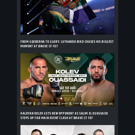
FROM GQEBERHA TO GLORY: LUTHANDO BIKO CHASES HIS BIGGEST
MOMENT AT BRAVE CF 107
KALOYAN KOLEV GETS NEW OPPONENT AS SALIM EL OUASSAIDI
STEPS UP FOR MAIN EVENT CLASH AT BRAVE CF 107