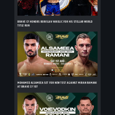
BRAVE CF HONORS BORISLAV NIKOLIC FOR HIS STELLAR WORLD
TITLE RUN
MOHAMED ALSAMEEA SET FOR NEW TEST AGAINST MIRAN RAMANI
AT BRAVE CF 107