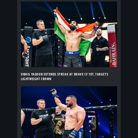
OWAIS YAQOOB EXTENDS STREAK AT BRAVE CF 107, TARGETS
LIGHTWEIGHT CROWN