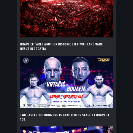
BRAVE CF TAKES ANOTHER HISTORIC STEP WITH LANDMARK
DEBUT IN CROATIA
TWO CAREER-DEFINING BOUTS TAKE CENTER STAGE AT BRAVE CF
108