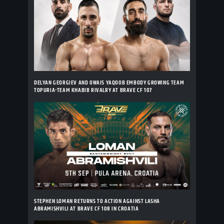
DELYAN GEORGIEV AND OWAIS YAQOOB EMBODY GROWING TEAM
TOPURIA-TEAM KHABIB RIVALRY AT BRAVE CF 107
STEPHEN LOMAN RETURNS TO ACTION AGAINST LASHA
ABRAMISHVILI AT BRAVE CF 108 IN CROATIA