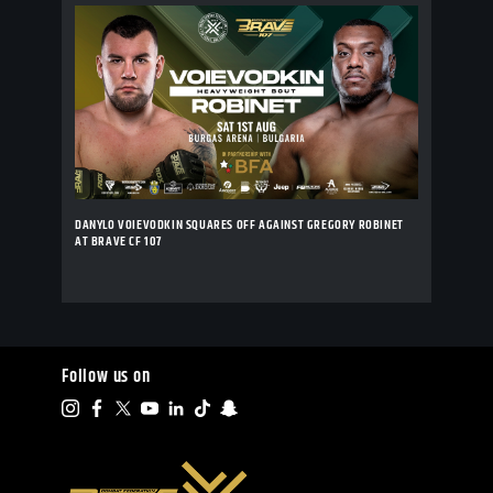
DANYLO VOIEVODKIN SQUARES OFF AGAINST GREGORY ROBINET
AT BRAVE CF 107
Follow us on