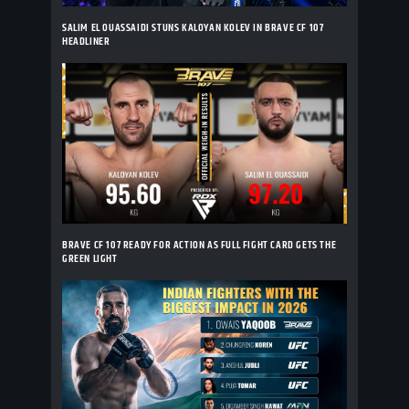
SALIM EL OUASSAIDI STUNS KALOYAN KOLEV IN BRAVE CF 107
HEADLINER
BRAVE CF 107 READY FOR ACTION AS FULL FIGHT CARD GETS THE
GREEN LIGHT