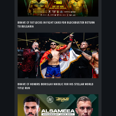
BRAVE CF 107 LOCKS IN FIGHT CARD FOR BLOCKBUSTER RETURN
TO BULGARIA
BRAVE CF HONORS BORISLAV NIKOLIC FOR HIS STELLAR WORLD
TITLE RUN