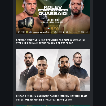
KALOYAN KOLEV GETS NEW OPPONENT AS SALIM EL OUASSAIDI
STEPS UP FOR MAIN EVENT CLASH AT BRAVE CF 107
DELYAN GEORGIEV AND OWAIS YAQOOB EMBODY GROWING TEAM
TOPURIA-TEAM KHABIB RIVALRY AT BRAVE CF 107