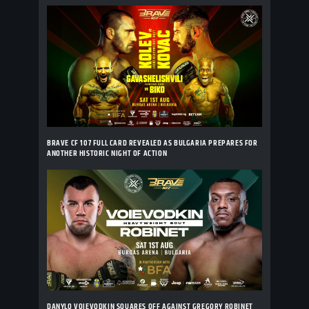
BRAVE CF 107 FULL CARD REVEALED AS BULGARIA PREPARES FOR
ANOTHER HISTORIC NIGHT OF ACTION
DANYLO VOIEVODKIN SQUARES OFF AGAINST GREGORY ROBINET