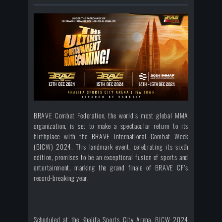
BRAVE Combat Federation, the world's most global MMA
organization, is set to make a spectacular return to its
birthplace with the BRAVE International Combat Week
(BICW) 2024. This landmark event, celebrating its sixth
edition, promises to be an exceptional fusion of sports and
entertainment, marking the grand finale of BRAVE CF's
record-breaking year.
Scheduled at the Khalifa Sports City Arena, BICW 2024