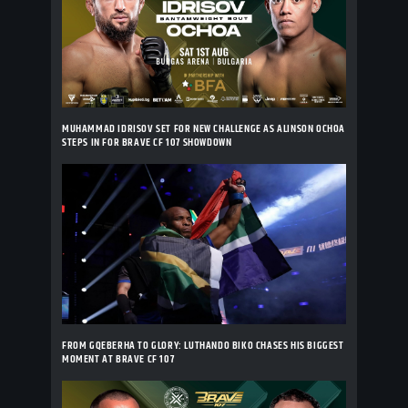
MUHAMMAD IDRISOV SET FOR NEW CHALLENGE AS ALINSON OCHOA
STEPS IN FOR BRAVE CF 107 SHOWDOWN
FROM GQEBERHA TO GLORY: LUTHANDO BIKO CHASES HIS BIGGEST
MOMENT AT BRAVE CF 107