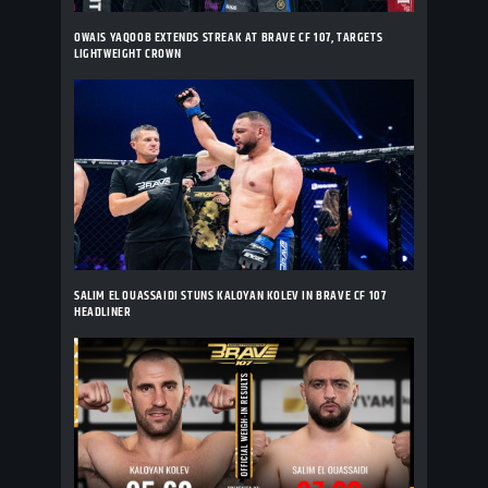
OWAIS YAQOOB EXTENDS STREAK AT BRAVE CF 107, TARGETS
LIGHTWEIGHT CROWN
SALIM EL OUASSAIDI STUNS KALOYAN KOLEV IN BRAVE CF 107
HEADLINER