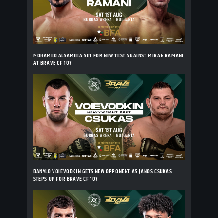
MOHAMED ALSAMEEA SET FOR NEW TEST AGAINST MIRAN RAMANI
AT BRAVE CF 107
DANYLO VOIEVODKIN GETS NEW OPPONENT AS JANOS CSUKAS
STEPS UP FOR BRAVE CF 107