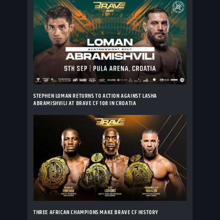
STEPHEN LOMAN RETURNS TO ACTION AGAINST LASHA
ABRAMISHVILI AT BRAVE CF 108 IN CROATIA
THREE AFRICAN CHAMPIONS MAKE BRAVE CF HISTORY