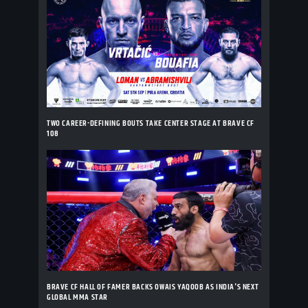
TWO CAREER-DEFINING BOUTS TAKE CENTER STAGE AT BRAVE CF
108
BRAVE CF HALL OF FAMER BACKS OWAIS YAQOOB AS INDIA'S NEXT
GLOBAL MMA STAR