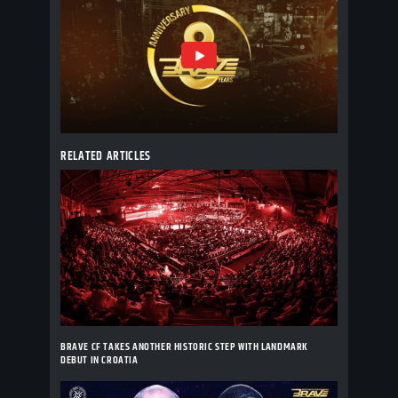
RELATED ARTICLES
BRAVE CF TAKES ANOTHER HISTORIC STEP WITH LANDMARK
DEBUT IN CROATIA