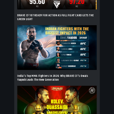
BRAVE CF 107 READY FOR ACTION AS FULL FIGHT CARD GETS THE
GREEN LIGHT
India's Top MMA Fighters In 2026: Why BRAVE CF's Owais
Yaqoob Leads The New Generation