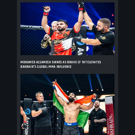
MOHAMED ALSAMEEA SHINES AS BRAVE CF 107 ELEVATES
BAHRAIN'S GLOBAL MMA INFLUENCE