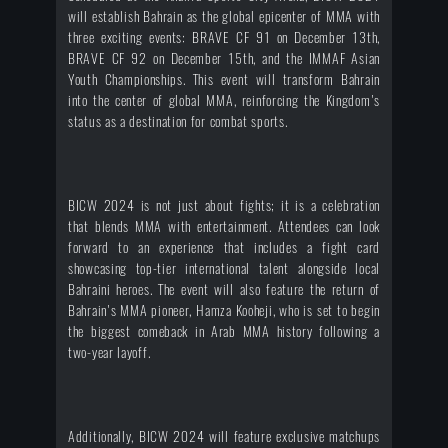
will establish Bahrain as the global epicenter of MMA with
three exciting events: BRAVE CF 91 on December 13th,
BRAVE CF 92 on December 15th, and the IMMAF Asian
Youth Championships. This event will transform Bahrain
into the center of global MMA, reinforcing the Kingdom's
status as a destination for combat sports.
BICW 2024 is not just about fights; it is a celebration
that blends MMA with entertainment. Attendees can look
forward to an experience that includes a fight card
showcasing top-tier international talent alongside local
Bahraini heroes. The event will also feature the return of
Bahrain's MMA pioneer, Hamza Kooheji, who is set to begin
the biggest comeback in Arab MMA history following a
two-year layoff.
Additionally, BICW 2024 will feature exclusive matchups