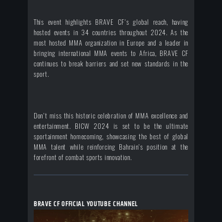
This event highlights BRAVE CF's global reach, having
hosted events in 34 countries throughout 2024. As the
most hosted MMA organization in Europe and a leader in
bringing international MMA events to Africa, BRAVE CF
continues to break barriers and set new standards in the
sport.
Don't miss this historic celebration of MMA excellence and
entertainment. BICW 2024 is set to be the ultimate
sportainment homecoming, showcasing the best of global
MMA talent while reinforcing Bahrain's position at the
forefront of combat sports innovation.
BRAVE CF OFFICIAL YOUTUBE CHANNEL