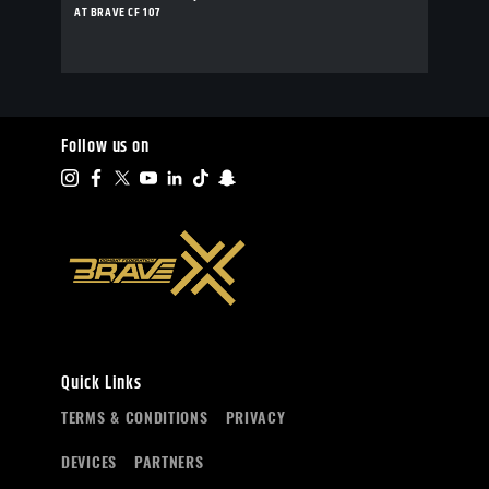
AT BRAVE CF 107
Follow us on
Quick Links
TERMS & CONDITIONS
PRIVACY
DEVICES
PARTNERS