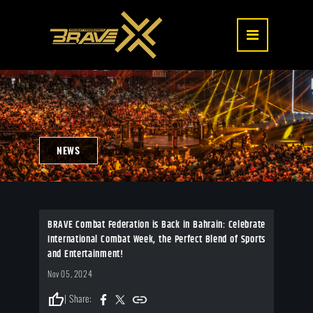
NEWS
BRAVE Combat Federation is Back in Bahrain: Celebrate
International Combat Week, the Perfect Blend of Sports
and Entertainment!
Nov 05, 2024
thumb_up
| Share: