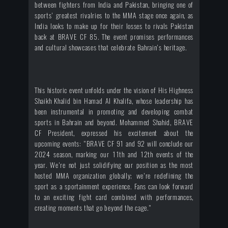
between fighters from India and Pakistan, bringing one of
sports' greatest rivalries to the MMA stage once again, as
India looks to make up for their losses to rivals Pakistan
back at BRAVE CF 85. The event promises performances
and cultural showcases that celebrate Bahrain's heritage.
This historic event unfolds under the vision of His Highness
Shaikh Khalid bin Hamad Al Khalifa, whose leadership has
been instrumental in promoting and developing combat
sports in Bahrain and beyond. Mohammed Shahid, BRAVE
CF President, expressed his excitement about the
upcoming events: "BRAVE CF 91 and 92 will conclude our
2024 season, marking our 11th and 12th events of the
year. We're not just solidifying our position as the most
hosted MMA organization globally; we're redefining the
sport as a sportainment experience. Fans can look forward
to an exciting fight card combined with performances,
creating moments that go beyond the cage."