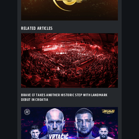
RELATED ARTICLES
BRAVE CF TAKES ANOTHER HISTORIC STEP WITH LANDMARK
DEBUT IN CROATIA