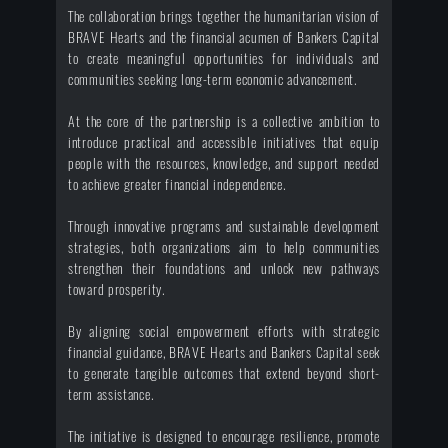
The collaboration brings together the humanitarian vision of
BRAVE Hearts and the financial acumen of Bankers Capital
to create meaningful opportunities for individuals and
communities seeking long-term economic advancement.
At the core of the partnership is a collective ambition to
introduce practical and accessible initiatives that equip
people with the resources, knowledge, and support needed
to achieve greater financial independence.
Through innovative programs and sustainable development
strategies, both organizations aim to help communities
strengthen their foundations and unlock new pathways
toward prosperity.
By aligning social empowerment efforts with strategic
financial guidance, BRAVE Hearts and Bankers Capital seek
to generate tangible outcomes that extend beyond short-
term assistance.
The initiative is designed to encourage resilience, promote