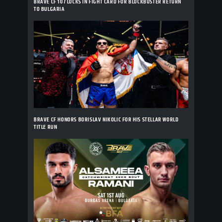
BRAVE CF 107 LOCKS IN FIGHT CARD FOR BLOCKBUSTER RETURN
TO BULGARIA
BRAVE CF HONORS BORISLAV NIKOLIC FOR HIS STELLAR WORLD
TITLE RUN