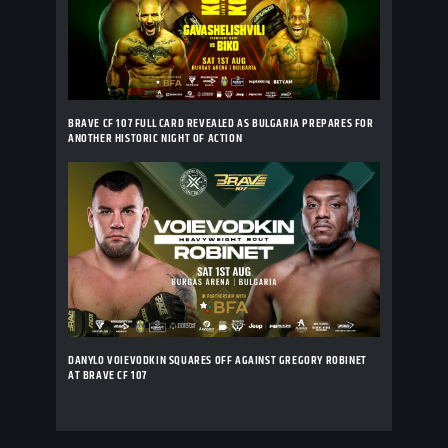
BRAVE CF 107 FULL CARD REVEALED AS BULGARIA PREPARES FOR
ANOTHER HISTORIC NIGHT OF ACTION
DANYLO VOIEVODKIN SQUARES OFF AGAINST GREGORY ROBINET
AT BRAVE CF 107