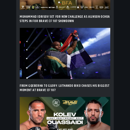
MUHAMMAD IDRISOV SET FOR NEW CHALLENGE AS ALINSON OCHOA
STEPS IN FOR BRAVE CF 107 SHOWDOWN
FROM GQEBERHA TO GLORY: LUTHANDO BIKO CHASES HIS BIGGEST
MOMENT AT BRAVE CF 107