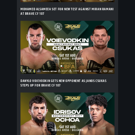
MOHAMED ALSAMEEA SET FOR NEW TEST AGAINST MIRAN RAMANI
AT BRAVE CF 107
DANYLO VOIEVODKIN GETS NEW OPPONENT AS JANOS CSUKAS
STEPS UP FOR BRAVE CF 107