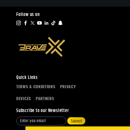
Follow us on
Quick Links
TERMS & CONDITIONS
PRIVACY
DEVICES
PARTNERS
Subscribe to our Newsletter
Submit