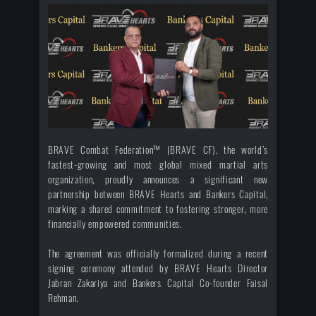
BRAVE Combat Federation™ (BRAVE CF), the world’s
fastest-growing and most global mixed martial arts
organization, proudly announces a significant new
partnership between BRAVE Hearts and Bankers Capital,
marking a shared commitment to fostering stronger, more
financially empowered communities.
The agreement was officially formalized during a recent
signing ceremony attended by BRAVE Hearts Director
Jabran Zakariya and Bankers Capital Co-founder Faisal
Rehman.