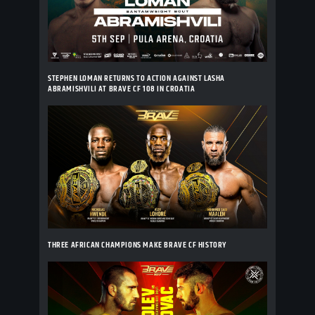
STEPHEN LOMAN RETURNS TO ACTION AGAINST LASHA
ABRAMISHVILI AT BRAVE CF 108 IN CROATIA
THREE AFRICAN CHAMPIONS MAKE BRAVE CF HISTORY