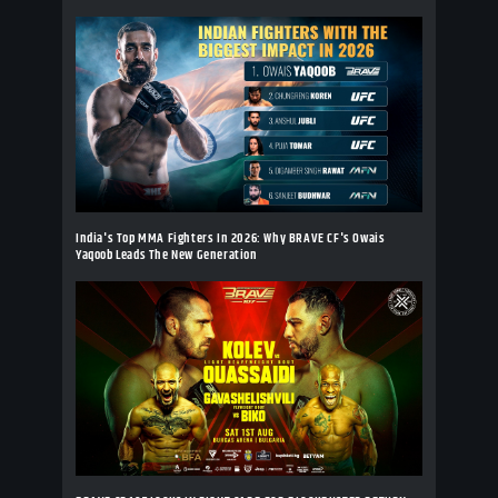
India's Top MMA Fighters In 2026: Why BRAVE CF's Owais
Yaqoob Leads The New Generation