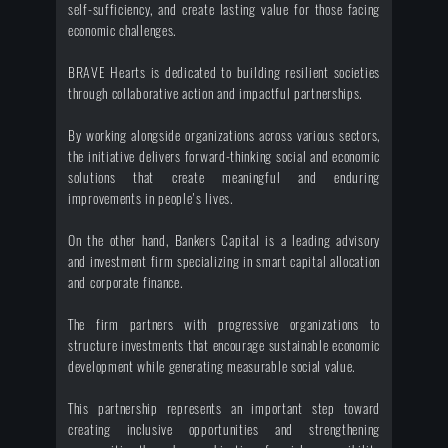
self-sufficiency, and create lasting value for those facing
economic challenges.
BRAVE Hearts is dedicated to building resilient societies
through collaborative action and impactful partnerships.
By working alongside organizations across various sectors,
the initiative delivers forward-thinking social and economic
solutions that create meaningful and enduring
improvements in people's lives.
On the other hand, Bankers Capital is a leading advisory
and investment firm specializing in smart capital allocation
and corporate finance.
The firm partners with progressive organizations to
structure investments that encourage sustainable economic
development while generating measurable social value.
This partnership represents an important step toward
creating inclusive opportunities and strengthening