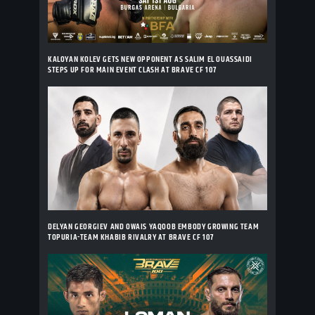
KALOYAN KOLEV GETS NEW OPPONENT AS SALIM EL OUASSAIDI
STEPS UP FOR MAIN EVENT CLASH AT BRAVE CF 107
DELYAN GEORGIEV AND OWAIS YAQOOB EMBODY GROWING TEAM
TOPURIA-TEAM KHABIB RIVALRY AT BRAVE CF 107