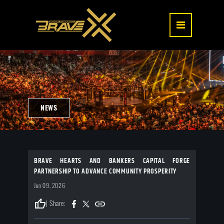
NEWS
BRAVE HEARTS AND BANKERS CAPITAL FORGE
PARTNERSHIP TO ADVANCE COMMUNITY PROSPERITY
Jun 09, 2026
thumb_up
| Share: