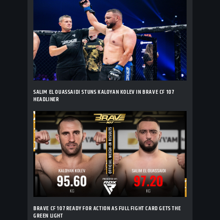
SALIM EL OUASSAIDI STUNS KALOYAN KOLEV IN BRAVE CF 107
HEADLINER
BRAVE CF 107 READY FOR ACTION AS FULL FIGHT CARD GETS THE
GREEN LIGHT