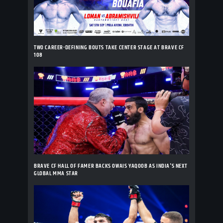
TWO CAREER-DEFINING BOUTS TAKE CENTER STAGE AT BRAVE CF
108
BRAVE CF HALL OF FAMER BACKS OWAIS YAQOOB AS INDIA'S NEXT
GLOBAL MMA STAR