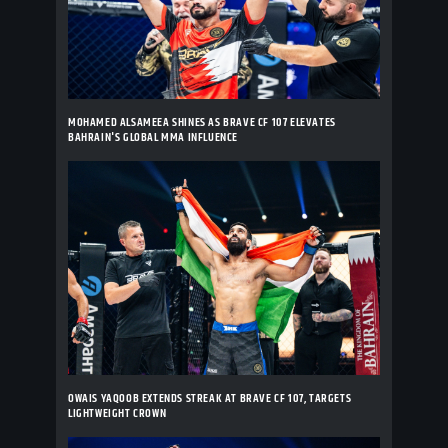
MOHAMED ALSAMEEA SHINES AS BRAVE CF 107 ELEVATES
BAHRAIN'S GLOBAL MMA INFLUENCE
OWAIS YAQOOB EXTENDS STREAK AT BRAVE CF 107, TARGETS
LIGHTWEIGHT CROWN