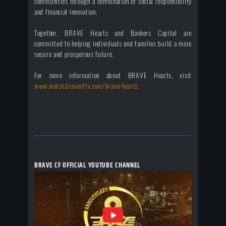
communities through a combination of social responsibility
and financial innovation.
Together, BRAVE Hearts and Bankers Capital are
committed to helping individuals and families build a more
secure and prosperous future.
For more information about BRAVE Hearts, visit
www.watch.bravecftv.com/brave-hearts.
BRAVE CF OFFICIAL YOUTUBE CHANNEL