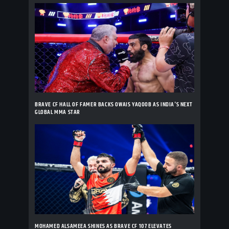
BRAVE CF HALL OF FAMER BACKS OWAIS YAQOOB AS INDIA'S NEXT
GLOBAL MMA STAR
MOHAMED ALSAMEEA SHINES AS BRAVE CF 107 ELEVATES