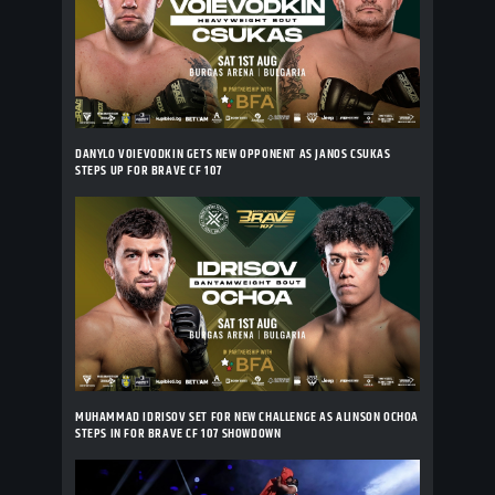
DANYLO VOIEVODKIN GETS NEW OPPONENT AS JANOS CSUKAS
STEPS UP FOR BRAVE CF 107
MUHAMMAD IDRISOV SET FOR NEW CHALLENGE AS ALINSON OCHOA
STEPS IN FOR BRAVE CF 107 SHOWDOWN