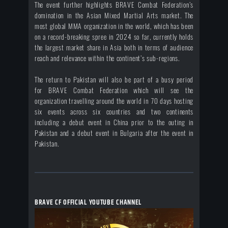
The event further highlights BRAVE Combat Federation’s
domination in the Asian Mixed Martial Arts market. The
most global MMA organization in the world, which has been
on a record-breaking spree in 2024 so far, currently holds
the largest market share in Asia both in terms of audience
reach and relevance within the continent’s sub-regions.
The return to Pakistan will also be part of a busy period
for BRAVE Combat Federation which will see the
organization travelling around the world in 70 days hosting
six events across six countries and two continents
including a debut event in China prior to the outing in
Pakistan and a debut event in Bulgaria after the event in
Pakistan.
BRAVE CF OFFICIAL YOUTUBE CHANNEL