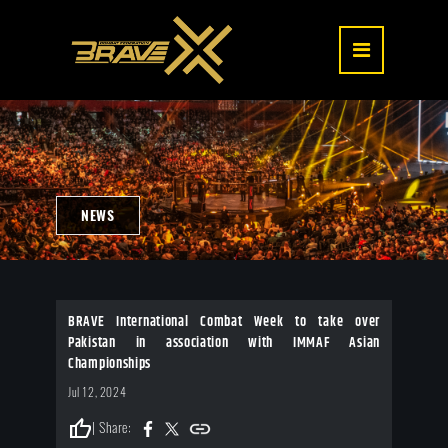
NEWS
BRAVE International Combat Week to take over
Pakistan in association with IMMAF Asian
Championships
Jul 12, 2024
thumb_up
| Share: