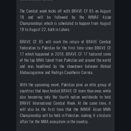
The Combat week kicks off with BRAVE CF 85 on August
18 and will be followed by the IMMAF Asian
Championships which is scheduled to happen from August
18 to August 22, both in Lahore.
BRAVE CF 85 will mark the return of BRAVE Combat
Federation to Pakistan for the first time since BRAVE CF
17 which happened in 2018. BRAVE CF 17 featured some
of the top MMA talent from Pakistan and around the world
and was headlined by the showdown between Abdoul
Abdouraguimov and Rodrigo Cavalheiro Correia.
With the upcoming event, Pakistan joins an elite group of
countries that have hosted BRAVE CF more than once, while
also becoming only the fourth nation worldwide to host
BRAVE International Combat Week. At the same time, it
will also be the first time that the IMMAF Asian MMA
Championship will be held in Pakistan; making it a historic
affair for the MMA ecosystem in the country.