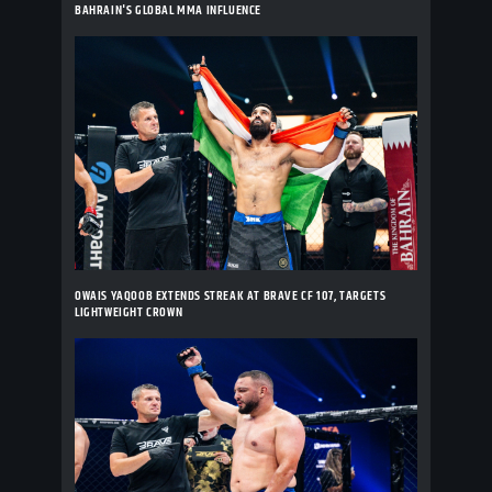
BAHRAIN'S GLOBAL MMA INFLUENCE
OWAIS YAQOOB EXTENDS STREAK AT BRAVE CF 107, TARGETS
LIGHTWEIGHT CROWN