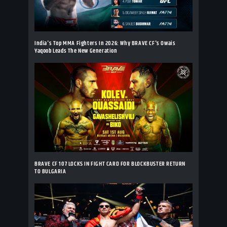
India's Top MMA Fighters In 2026: Why BRAVE CF's Owais
Yaqoob Leads The New Generation
BRAVE CF 107 LOCKS IN FIGHT CARD FOR BLOCKBUSTER RETURN
TO BULGARIA