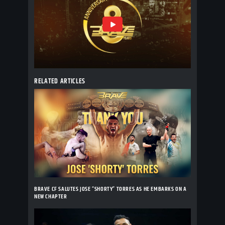
RELATED ARTICLES
BRAVE CF SALUTES JOSE “SHORTY” TORRES AS HE EMBARKS ON A
NEW CHAPTER