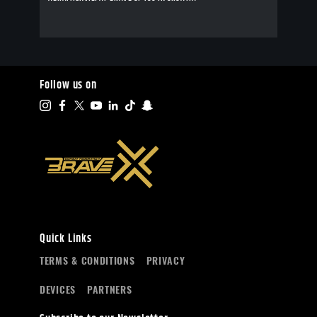
Follow us on
Quick Links
TERMS & CONDITIONS
PRIVACY
DEVICES
PARTNERS