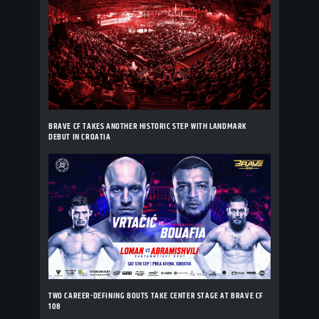
BRAVE CF TAKES ANOTHER HISTORIC STEP WITH LANDMARK
DEBUT IN CROATIA
TWO CAREER-DEFINING BOUTS TAKE CENTER STAGE AT BRAVE CF
108