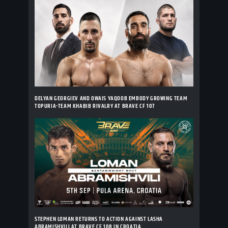
DELYAN GEORGIEV AND OWAIS YAQOOB EMBODY GROWING TEAM
TOPURIA-TEAM KHABIB RIVALRY AT BRAVE CF 107
STEPHEN LOMAN RETURNS TO ACTION AGAINST LASHA
ABRAMISHVILI AT BRAVE CF 108 IN CROATIA