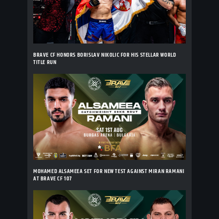
BRAVE CF HONORS BORISLAV NIKOLIC FOR HIS STELLAR WORLD
TITLE RUN
MOHAMED ALSAMEEA SET FOR NEW TEST AGAINST MIRAN RAMANI
AT BRAVE CF 107