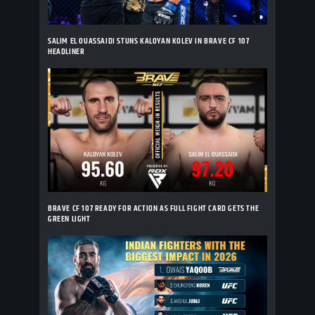
SALIM EL OUASSAIDI STUNS KALOYAN KOLEV IN BRAVE CF 107
HEADLINER
BRAVE CF 107 READY FOR ACTION AS FULL FIGHT CARD GETS THE
GREEN LIGHT