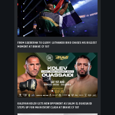
FROM GQEBERHA TO GLORY: LUTHANDO BIKO CHASES HIS BIGGEST
MOMENT AT BRAVE CF 107
KALOYAN KOLEV GETS NEW OPPONENT AS SALIM EL OUASSAIDI
STEPS UP FOR MAIN EVENT CLASH AT BRAVE CF 107