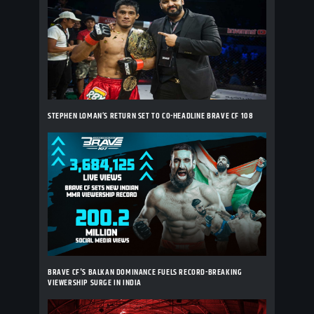
STEPHEN LOMAN’S RETURN SET TO CO-HEADLINE BRAVE CF 108
BRAVE CF'S BALKAN DOMINANCE FUELS RECORD-BREAKING
VIEWERSHIP SURGE IN INDIA