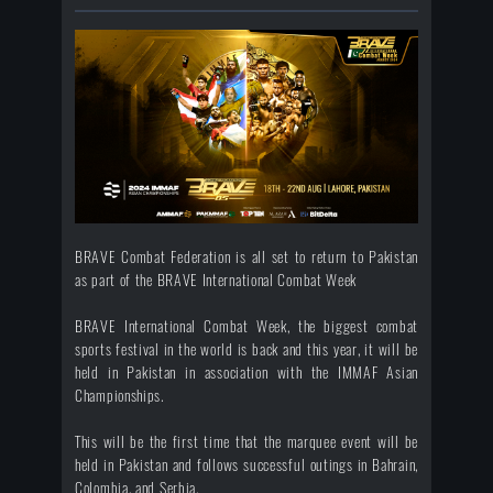
BRAVE Combat Federation is all set to return to Pakistan
as part of the BRAVE International Combat Week
BRAVE International Combat Week, the biggest combat
sports festival in the world is back and this year, it will be
held in Pakistan in association with the IMMAF Asian
Championships.
This will be the first time that the marquee event will be
held in Pakistan and follows successful outings in Bahrain,
Colombia, and Serbia.