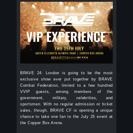
BRAVE 24: London is going to be the most
exclusive show ever put together by BRAVE
Combat Federation, limited to a few hundred
VVIP guests, among members of the
government, military, celebrities, and
sportsmen. With no regular admission or ticket
sales, though, BRAVE CF is opening a unique
chance to take one fan to the July 25 event at
the Copper Box Arena.