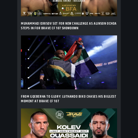
MUHAMMAD IDRISOV SET FOR NEW CHALLENGE AS ALINSON OCHOA
STEPS IN FOR BRAVE CF 107 SHOWDOWN
FROM GQEBERHA TO GLORY: LUTHANDO BIKO CHASES HIS BIGGEST
MOMENT AT BRAVE CF 107