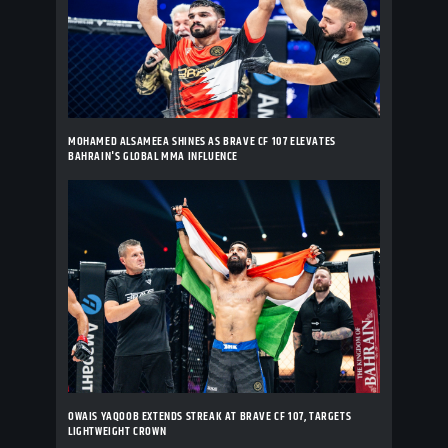
MOHAMED ALSAMEEA SHINES AS BRAVE CF 107 ELEVATES
BAHRAIN'S GLOBAL MMA INFLUENCE
OWAIS YAQOOB EXTENDS STREAK AT BRAVE CF 107, TARGETS
LIGHTWEIGHT CROWN