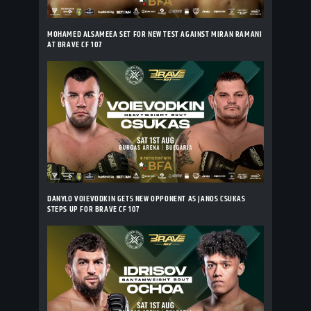
MOHAMED ALSAMEEA SET FOR NEW TEST AGAINST MIRAN RAMANI
AT BRAVE CF 107
DANYLO VOIEVODKIN GETS NEW OPPONENT AS JANOS CSUKAS
STEPS UP FOR BRAVE CF 107