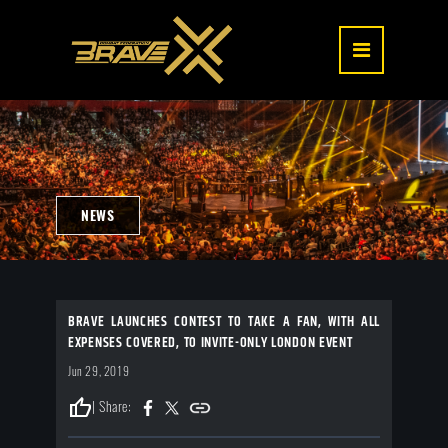
NEWS
BRAVE LAUNCHES CONTEST TO TAKE A FAN, WITH ALL
EXPENSES COVERED, TO INVITE-ONLY LONDON EVENT
Jun 29, 2019
thumb_up
| Share: