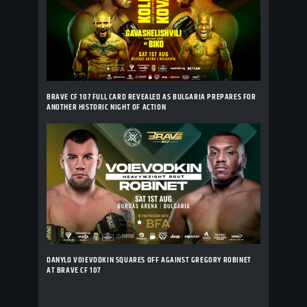
BRAVE CF 107 FULL CARD REVEALED AS BULGARIA PREPARES FOR
ANOTHER HISTORIC NIGHT OF ACTION
DANYLO VOIEVODKIN SQUARES OFF AGAINST GREGORY ROBINET
AT BRAVE CF 107