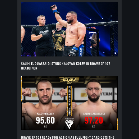
SALIM EL OUASSAIDI STUNS KALOYAN KOLEV IN BRAVE CF 107
HEADLINER
BRAVE CF 107 READY FOR ACTION AS FULL FIGHT CARD GETS THE