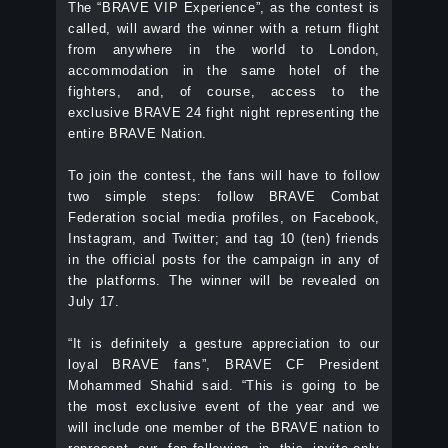
The “BRAVE VIP Experience”, as the contest is
called, will award the winner with a return flight
from anywhere in the world to London,
accommodation in the same hotel of the
fighters, and, of course, access to the
exclusive BRAVE 24 fight night representing the
entire BRAVE Nation.
To join the contest, the fans will have to follow
two simple steps: follow BRAVE Combat
Federation social media profiles, on Facebook,
Instagram, and Twitter; and tag 10 (ten) friends
in the official posts for the campaign in any of
the platforms. The winner will be revealed on
July 17.
“It is definitely a gesture appreciation to our
loyal BRAVE fans”, BRAVE CF President
Mohammed Shahid said. “This is going to be
the most exclusive event of the year and we
will include one member of the BRAVE nation to