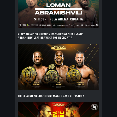
STEPHEN LOMAN RETURNS TO ACTION AGAINST LASHA
ABRAMISHVILI AT BRAVE CF 108 IN CROATIA
THREE AFRICAN CHAMPIONS MAKE BRAVE CF HISTORY