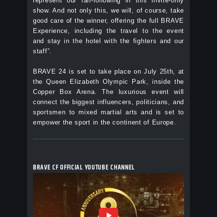
represent our fan-following in this invite-only
show. And not only this, we will, of course, take
good care of the winner, offering the full BRAVE
Experience, including the travel to the event
and stay in the hotel with the fighters and our
staff”.
BRAVE 24 is set to take place on July 25th, at
the Queen Elizabeth Olympic Park, inside the
Copper Box Arena. The luxurious event will
connect the biggest influencers, politicians, and
sportsmen to mixed martial arts and is set to
empower the sport in the continent of Europe.
BRAVE CF OFFICIAL YOUTUBE CHANNEL