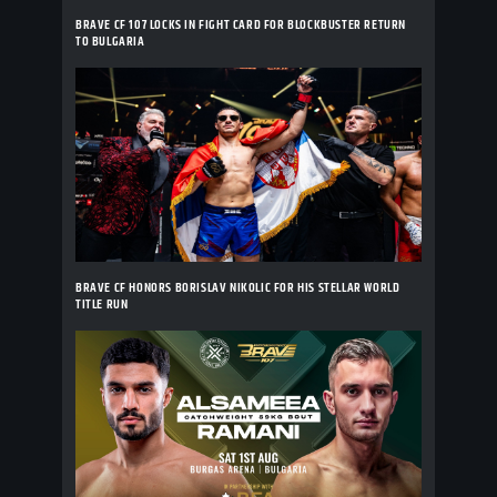
BRAVE CF 107 LOCKS IN FIGHT CARD FOR BLOCKBUSTER RETURN
TO BULGARIA
BRAVE CF HONORS BORISLAV NIKOLIC FOR HIS STELLAR WORLD
TITLE RUN