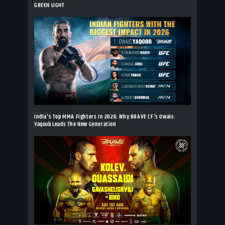
GREEN LIGHT
India's Top MMA Fighters In 2026: Why BRAVE CF's Owais
Yaqoob Leads The New Generation