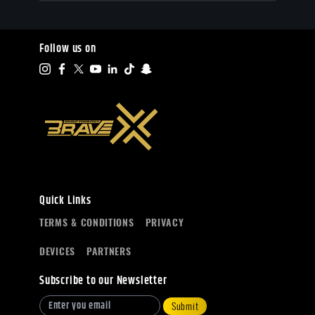
Follow us on
Quick Links
TERMS & CONDITIONS
PRIVACY
DEVICES
PARTNERS
Subscribe to our Newsletter
Submit