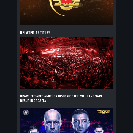
RELATED ARTICLES
BRAVE CF TAKES ANOTHER HISTORIC STEP WITH LANDMARK
DEBUT IN CROATIA