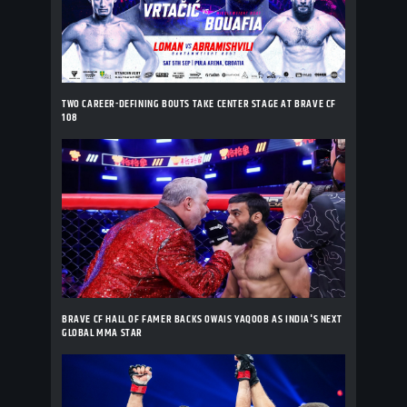
TWO CAREER-DEFINING BOUTS TAKE CENTER STAGE AT BRAVE CF
108
BRAVE CF HALL OF FAMER BACKS OWAIS YAQOOB AS INDIA'S NEXT
GLOBAL MMA STAR