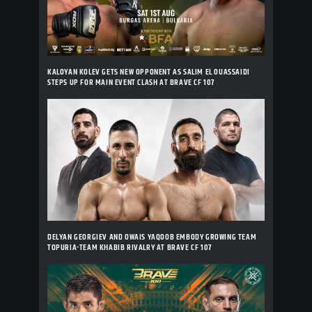
KALOYAN KOLEV GETS NEW OPPONENT AS SALIM EL OUASSAIDI
STEPS UP FOR MAIN EVENT CLASH AT BRAVE CF 107
DELYAN GEORGIEV AND OWAIS YAQOOB EMBODY GROWING TEAM
TOPURIA-TEAM KHABIB RIVALRY AT BRAVE CF 107