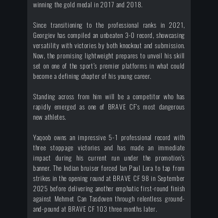
winning the gold medal in 2017 and 2018.
Since transitioning to the professional ranks in 2021,
Georgiev has compiled an unbeaten 3-0 record, showcasing
versatility with victories by both knockout and submission.
Now, the promising lightweight prepares to unveil his skill
set on one of the sport’s premier platforms in what could
become a defining chapter of his young career.
Standing across from him will be a competitor who has
rapidly emerged as one of BRAVE CF’s most dangerous
new athletes.
Yaqoob owns an impressive 5-1 professional record with
three stoppage victories and has made an immediate
impact during his current run under the promotion’s
banner. The Indian bruiser forced Ian Paul Lora to tap from
strikes in the opening round at BRAVE CF 98 in September
2025 before delivering another emphatic first-round finish
against Mehmet Can Tasdoven through relentless ground-
and-pound at BRAVE CF 103 three months later.