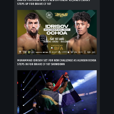
DANYLO VOIEVODKIN GETS NEW OPPONENT AS JANOS CSUKAS
STEPS UP FOR BRAVE CF 107
MUHAMMAD IDRISOV SET FOR NEW CHALLENGE AS ALINSON OCHOA
STEPS IN FOR BRAVE CF 107 SHOWDOWN