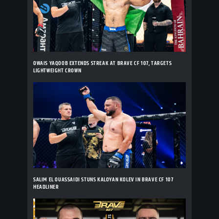
OWAIS YAQOOB EXTENDS STREAK AT BRAVE CF 107, TARGETS
LIGHTWEIGHT CROWN
SALIM EL OUASSAIDI STUNS KALOYAN KOLEV IN BRAVE CF 107
HEADLINER