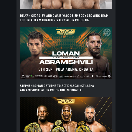
DELYAN GEORGIEV AND OWAIS YAQOOB EMBODY GROWING TEAM
TOPURIA-TEAM KHABIB RIVALRY AT BRAVE CF 107
STEPHEN LOMAN RETURNS TO ACTION AGAINST LASHA
ABRAMISHVILI AT BRAVE CF 108 IN CROATIA