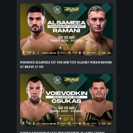
MOHAMED ALSAMEEA SET FOR NEW TEST AGAINST MIRAN RAMANI
AT BRAVE CF 107