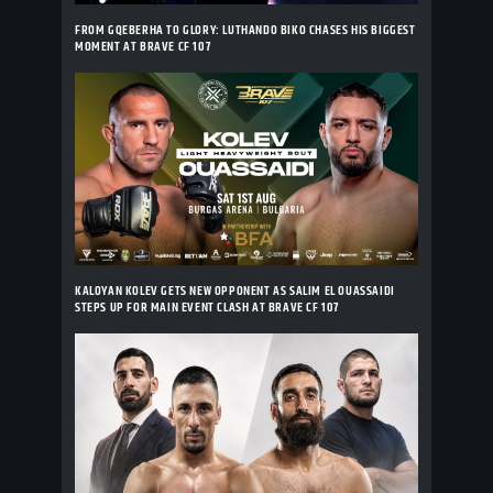
FROM GQEBERHA TO GLORY: LUTHANDO BIKO CHASES HIS BIGGEST
MOMENT AT BRAVE CF 107
KALOYAN KOLEV GETS NEW OPPONENT AS SALIM EL OUASSAIDI
STEPS UP FOR MAIN EVENT CLASH AT BRAVE CF 107