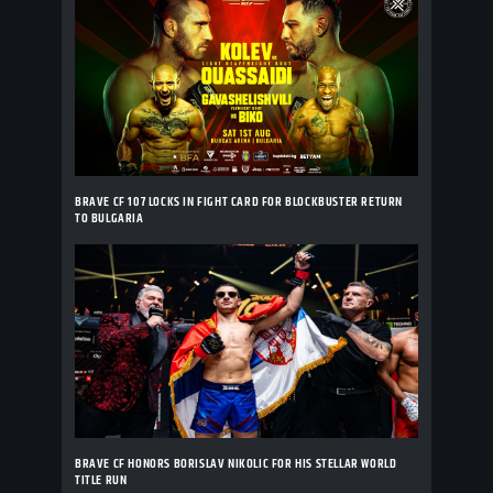
BRAVE CF 107 LOCKS IN FIGHT CARD FOR BLOCKBUSTER RETURN
TO BULGARIA
BRAVE CF HONORS BORISLAV NIKOLIC FOR HIS STELLAR WORLD
TITLE RUN