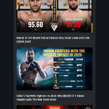
BRAVE CF 107 READY FOR ACTION AS FULL FIGHT CARD GETS THE
GREEN LIGHT
India's Top MMA Fighters In 2026: Why BRAVE CF's Owais
Yaqoob Leads The New Generation