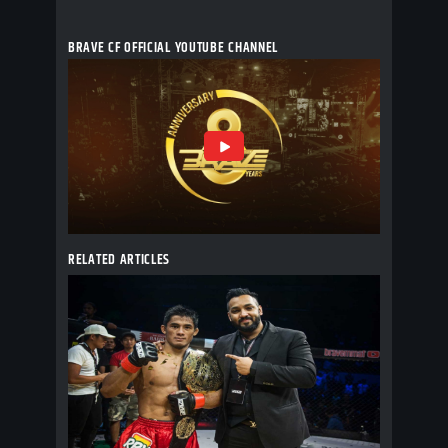
BRAVE CF OFFICIAL YOUTUBE CHANNEL
RELATED ARTICLES