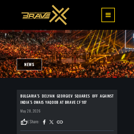
NEWS
BULGARIA’S DELYAN GEORGIEV SQUARES OFF AGAINST
INDIA’S OWAIS YAQOOB AT BRAVE CF 107
May 28, 2026
thumb_up
| Share: