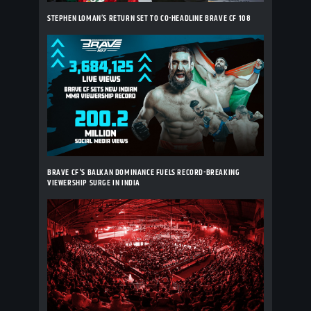
STEPHEN LOMAN’S RETURN SET TO CO-HEADLINE BRAVE CF 108
BRAVE CF'S BALKAN DOMINANCE FUELS RECORD-BREAKING
VIEWERSHIP SURGE IN INDIA