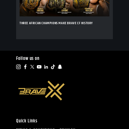
THREE AFRICAN CHAMPIONS MAKE BRAVE CF HISTORY
Follow us on
Quick Links