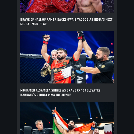
BRAVE CF HALL OF FAMER BACKS OWAIS YAQOOB AS INDIA'S NEXT
GLOBAL MMA STAR
MOHAMED ALSAMEEA SHINES AS BRAVE CF 107 ELEVATES
BAHRAIN'S GLOBAL MMA INFLUENCE