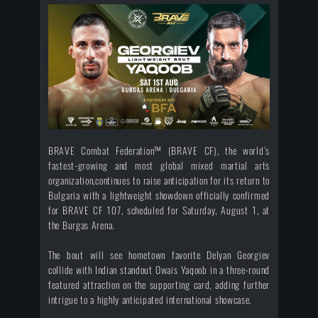
BRAVE Combat Federation™ (BRAVE CF), the world’s
fastest-growing and most global mixed martial arts
organization,continues to raise anticipation for its return to
Bulgaria with a lightweight showdown officially confirmed
for BRAVE CF 107, scheduled for Saturday, August 1, at
the Burgas Arena.
The bout will see hometown favorite Delyan Georgiev
collide with Indian standout Owais Yaqoob in a three-round
featured attraction on the supporting card, adding further
intrigue to a highly anticipated international showcase.