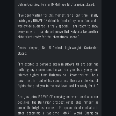
Delyan Georgiev, Former IMMAF World Champion, stated:
“I’ve been waiting for this moment for a long time. Finally
making my BRAVE CF debut in front of my home fans and a
worldwide audience is truly special. I am ready to show
everyone what I can do and prove that Bulgaria has another
elite talent ready for the international scene.”
Owais Yaqoob, No. 5-Ranked Lightweight Contender,
stated:
“I’m excited to compete again in BRAVE CF and continue
building my momentum. Delyan Georgiev is a young and
talented fighter from Bulgaria, so I know this will be a
tough test in front of his supporters. These are the kind of
fights that push you to the next level, and I’m ready for it.”
Georgiev joins BRAVE CF carrying an exceptional amateur
pedigree. The Bulgarian prospect established himself as
one of the brightest names in European mixed martial arts
after becoming a two-time IMMAF World Champion,