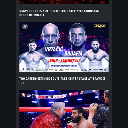
BRAVE CF TAKES ANOTHER HISTORIC STEP WITH LANDMARK
DEBUT IN CROATIA
TWO CAREER-DEFINING BOUTS TAKE CENTER STAGE AT BRAVE CF
108