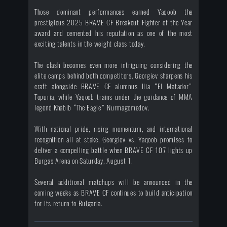
Those dominant performances earned Yaqoob the
prestigious 2025 BRAVE CF Breakout Fighter of the Year
award and cemented his reputation as one of the most
exciting talents in the weight class today.
The clash becomes even more intriguing considering the
elite camps behind both competitors. Georgiev sharpens his
craft alongside BRAVE CF alumnus Ilia “El Matador”
Topuria, while Yaqoob trains under the guidance of MMA
legend Khabib “The Eagle” Nurmagomedov.
With national pride, rising momentum, and international
recognition all at stake, Georgiev vs. Yaqoob promises to
deliver a compelling battle when BRAVE CF 107 lights up
Burgas Arena on Saturday, August 1.
Several additional matchups will be announced in the
coming weeks as BRAVE CF continues to build anticipation
for its return to Bulgaria.