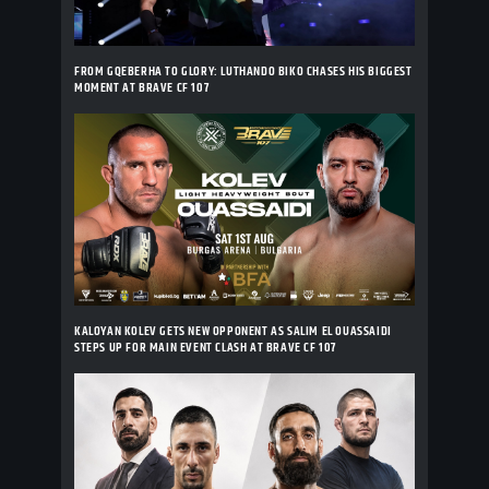
FROM GQEBERHA TO GLORY: LUTHANDO BIKO CHASES HIS BIGGEST
MOMENT AT BRAVE CF 107
KALOYAN KOLEV GETS NEW OPPONENT AS SALIM EL OUASSAIDI
STEPS UP FOR MAIN EVENT CLASH AT BRAVE CF 107