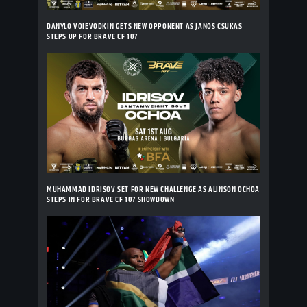
DANYLO VOIEVODKIN GETS NEW OPPONENT AS JANOS CSUKAS
STEPS UP FOR BRAVE CF 107
MUHAMMAD IDRISOV SET FOR NEW CHALLENGE AS ALINSON OCHOA
STEPS IN FOR BRAVE CF 107 SHOWDOWN