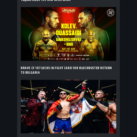
BRAVE CF 107 LOCKS IN FIGHT CARD FOR BLOCKBUSTER RETURN
TO BULGARIA