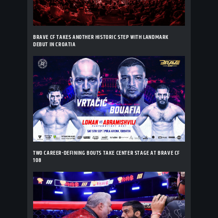
BRAVE CF TAKES ANOTHER HISTORIC STEP WITH LANDMARK
DEBUT IN CROATIA
TWO CAREER-DEFINING BOUTS TAKE CENTER STAGE AT BRAVE CF
108