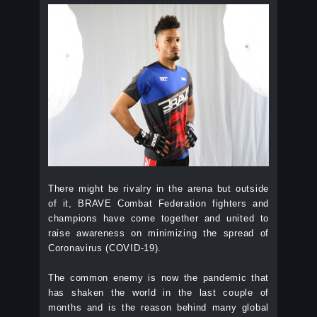
There might be rivalry in the arena but outside
of it, BRAVE Combat Federation fighters and
champions have come together and united to
raise awareness on minimizing the spread of
Coronavirus (COVID-19).
The common enemy is now the pandemic that
has shaken the world in the last couple of
months and is the reason behind many global