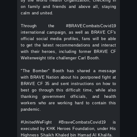
by the World Health Organization, checking in
on family and friends and above all, staying
calm and united.
Through the #BRAVECombatsCovid19
international campaign, as well as BRAVE CF's
official social media profiles, fans will be able
to get the latest recommendations and interact
with their heroes, including former BRAVE CF
Welterweight title challenger Carl Booth.
"The Bomber" Booth has shared a message
with BRAVE Nation about his postponed fight at
BRAVE CF 35 and sent instructions on how to
best go through this difficult time, while also
thanking government officials, and health
workers who are working hard to contain this
pandemic.
#UnitedWeFight #BraveCombatsCovid19 is
executed by KHK Heroes Foundation, under His
Highness Shaikh Khaled bin Hamad Al Khalifa.