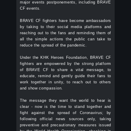
major events postponements, including BRAVE
CF events.
BRAVE CF fighters have become ambassadors
by taking to their social media platforms and
reaching out to the fans and reminding them of
all the simple actions the public can take to
reduce the spread of the pandemic.
Under the KHK Heroes Foundation, BRAVE CF
fighters are empowered by the strong platform
of BRAVE CF to share a vital message, to
educate, remind and gently guide their fans to
work together in unity, to reach out to others
and show compassion.
The message they want the world to hear is
clear - now is the time to stand together and
fight against the spread of Coronavirus; by
following official news sources only, taking
preventive and precautionary measures issued