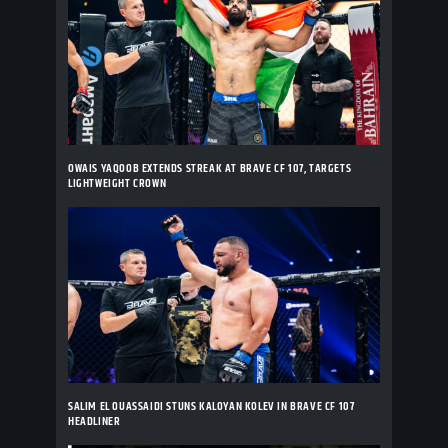
OWAIS YAQOOB EXTENDS STREAK AT BRAVE CF 107, TARGETS
LIGHTWEIGHT CROWN
SALIM EL OUASSAIDI STUNS KALOYAN KOLEV IN BRAVE CF 107
HEADLINER