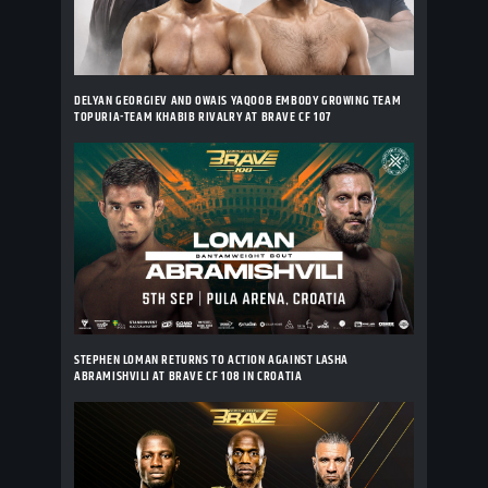
DELYAN GEORGIEV AND OWAIS YAQOOB EMBODY GROWING TEAM
TOPURIA-TEAM KHABIB RIVALRY AT BRAVE CF 107
STEPHEN LOMAN RETURNS TO ACTION AGAINST LASHA
ABRAMISHVILI AT BRAVE CF 108 IN CROATIA