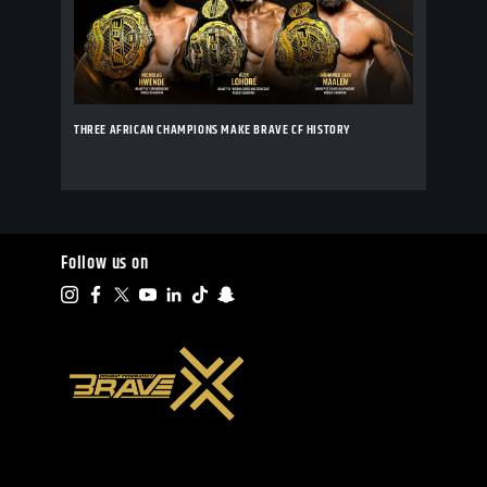
THREE AFRICAN CHAMPIONS MAKE BRAVE CF HISTORY
Follow us on