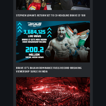
STEPHEN LOMAN’S RETURN SET TO CO-HEADLINE BRAVE CF 108
BRAVE CF'S BALKAN DOMINANCE FUELS RECORD-BREAKING
VIEWERSHIP SURGE IN INDIA