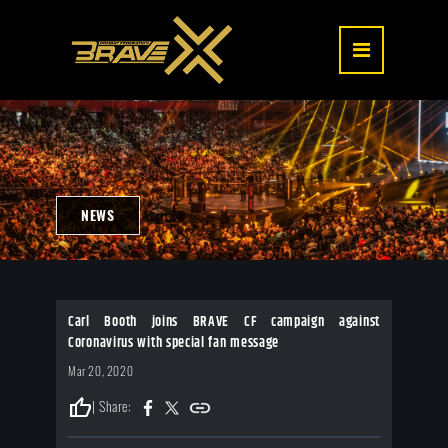
NEWS
Carl Booth joins BRAVE CF campaign against
Coronavirus with special fan message
Mar 20, 2020
thumb_up
| Share: