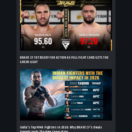
BRAVE CF 107 READY FOR ACTION AS FULL FIGHT CARD GETS THE
GREEN LIGHT
India's Top MMA Fighters In 2026: Why BRAVE CF's Owais
Yaqoob Leads The New Generation