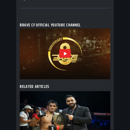
BRAVE CF OFFICIAL YOUTUBE CHANNEL
RELATED ARTICLES