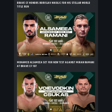
BRAVE CF HONORS BORISLAV NIKOLIC FOR HIS STELLAR WORLD
TITLE RUN
MOHAMED ALSAMEEA SET FOR NEW TEST AGAINST MIRAN RAMANI
AT BRAVE CF 107