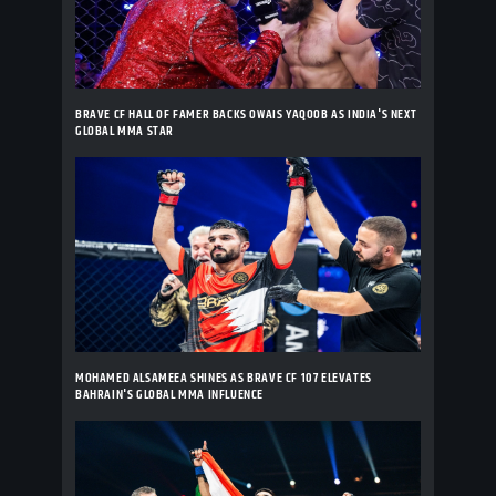
BRAVE CF HALL OF FAMER BACKS OWAIS YAQOOB AS INDIA'S NEXT
GLOBAL MMA STAR
MOHAMED ALSAMEEA SHINES AS BRAVE CF 107 ELEVATES
BAHRAIN'S GLOBAL MMA INFLUENCE