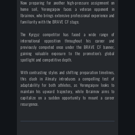
Now preparing for another high-pressure assignment on
home soil, Yerengaipov faces a veteran opponent in
Ibraimov, who brings extensive professional experience and
familiarity with the BRAVE CF stage.
The Kyrgyz competitor has faced a wide range of
international opposition throughout his career and
previously competed once under the BRAVE CF banner,
gaining valuable exposure to the promotion’s global
spotlight and competitive depth.
With contrasting styles and shifting preparation timelines,
this clash in Almaty introduces a compelling test of
adaptability for both athletes, as Yerengaipov looks to
maintain his upward trajectory, while Ibraimov aims to
capitalize on a sudden opportunity to mount a career
resurgence.