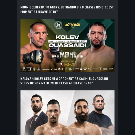
FROM GQEBERHA TO GLORY: LUTHANDO BIKO CHASES HIS BIGGEST
MOMENT AT BRAVE CF 107
KALOYAN KOLEV GETS NEW OPPONENT AS SALIM EL OUASSAIDI
STEPS UP FOR MAIN EVENT CLASH AT BRAVE CF 107