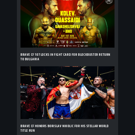
BRAVE CF 107 LOCKS IN FIGHT CARD FOR BLOCKBUSTER RETURN
TO BULGARIA
BRAVE CF HONORS BORISLAV NIKOLIC FOR HIS STELLAR WORLD
TITLE RUN