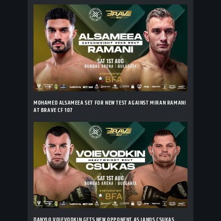
MOHAMED ALSAMEEA SET FOR NEW TEST AGAINST MIRAN RAMANI
AT BRAVE CF 107
DANYLO VOIEVODKIN GETS NEW OPPONENT AS JANOS CSUKAS