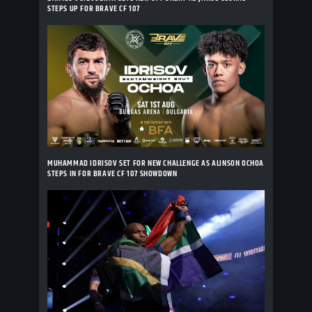
STEPS UP FOR BRAVE CF 107
MUHAMMAD IDRISOV SET FOR NEW CHALLENGE AS ALINSON OCHOA
STEPS IN FOR BRAVE CF 107 SHOWDOWN