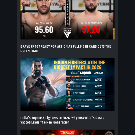
BRAVE CF 107 READY FOR ACTION AS FULL FIGHT CARD GETS THE
GREEN LIGHT
India's Top MMA Fighters In 2026: Why BRAVE CF's Owais
Yaqoob Leads The New Generation