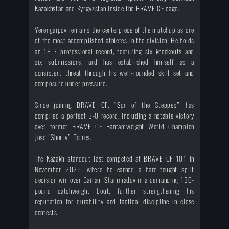
Kazakhstan and Kyrgyzstan inside the BRAVE CF cage.
Yerengaipov remains the centerpiece of the matchup as one
of the most accomplished athletes in the division. He holds
an 18-3 professional record, featuring six knockouts and
six submissions, and has established himself as a
consistent threat through his well-rounded skill set and
composure under pressure.
Since joining BRAVE CF, “Son of the Steppes” has
compiled a perfect 3-0 record, including a notable victory
over former BRAVE CF Bantamweight World Champion
Jose “Shorty” Torres.
The Kazakh standout last competed at BRAVE CF 101 in
November 2025, where he earned a hard-fought split
decision win over Bairam Shammadov in a demanding 130-
pound catchweight bout, further strengthening his
reputation for durability and tactical discipline in close
contests.