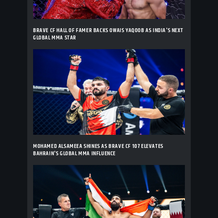
BRAVE CF HALL OF FAMER BACKS OWAIS YAQOOB AS INDIA'S NEXT
GLOBAL MMA STAR
MOHAMED ALSAMEEA SHINES AS BRAVE CF 107 ELEVATES
BAHRAIN'S GLOBAL MMA INFLUENCE