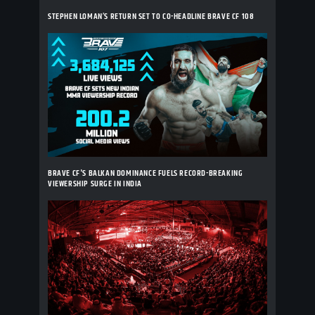
STEPHEN LOMAN’S RETURN SET TO CO-HEADLINE BRAVE CF 108
BRAVE CF'S BALKAN DOMINANCE FUELS RECORD-BREAKING
VIEWERSHIP SURGE IN INDIA