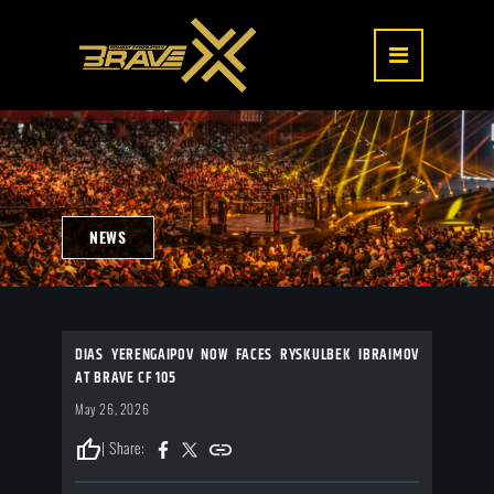
NEWS
DIAS YERENGAIPOV NOW FACES RYSKULBEK IBRAIMOV
AT BRAVE CF 105
May 26, 2026
thumb_up
| Share: