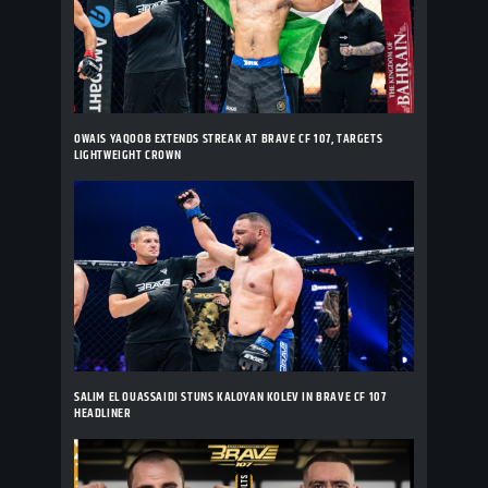
OWAIS YAQOOB EXTENDS STREAK AT BRAVE CF 107, TARGETS
LIGHTWEIGHT CROWN
SALIM EL OUASSAIDI STUNS KALOYAN KOLEV IN BRAVE CF 107
HEADLINER