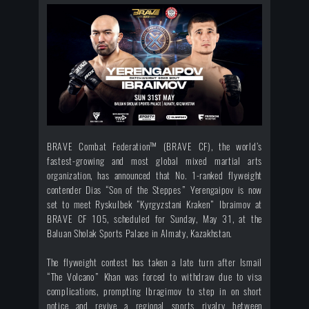
BRAVE Combat Federation™ (BRAVE CF), the world’s
fastest-growing and most global mixed martial arts
organization, has announced that No. 1-ranked flyweight
contender Dias “Son of the Steppes” Yerengaipov is now
set to meet Ryskulbek “Kyrgyzstani Kraken” Ibraimov at
BRAVE CF 105, scheduled for Sunday, May 31, at the
Baluan Sholak Sports Palace in Almaty, Kazakhstan.
The flyweight contest has taken a late turn after Ismail
“The Volcano” Khan was forced to withdraw due to visa
complications, prompting Ibragimov to step in on short
notice and revive a regional sports rivalry between