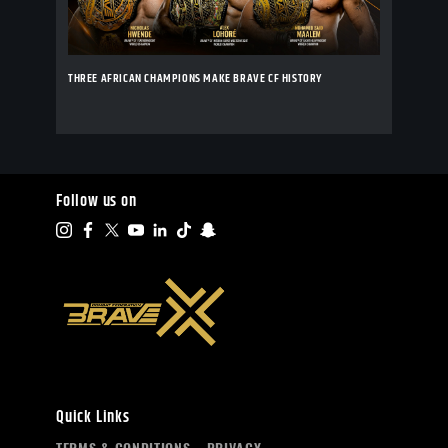
THREE AFRICAN CHAMPIONS MAKE BRAVE CF HISTORY
Follow us on
Quick Links