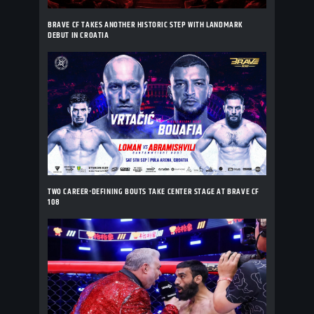
BRAVE CF TAKES ANOTHER HISTORIC STEP WITH LANDMARK
DEBUT IN CROATIA
TWO CAREER-DEFINING BOUTS TAKE CENTER STAGE AT BRAVE CF
108