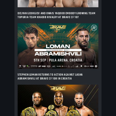
DELYAN GEORGIEV AND OWAIS YAQOOB EMBODY GROWING TEAM
TOPURIA-TEAM KHABIB RIVALRY AT BRAVE CF 107
STEPHEN LOMAN RETURNS TO ACTION AGAINST LASHA
ABRAMISHVILI AT BRAVE CF 108 IN CROATIA