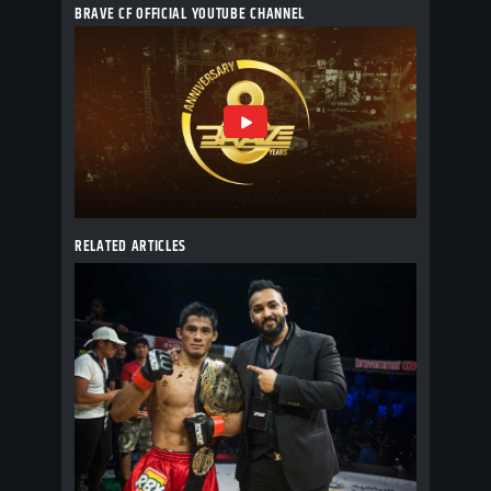
BRAVE CF OFFICIAL YOUTUBE CHANNEL
RELATED ARTICLES