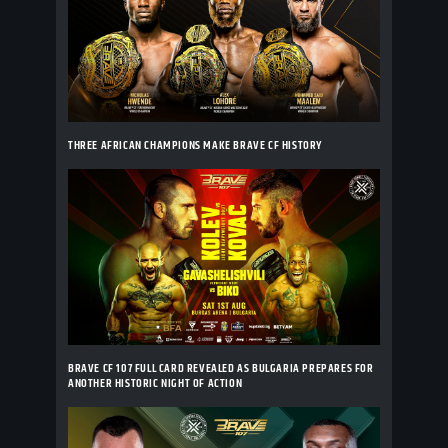
THREE AFRICAN CHAMPIONS MAKE BRAVE CF HISTORY
BRAVE CF 107 FULL CARD REVEALED AS BULGARIA PREPARES FOR
ANOTHER HISTORIC NIGHT OF ACTION