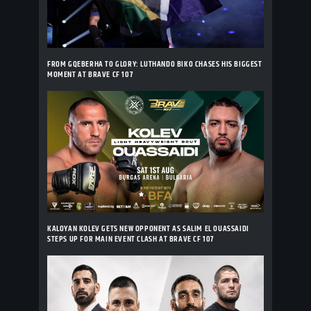
FROM GQEBERHA TO GLORY: LUTHANDO BIKO CHASES HIS BIGGEST
MOMENT AT BRAVE CF 107
KALOYAN KOLEV GETS NEW OPPONENT AS SALIM EL OUASSAIDI
STEPS UP FOR MAIN EVENT CLASH AT BRAVE CF 107