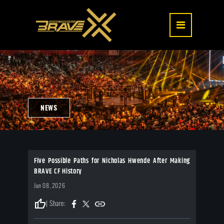
NEWS
Five Possible Paths for Nicholas Hwende After Making
BRAVE CF History
Jun 08, 2026
thumb_up
| Share: