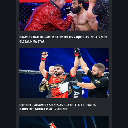
BRAVE CF HALL OF FAMER BACKS OWAIS YAQOOB AS INDIA'S NEXT
GLOBAL MMA STAR
MOHAMED ALSAMEEA SHINES AS BRAVE CF 107 ELEVATES
BAHRAIN'S GLOBAL MMA INFLUENCE