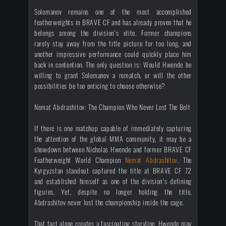
Solomanov remains one of the most accomplished
featherweights in BRAVE CF and has already proven that he
belongs among the division's elite. Former champions
rarely stay away from the title picture for too long, and
another impressive performance could quickly place him
back in contention. The only question is: Would Hwende be
willing to grant Solomanov a rematch, or will the other
possibilities be too enticing to choose otherwise?
Nemat Abdrashitov: The Champion Who Never Lost The Belt
If there is one matchup capable of immediately capturing
the attention of the global MMA community, it may be a
showdown between Nicholas Hwende and former BRAVE CF
Featherweight World Champion
Nemat Abdrashitov
. The
Kyrgyzstan standout captured the title at BRAVE CF 72
and established himself as one of the division's defining
figures. Yet, despite no longer holding the title,
Abdrashitov never lost the championship inside the cage.
That fact alone creates a fascinating storyline. Hwende may