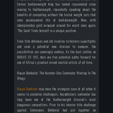
former bantamweight king has looked rejuvenated since
moving to featherweight, repeatedly speaking about the
benefits of competing without the brutal weight cuts that
once accompanied life at bantamweight. Now, with
championship gold wrapped around his waist once again,
‘The Saint’ finds himself in a unique position.
From title defenses and old rivalries to historic superfights
and even a potential new division to conquer, the
possibilities are seemingly endless. As the dust settles on
BRAVE CF 105, here are five potential paths forward for
one of Africa's greatest mixed martial artists of all time.
Rauan Bekbolat: The Number-One Contender Waiting In The
Wings
Rauan Bekbolat
may have the strongest case of all when it
comes to potential challengers. Kazakhstan’s contender has
long been one of the featherweight division's most
dangerous competitors. Prior to his interim title challenge
against Solomanov, Bekbolat had put together an