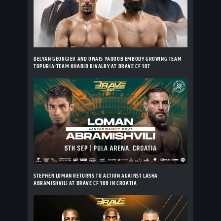
DELYAN GEORGIEV AND OWAIS YAQOOB EMBODY GROWING TEAM
TOPURIA-TEAM KHABIB RIVALRY AT BRAVE CF 107
STEPHEN LOMAN RETURNS TO ACTION AGAINST LASHA
ABRAMISHVILI AT BRAVE CF 108 IN CROATIA