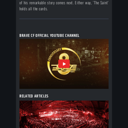
of his remarkable story comes next. Either way, ‘The Saint’
holds all the cards.
BRAVE CF OFFICIAL YOUTUBE CHANNEL
RELATED ARTICLES