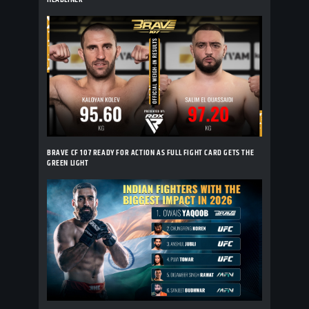
BRAVE CF 107 READY FOR ACTION AS FULL FIGHT CARD GETS THE
GREEN LIGHT