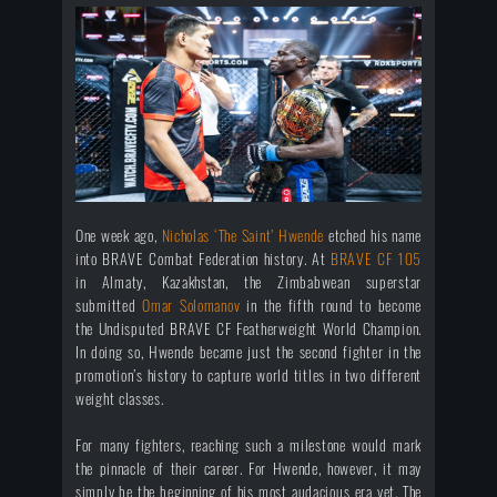
One week ago,
Nicholas ‘The Saint’ Hwende
etched his name
into BRAVE Combat Federation history. At
BRAVE CF 105
in Almaty, Kazakhstan, the Zimbabwean superstar
submitted
Omar Solomanov
in the fifth round to become
the Undisputed BRAVE CF Featherweight World Champion.
In doing so, Hwende became just the second fighter in the
promotion’s history to capture world titles in two different
weight classes.
For many fighters, reaching such a milestone would mark
the pinnacle of their career. For Hwende, however, it may
simply be the beginning of his most audacious era yet. The