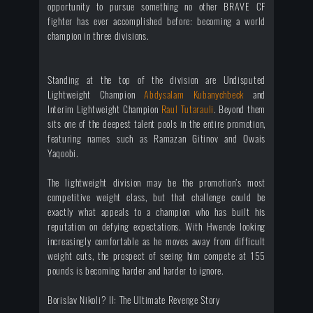
opportunity to pursue something no other BRAVE CF
fighter has ever accomplished before: becoming a world
champion in three divisions.
Standing at the top of the division are Undisputed
Lightweight Champion
Abdysalam Kubanychbeck
and
Interim Lightweight Champion
Raul Tutarauli
. Beyond them
sits one of the deepest talent pools in the entire promotion,
featuring names such as Ramazan Gitinov and Owais
Yaqoobi.
The lightweight division may be the promotion’s most
competitive weight class, but that challenge could be
exactly what appeals to a champion who has built his
reputation on defying expectations. With Hwende looking
increasingly comfortable as he moves away from difficult
weight cuts, the prospect of seeing him compete at 155
pounds is becoming harder and harder to ignore.
Borislav Nikoli? II: The Ultimate Revenge Story