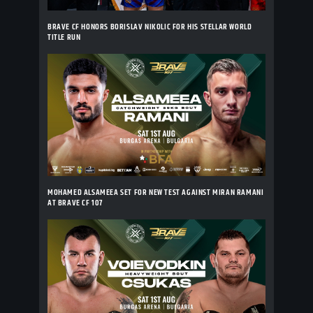
BRAVE CF HONORS BORISLAV NIKOLIC FOR HIS STELLAR WORLD
TITLE RUN
MOHAMED ALSAMEEA SET FOR NEW TEST AGAINST MIRAN RAMANI
AT BRAVE CF 107