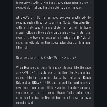
impressive six-fight winning streak, showcasing his well-
rounded skill set and finishing ability along the way.
At BRAVE CF 105, he reminded everyone exactly why he
remains such a threat by submitting Sardor Khudoyberdiev
with a first-round triangle choke in front of his home
crowd. Following Hwende's championship victory later that
evening, the two men squared off inside the BRAVE CF
cage, immediately igniting speculation about an imminent
title fight.
Omar Solomanov II: A Rivalry Worth Revisiting?
When Hwende and Omar Solomanov stepped into the cage
at BRAVE CF 105, gold was on the line. The Ukrainian had
earned interim champion status by defeating Rauan
Bekbolat at BRAVE CF 98 and entered the bout carrying
significant momentum. While Hwende ultimately emerged
victorious with a fifth-round Brabo Choke submission,
championship rivalries like this tend to end up warranting a
repeat of sort.