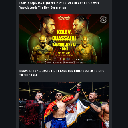
India's Top MMA Fighters In 2026: Why BRAVE CF's Owais
Yaqoob Leads The New Generation
BRAVE CF 107 LOCKS IN FIGHT CARD FOR BLOCKBUSTER RETURN
TO BULGARIA