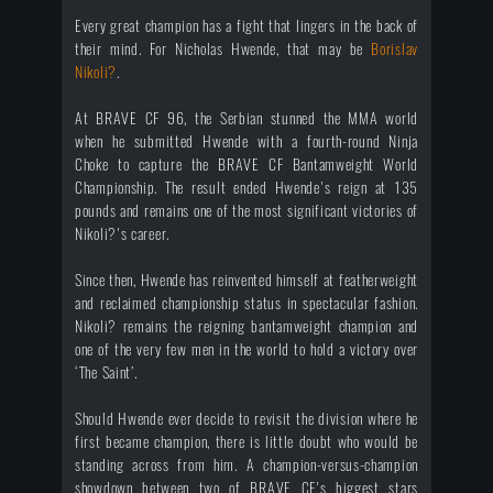
Every great champion has a fight that lingers in the back of
their mind. For Nicholas Hwende, that may be
Borislav
Nikoli?
.
At BRAVE CF 96, the Serbian stunned the MMA world
when he submitted Hwende with a fourth-round Ninja
Choke to capture the BRAVE CF Bantamweight World
Championship. The result ended Hwende's reign at 135
pounds and remains one of the most significant victories of
Nikoli?'s career.
Since then, Hwende has reinvented himself at featherweight
and reclaimed championship status in spectacular fashion.
Nikoli? remains the reigning bantamweight champion and
one of the very few men in the world to hold a victory over
‘The Saint’.
Should Hwende ever decide to revisit the division where he
first became champion, there is little doubt who would be
standing across from him. A champion-versus-champion
showdown between two of BRAVE CF's biggest stars