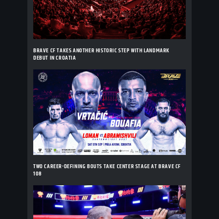
BRAVE CF TAKES ANOTHER HISTORIC STEP WITH LANDMARK
DEBUT IN CROATIA
TWO CAREER-DEFINING BOUTS TAKE CENTER STAGE AT BRAVE CF
108