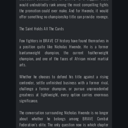
would undoubtedly rank among the most compelling fights
the promotion could ever make. And for Hwende, it would
offer something no championship title can provide: revenge.
The Saint Holds All The Cards
Few fighters in BRAVE CF history have found themselves in
a position quite like Nicholas Hwende. He is a former
bantamweight champion, the current featherweight
champion, and one of the faces of African mixed martial
arts.
Whether he chooses to defend his title against a rising
contender, settle unfinished business with a former rival,
challenge a former champion, or pursue unprecedented
greatness at lightweight, every option carries enormous
significance.
The conversation surrounding Nicholas Hwende is no longer
about whether he belongs among BRAVE Combat
Federation’s elite. The only question now is which chapter