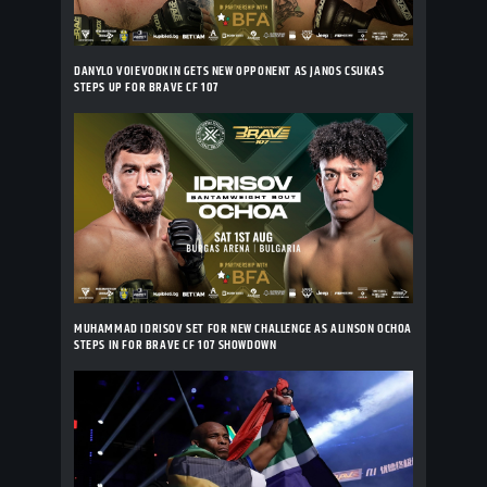
DANYLO VOIEVODKIN GETS NEW OPPONENT AS JANOS CSUKAS
STEPS UP FOR BRAVE CF 107
MUHAMMAD IDRISOV SET FOR NEW CHALLENGE AS ALINSON OCHOA
STEPS IN FOR BRAVE CF 107 SHOWDOWN