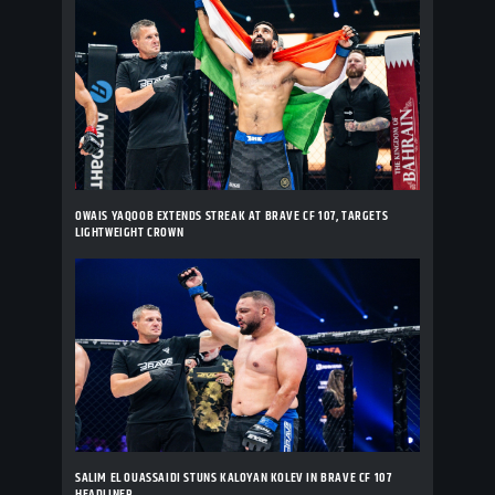
OWAIS YAQOOB EXTENDS STREAK AT BRAVE CF 107, TARGETS
LIGHTWEIGHT CROWN
SALIM EL OUASSAIDI STUNS KALOYAN KOLEV IN BRAVE CF 107
HEADLINER