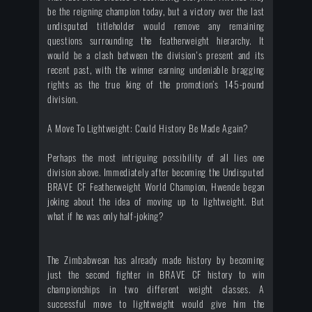
be the reigning champion today, but a victory over the last
undisputed titleholder would remove any remaining
questions surrounding the featherweight hierarchy. It
would be a clash between the division's present and its
recent past, with the winner earning undeniable bragging
rights as the true king of the promotion’s 145-pound
division.
A Move To Lightweight: Could History Be Made Again?
Perhaps the most intriguing possibility of all lies one
division above. Immediately after becoming the Undisputed
BRAVE CF Featherweight World Champion, Hwende began
joking about the idea of moving up to lightweight. But
what if he was only half-joking?
The Zimbabwean has already made history by becoming
just the second fighter in BRAVE CF history to win
championships in two different weight classes. A
successful move to lightweight would give him the