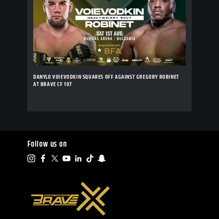
DANYLO VOIEVODKIN SQUARES OFF AGAINST GREGORY ROBINET
AT BRAVE CF 107
Follow us on