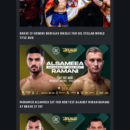
BRAVE CF HONORS BORISLAV NIKOLIC FOR HIS STELLAR WORLD
TITLE RUN
MOHAMED ALSAMEEA SET FOR NEW TEST AGAINST MIRAN RAMANI
AT BRAVE CF 107