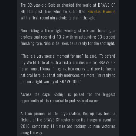
The 32-year-old Serbian shocked the world at BRAVE CF
96 this past June when he submitted
Nicholas Hwende
with a first-round ninja choke to claim the gold.
Now riding a three-fight winning streak and boasting a
professional record of 13-2 with an astounding 93-percent
finishing rate, Nikolic believes he is ready for the spotlight.
“This is a very special moment for me,” he said. “To defend
my World Title at such a historic milestone for BRAVE CF
is an honor. I know I’m going into enemy territory to face a
national hero, but that only motivates me more. I’m ready to
put on a fight worthy of BRAVE 100.”
Across the cage, Kooheji is poised for the biggest
opportunity of his remarkable professional career.
A true pioneer of the organization, Kooheji has been a
fixture of the BRAVE CF roster since its inaugural event in
2016, competing 11 times and racking up nine victories
along the way.