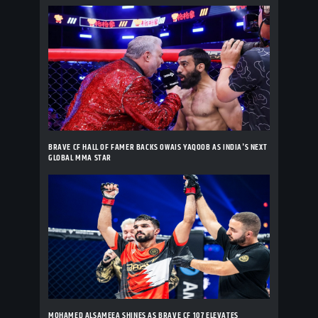
BRAVE CF HALL OF FAMER BACKS OWAIS YAQOOB AS INDIA'S NEXT
GLOBAL MMA STAR
MOHAMED ALSAMEEA SHINES AS BRAVE CF 107 ELEVATES