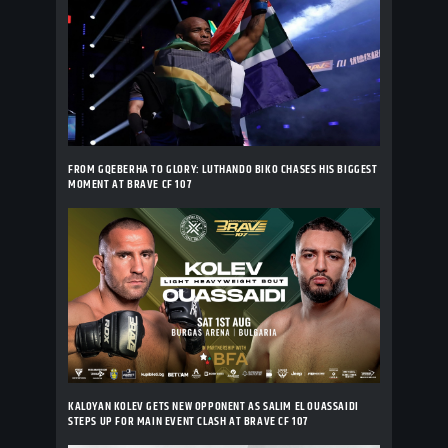
FROM GQEBERHA TO GLORY: LUTHANDO BIKO CHASES HIS BIGGEST
MOMENT AT BRAVE CF 107
KALOYAN KOLEV GETS NEW OPPONENT AS SALIM EL OUASSAIDI
STEPS UP FOR MAIN EVENT CLASH AT BRAVE CF 107