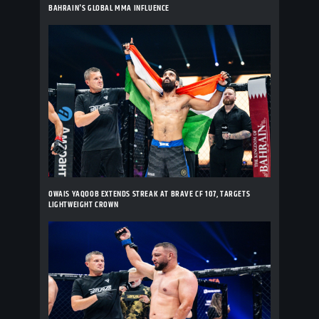
BAHRAIN'S GLOBAL MMA INFLUENCE
OWAIS YAQOOB EXTENDS STREAK AT BRAVE CF 107, TARGETS
LIGHTWEIGHT CROWN