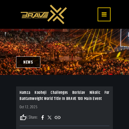
NEWS
Hamza Kooheji Challenges Borislav Nikolic For
Bantamweight World Title In BRAVE 100 Main Event
Oct 12, 2025
thumb_up
| Share: