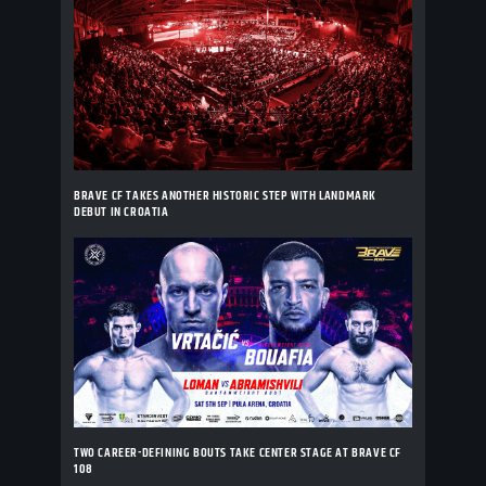
BRAVE CF TAKES ANOTHER HISTORIC STEP WITH LANDMARK
DEBUT IN CROATIA
TWO CAREER-DEFINING BOUTS TAKE CENTER STAGE AT BRAVE CF
108