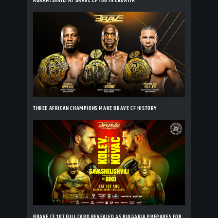
ABRAMISHVILI AT BRAVE CF 108 IN CROATIA
THREE AFRICAN CHAMPIONS MAKE BRAVE CF HISTORY
BRAVE CF 107 FULL CARD REVEALED AS BULGARIA PREPARES FOR