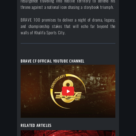
resurgence traveling into hostile territory to defend his
throne against a national icon chasing a storybook triumph.
BRAVE 100 promises to deliver a night of drama, legacy,
and championship stakes that will echo far beyond the
walls of Khalifa Sports City.
BRAVE CF OFFICIAL YOUTUBE CHANNEL
RELATED ARTICLES