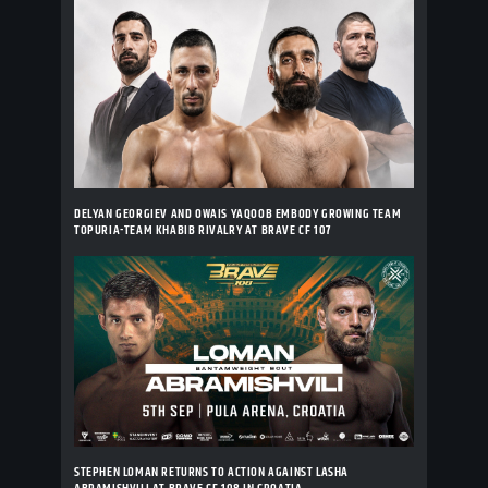
DELYAN GEORGIEV AND OWAIS YAQOOB EMBODY GROWING TEAM
TOPURIA-TEAM KHABIB RIVALRY AT BRAVE CF 107
STEPHEN LOMAN RETURNS TO ACTION AGAINST LASHA