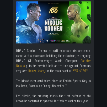
BRAVE Combat Federation will celebrate its centennial
event with a showdown befitting the milestone, as reigning
BRAVE CF Bantamweight World Champion
Borislav
Nikoli
c
puts his coveted belt on the line against Bahrain’s
very own
Hamza Kooheji
in the main event of
BRAVE 100
.
The blockbuster card takes place at Khalifa Sports City in
Isa Town, Bahrain, on Friday, November 7.
For Nikolic, the matchup marks the first defense of the
crown he captured in spectacular fashion earlier this year.