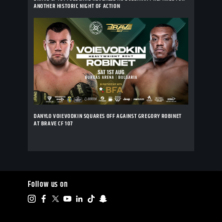
ANOTHER HISTORIC NIGHT OF ACTION
DANYLO VOIEVODKIN SQUARES OFF AGAINST GREGORY ROBINET
AT BRAVE CF 107
Follow us on