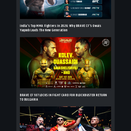
India's Top MMA Fighters In 2026: Why BRAVE CF's Owais
Yaqoob Leads The New Generation
BRAVE CF 107 LOCKS IN FIGHT CARD FOR BLOCKBUSTER RETURN
TO BULGARIA