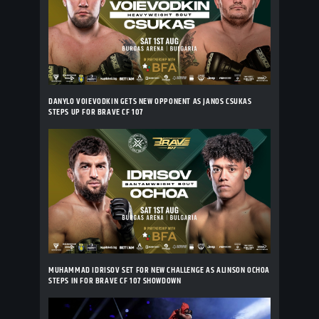
DANYLO VOIEVODKIN GETS NEW OPPONENT AS JANOS CSUKAS
STEPS UP FOR BRAVE CF 107
MUHAMMAD IDRISOV SET FOR NEW CHALLENGE AS ALINSON OCHOA
STEPS IN FOR BRAVE CF 107 SHOWDOWN