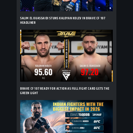
SALIM EL OUASSAIDI STUNS KALOYAN KOLEV IN BRAVE CF 107
HEADLINER
BRAVE CF 107 READY FOR ACTION AS FULL FIGHT CARD GETS THE
GREEN LIGHT