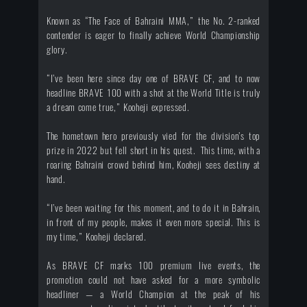
Known as “The Face of Bahraini MMA,” the No. 2-ranked
contender is eager to finally achieve World Championship
glory.
“I’ve been here since day one of BRAVE CF, and to now
headline BRAVE 100 with a shot at the World Title is truly
a dream come true,” Kooheji expressed.
The hometown hero previously vied for the division’s top
prize in 2022 but fell short in his quest. This time, with a
roaring Bahraini crowd behind him, Kooheji sees destiny at
hand.
“I’ve been waiting for this moment, and to do it in Bahrain,
in front of my people, makes it even more special. This is
my time,” Kooheji declared.
As BRAVE CF marks 100 premium live events, the
promotion could not have asked for a more symbolic
headliner — a World Champion at the peak of his