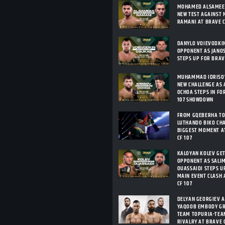
MOHAMED ALSAMEEA
NEW TEST AGAINST 
RAMANI AT BRAVE C
DANYLO VOIEVODKI
OPPONENT AS JANO
STEPS UP FOR BRAV
MUHAMMAD IDRISOV
NEW CHALLENGE AS 
OCHOA STEPS IN FO
107 SHOWDOWN
FROM GQEBERHA TO
LUTHANDO BIKO CHA
BIGGEST MOMENT A
CF 107
KALOYAN KOLEV GE
OPPONENT AS SALIM
OUASSAIDI STEPS U
MAIN EVENT CLASH 
CF 107
DELYAN GEORGIEV 
YAQOOB EMBODY G
TEAM TOPURIA-TEA
RIVALRY AT BRAVE C