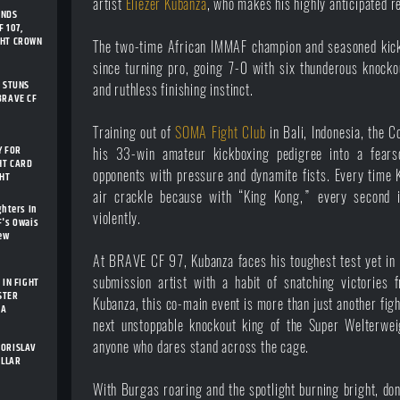
artist
Eliezer Kubanza
, who makes his highly anticipated 
ENDS
 107,
GHT CROWN
The two-time African IMMAF champion and seasoned kick
since turning pro, going 7-0 with six thunderous knock
I STUNS
and ruthless finishing instinct.
BRAVE CF
Training out of
SOMA Fight Club
in Bali, Indonesia, the 
Y FOR
his 33-win amateur kickboxing pedigree into a fear
HT CARD
opponents with pressure and dynamite fists. Every time K
GHT
air crackle because with “King Kong,” every second i
ghters In
violently.
F's Owais
New
At BRAVE CF 97, Kubanza faces his toughest test yet in E
submission artist with a habit of snatching victories 
 IN FIGHT
STER
Kubanza, this co-main event is more than just another fight
IA
next unstoppable knockout king of the Super Welterweig
anyone who dares stand across the cage.
BORISLAV
ELLAR
With Burgas roaring and the spotlight burning bright, do