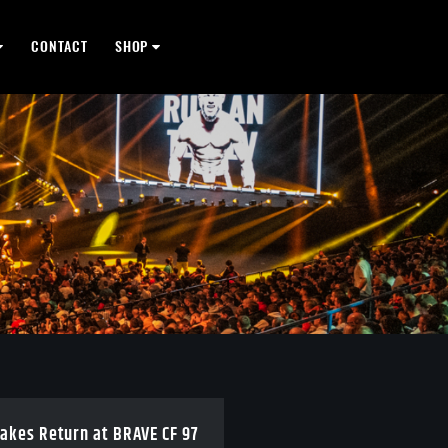
CONTACT
SHOP
takes Return at BRAVE CF 97