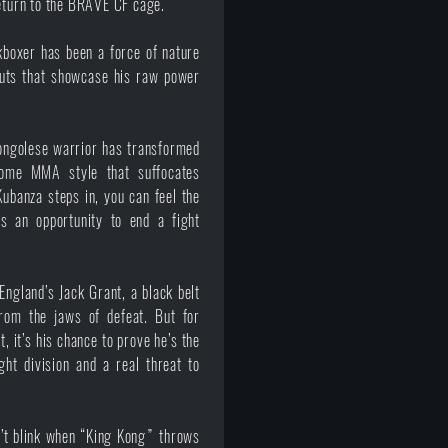
return to the BRAVE CF cage.
boxer has been a force of nature
outs that showcase his raw power
Congolese warrior has transformed
some MMA style that suffocates
ubanza steps in, you can feel the
s an opportunity to end a fight
ngland’s Jack Grant, a black belt
from the jaws of defeat. But for
, it’s his chance to prove he’s the
ht division and a real threat to
n’t blink when “King Kong” throws