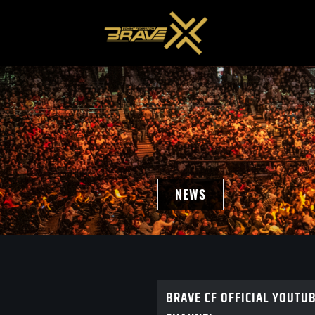
NEWS
BRAVE CF OFFICIAL YOUTU