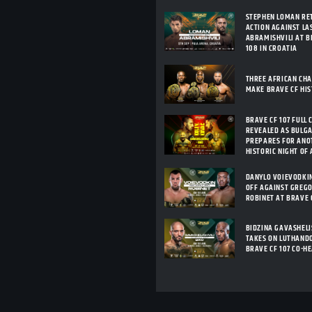
STEPHEN LOMAN RE
ACTION AGAINST LA
ABRAMISHVILI AT B
108 IN CROATIA
THREE AFRICAN CH
MAKE BRAVE CF HI
BRAVE CF 107 FULL 
REVEALED AS BULG
PREPARES FOR ANO
HISTORIC NIGHT OF
DANYLO VOIEVODKI
OFF AGAINST GREG
ROBINET AT BRAVE 
BIDZINA GAVASHELI
TAKES ON LUTHANDO
BRAVE CF 107 CO-H