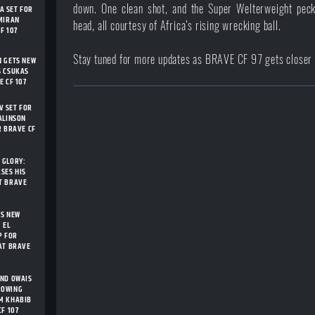
down. One clean shot, and the Super Welterweight peck
 SET FOR
MIRAN
head, all courtesy of Africa’s rising wrecking ball.
F 107
Stay tuned for more updates as BRAVE CF 97 gets closer t
N GETS NEW
S CSUKAS
E CF 107
 SET FOR
ALINSON
R BRAVE CF
 GLORY:
SES HIS
T BRAVE
TS NEW
 EL
P FOR
AT BRAVE
AND OWAIS
ROWING
M KHABIB
F 107