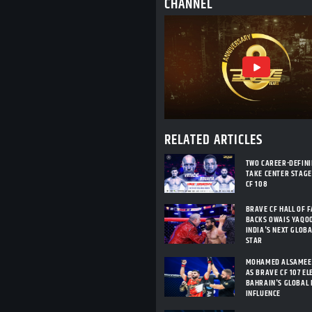
CHANNEL
RELATED ARTICLES
TWO CAREER-DEFIN
TAKE CENTER STAGE
CF 108
BRAVE CF HALL OF 
BACKS OWAIS YAQO
INDIA'S NEXT GLOB
STAR
MOHAMED ALSAMEE
AS BRAVE CF 107 E
BAHRAIN'S GLOBAL
INFLUENCE