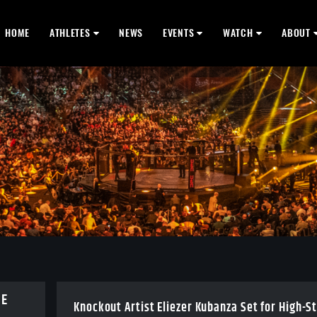
HOME
ATHLETES
NEWS
EVENTS
WATCH
ABOUT
BE
Knockout Artist Eliezer Kubanza Set for High-S