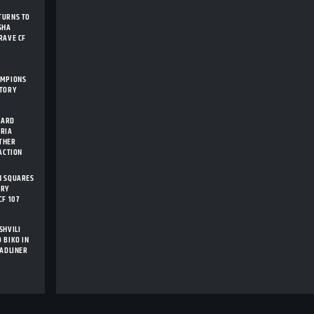
TURNS TO
SHA
RAVE CF
AMPIONS
STORY
CARD
ARIA
THER
 ACTION
N SQUARES
ORY
CF 107
SHVILI
 BIKO IN
EADLINER