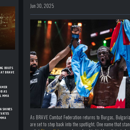
Jun 30, 2025
ING BOUTS
 AT BRAVE
FAMER
OB AS
AL MMA
A SHINES
LEVATES
As BRAVE Combat Federation returns to Burgas, Bulgaria
 MMA
are set to step back into the spotlight. One name that sta