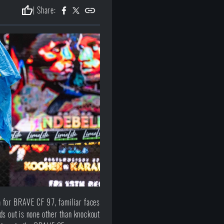
thumb_up
| Share:
 for BRAVE CF 97, familiar faces
nds out is none other than knockout