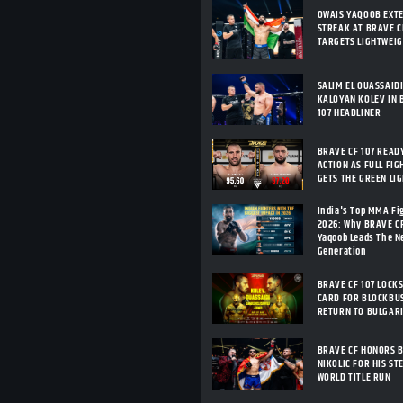
OWAIS YAQOOB EXT
STREAK AT BRAVE CF
TARGETS LIGHTWEI
SALIM EL OUASSAID
KALOYAN KOLEV IN 
107 HEADLINER
BRAVE CF 107 READ
ACTION AS FULL FIG
GETS THE GREEN LI
India's Top MMA Fi
2026: Why BRAVE C
Yaqoob Leads The 
Generation
BRAVE CF 107 LOCKS
CARD FOR BLOCKBU
RETURN TO BULGAR
BRAVE CF HONORS 
NIKOLIC FOR HIS ST
WORLD TITLE RUN