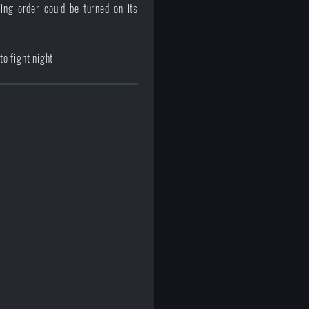
ing order could be turned on its
o fight night.