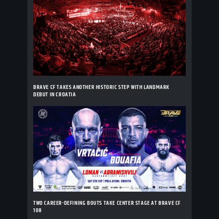
BRAVE CF TAKES ANOTHER HISTORIC STEP WITH LANDMARK
DEBUT IN CROATIA
TWO CAREER-DEFINING BOUTS TAKE CENTER STAGE AT BRAVE CF
108