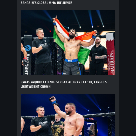
BAHRAIN'S GLOBAL MMA INFLUENCE
OWAIS YAQOOB EXTENDS STREAK AT BRAVE CF 107, TARGETS
LIGHTWEIGHT CROWN