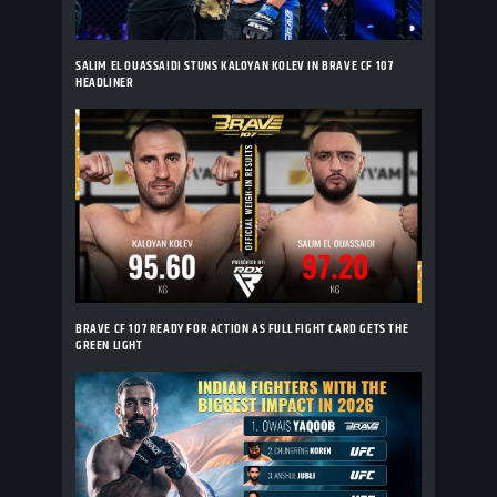
SALIM EL OUASSAIDI STUNS KALOYAN KOLEV IN BRAVE CF 107
HEADLINER
BRAVE CF 107 READY FOR ACTION AS FULL FIGHT CARD GETS THE
GREEN LIGHT