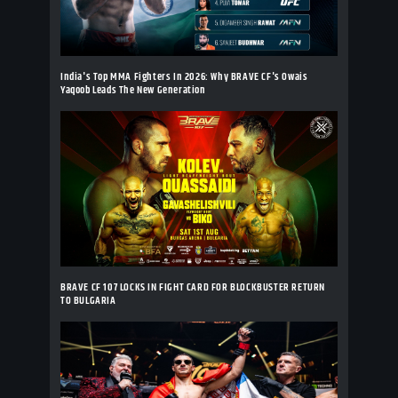
India's Top MMA Fighters In 2026: Why BRAVE CF's Owais
Yaqoob Leads The New Generation
BRAVE CF 107 LOCKS IN FIGHT CARD FOR BLOCKBUSTER RETURN
TO BULGARIA