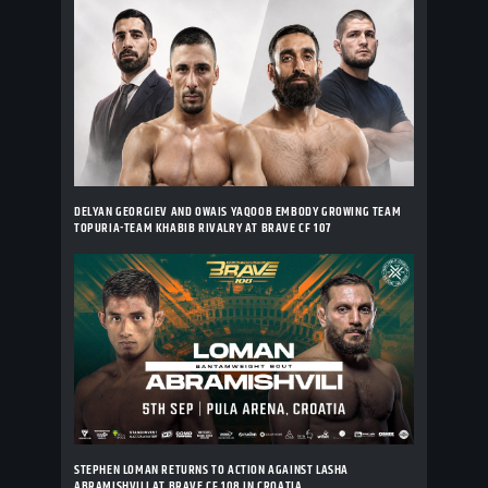
DELYAN GEORGIEV AND OWAIS YAQOOB EMBODY GROWING TEAM
TOPURIA-TEAM KHABIB RIVALRY AT BRAVE CF 107
STEPHEN LOMAN RETURNS TO ACTION AGAINST LASHA
ABRAMISHVILI AT BRAVE CF 108 IN CROATIA