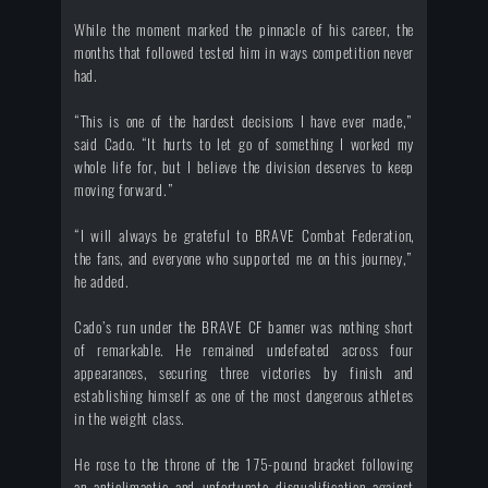
While the moment marked the pinnacle of his career, the
months that followed tested him in ways competition never
had.
“This is one of the hardest decisions I have ever made,”
said Cado. “It hurts to let go of something I worked my
whole life for, but I believe the division deserves to keep
moving forward.”
“I will always be grateful to BRAVE Combat Federation,
the fans, and everyone who supported me on this journey,”
he added.
Cado’s run under the BRAVE CF banner was nothing short
of remarkable. He remained undefeated across four
appearances, securing three victories by finish and
establishing himself as one of the most dangerous athletes
in the weight class.
He rose to the throne of the 175-pound bracket following
an anticlimactic and unfortunate disqualification against