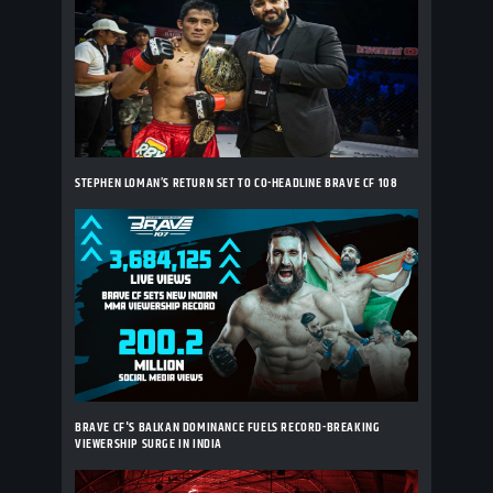
STEPHEN LOMAN’S RETURN SET TO CO-HEADLINE BRAVE CF 108
BRAVE CF'S BALKAN DOMINANCE FUELS RECORD-BREAKING
VIEWERSHIP SURGE IN INDIA