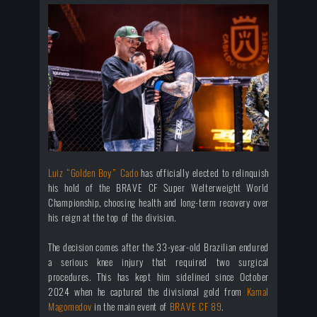
Luiz “Golden Boy” Cado
has officially elected to relinquish
his hold of the BRAVE CF Super Welterweight World
Championship, choosing health and long-term recovery over
his reign at the top of the division.
The decision comes after the 33-year-old Brazilian endured
a serious knee injury that required two surgical
procedures. This has kept him sidelined since October
2024 when he captured the divisional gold from
Kamal
Magomedov
in the main event of
BRAVE CF 89
.