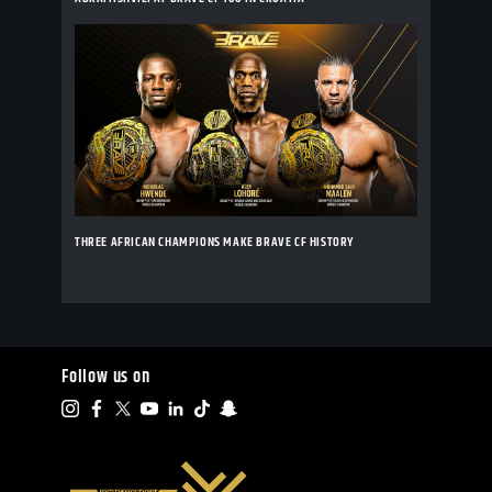
THREE AFRICAN CHAMPIONS MAKE BRAVE CF HISTORY
Follow us on