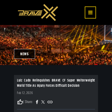
NEWS
Luiz Cado Relinquishes BRAVE CF Super Welterweight
World Title As Injury Forces Difficult Decision
Feb 12, 2026
thumb_up
| Share: