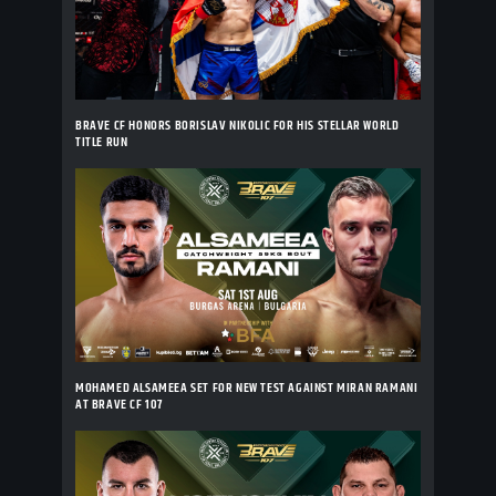
BRAVE CF HONORS BORISLAV NIKOLIC FOR HIS STELLAR WORLD
TITLE RUN
MOHAMED ALSAMEEA SET FOR NEW TEST AGAINST MIRAN RAMANI
AT BRAVE CF 107