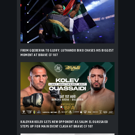
FROM GQEBERHA TO GLORY: LUTHANDO BIKO CHASES HIS BIGGEST
MOMENT AT BRAVE CF 107
KALOYAN KOLEV GETS NEW OPPONENT AS SALIM EL OUASSAIDI
STEPS UP FOR MAIN EVENT CLASH AT BRAVE CF 107