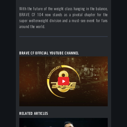
With the future of the weight class hanging in the balance,
BRAVE CF 104 now stands as a pivotal chapter for the
super welterweight division and a must-see event for fans
around the world.
BRAVE CF OFFICIAL YOUTUBE CHANNEL
RELATED ARTICLES