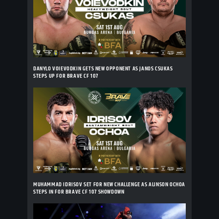
DANYLO VOIEVODKIN GETS NEW OPPONENT AS JANOS CSUKAS
STEPS UP FOR BRAVE CF 107
MUHAMMAD IDRISOV SET FOR NEW CHALLENGE AS ALINSON OCHOA
STEPS IN FOR BRAVE CF 107 SHOWDOWN