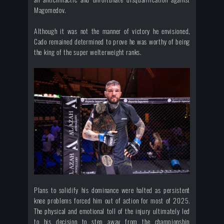
Magomedov.
Although it was not the manner of victory he envisioned,
Cado remained determined to prove he was worthy of being
the king of the super welterweight ranks.
Plans to solidify his dominance were halted as persistent
knee problems forced him out of action for most of 2025.
The physical and emotional toll of the injury ultimately led
to his decision to step away from the championship