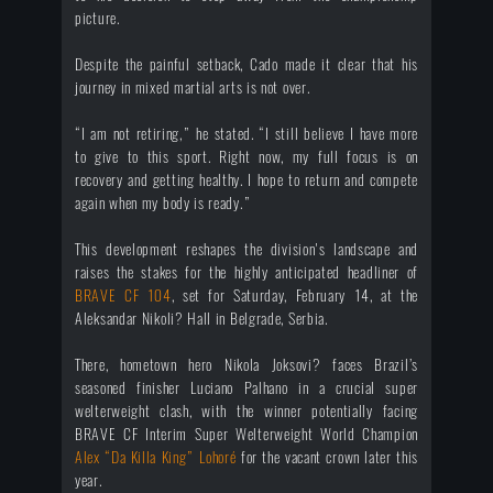
picture.
Despite the painful setback, Cado made it clear that his
journey in mixed martial arts is not over.
“I am not retiring,” he stated. “I still believe I have more
to give to this sport. Right now, my full focus is on
recovery and getting healthy. I hope to return and compete
again when my body is ready.”
This development reshapes the division's landscape and
raises the stakes for the highly anticipated headliner of
BRAVE CF 104
, set for Saturday, February 14, at the
Aleksandar Nikoli? Hall in Belgrade, Serbia.
There, hometown hero Nikola Joksovi? faces Brazil’s
seasoned finisher Luciano Palhano in a crucial super
welterweight clash, with the winner potentially facing
BRAVE CF Interim Super Welterweight World Champion
Alex “Da Killa King” Lohoré
for the vacant crown later this
year.