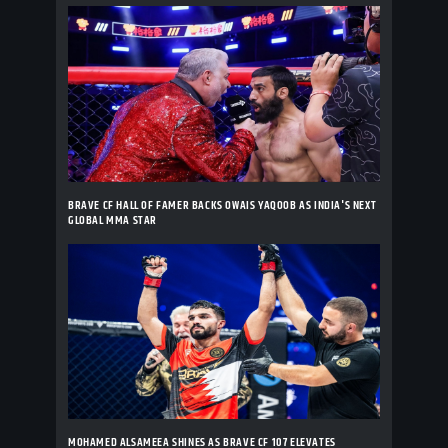
BRAVE CF HALL OF FAMER BACKS OWAIS YAQOOB AS INDIA'S NEXT
GLOBAL MMA STAR
MOHAMED ALSAMEEA SHINES AS BRAVE CF 107 ELEVATES