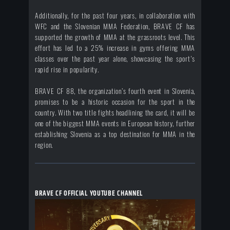
Additionally, for the past four years, in collaboration with
WFC and the Slovenian MMA Federation, BRAVE CF has
supported the growth of MMA at the grassroots level. This
effort has led to a 25% increase in gyms offering MMA
classes over the past year alone, showcasing the sport's
rapid rise in popularity.
BRAVE CF 88, the organization’s fourth event in Slovenia,
promises to be a historic occasion for the sport in the
country. With two title fights headlining the card, it will be
one of the biggest MMA events in European history, further
establishing Slovenia as a top destination for MMA in the
region.
BRAVE CF OFFICIAL YOUTUBE CHANNEL