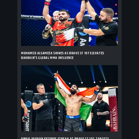
MOHAMED ALSAMEEA SHINES AS BRAVE CF 107 ELEVATES
BAHRAIN'S GLOBAL MMA INFLUENCE
OWAIS YAQOOB EXTENDS STREAK AT BRAVE CF 107, TARGETS