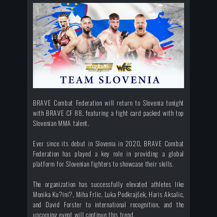
BRAVE Combat Federation will return to Slovenia tonight
with BRAVE CF 88, featuring a fight card packed with top
Slovenian MMA talent.
Ever since its debut in Slovenia in 2020, BRAVE Combat
Federation has played a key role in providing a global
platform for Slovenian fighters to showcase their skills.
The organization has successfully elevated athletes like
Monika Ku?ini?, Miha Frlic, Luka Podkrajšek, Haris Aksalic,
and David Forster to international recognition, and the
upcoming event will continue this trend.