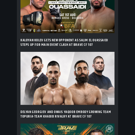
KALOYAN KOLEV GETS NEW OPPONENT AS SALIM EL OUASSAIDI
STEPS UP FOR MAIN EVENT CLASH AT BRAVE CF 107
DELYAN GEORGIEV AND OWAIS YAQOOB EMBODY GROWING TEAM
TOPURIA-TEAM KHABIB RIVALRY AT BRAVE CF 107