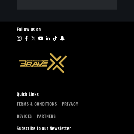
Follow us on
Quick Links
TERMS & CONDITIONS
PRIVACY
DEVICES
PARTNERS
Subscribe to our Newsletter