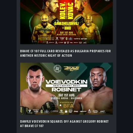
BRAVE CF 107 FULL CARD REVEALED AS BULGARIA PREPARES FOR
ANOTHER HISTORIC NIGHT OF ACTION
DANYLO VOIEVODKIN SQUARES OFF AGAINST GREGORY ROBINET
AT BRAVE CF 107