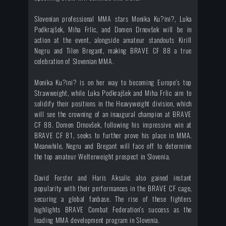
Slovenian professional MMA stars Monika Ku?ini?, Luka
Podkrajšek, Miha Frlic, and Domen Drnovšek will be in
action at the event, alongside amateur standouts Kirill
Negru and Tilen Bregant, making BRAVE CF 88 a true
celebration of Slovenian MMA.
Monika Ku?ini? is on her way to becoming Europe’s top
Strawweight, while Luka Podkrajšek and Miha Frlic aim to
solidify their positions in the Heavyweight division, which
will see the crowning of an inaugural champion at BRAVE
CF 88. Domen Drnovšek, following his impressive win at
BRAVE CF 81, seeks to further prove his place in MMA.
Meanwhile, Negru and Bregant will face off to determine
the top amateur Welterweight prospect in Slovenia.
David Forster and Haris Aksalic also gained instant
popularity with their performances in the BRAVE CF cage,
securing a global fanbase. The rise of these fighters
highlights BRAVE Combat Federation’s success as the
leading MMA development program in Slovenia.