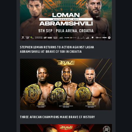
STEPHEN LOMAN RETURNS TO ACTION AGAINST LASHA
ABRAMISHVILI AT BRAVE CF 108 IN CROATIA
THREE AFRICAN CHAMPIONS MAKE BRAVE CF HISTORY