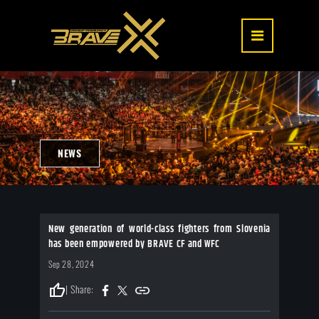
NEWS
New generation of world-class fighters from Slovenia
has been empowered by BRAVE CF and WFC
Sep 28, 2024
thumb_up
| Share: