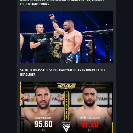
LIGHTWEIGHT CROWN
SALIM EL OUASSAIDI STUNS KALOYAN KOLEV IN BRAVE CF 107
HEADLINER