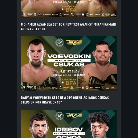
MOHAMED ALSAMEEA SET FOR NEW TEST AGAINST MIRAN RAMANI
AT BRAVE CF 107
DANYLO VOIEVODKIN GETS NEW OPPONENT AS JANOS CSUKAS
STEPS UP FOR BRAVE CF 107