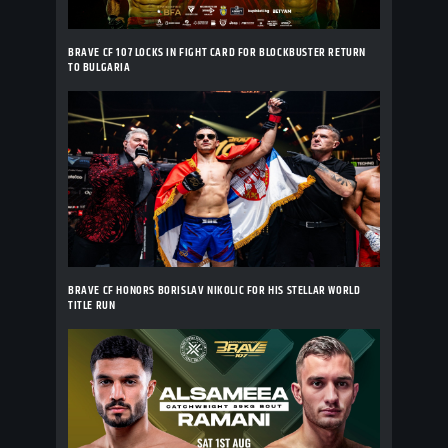
BRAVE CF 107 LOCKS IN FIGHT CARD FOR BLOCKBUSTER RETURN
TO BULGARIA
BRAVE CF HONORS BORISLAV NIKOLIC FOR HIS STELLAR WORLD
TITLE RUN