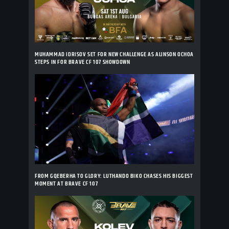
MUHAMMAD IDRISOV SET FOR NEW CHALLENGE AS ALINSON OCHOA
STEPS IN FOR BRAVE CF 107 SHOWDOWN
FROM GQEBERHA TO GLORY: LUTHANDO BIKO CHASES HIS BIGGEST
MOMENT AT BRAVE CF 107