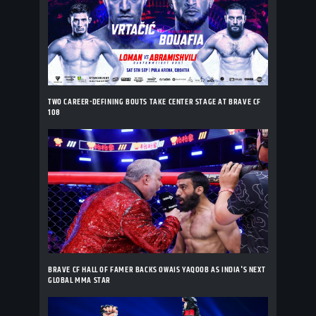
TWO CAREER-DEFINING BOUTS TAKE CENTER STAGE AT BRAVE CF
108
BRAVE CF HALL OF FAMER BACKS OWAIS YAQOOB AS INDIA'S NEXT
GLOBAL MMA STAR