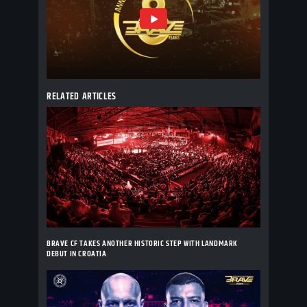
RELATED ARTICLES
BRAVE CF TAKES ANOTHER HISTORIC STEP WITH LANDMARK
DEBUT IN CROATIA