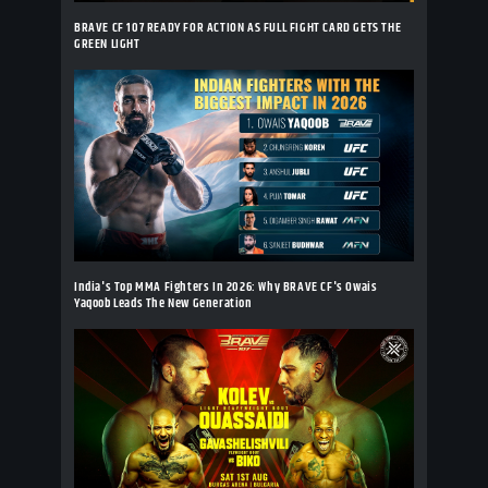
BRAVE CF 107 READY FOR ACTION AS FULL FIGHT CARD GETS THE
GREEN LIGHT
India's Top MMA Fighters In 2026: Why BRAVE CF's Owais
Yaqoob Leads The New Generation