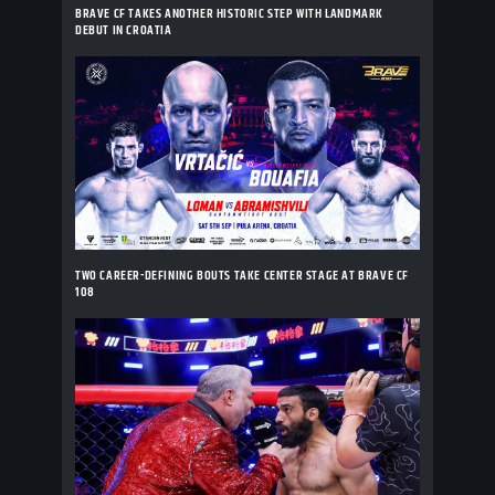
BRAVE CF TAKES ANOTHER HISTORIC STEP WITH LANDMARK
DEBUT IN CROATIA
TWO CAREER-DEFINING BOUTS TAKE CENTER STAGE AT BRAVE CF
108