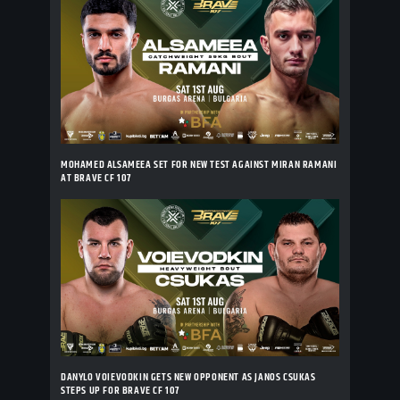
MOHAMED ALSAMEEA SET FOR NEW TEST AGAINST MIRAN RAMANI
AT BRAVE CF 107
DANYLO VOIEVODKIN GETS NEW OPPONENT AS JANOS CSUKAS
STEPS UP FOR BRAVE CF 107