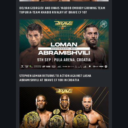
DELYAN GEORGIEV AND OWAIS YAQOOB EMBODY GROWING TEAM
TOPURIA-TEAM KHABIB RIVALRY AT BRAVE CF 107
STEPHEN LOMAN RETURNS TO ACTION AGAINST LASHA
ABRAMISHVILI AT BRAVE CF 108 IN CROATIA