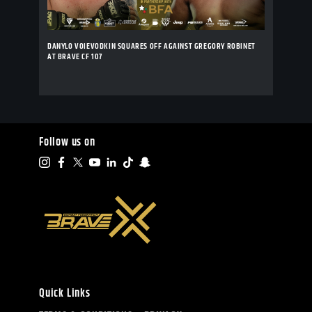
DANYLO VOIEVODKIN SQUARES OFF AGAINST GREGORY ROBINET
AT BRAVE CF 107
Follow us on
Quick Links