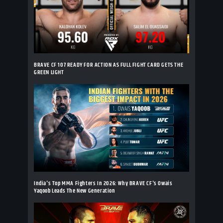
BRAVE CF 107 READY FOR ACTION AS FULL FIGHT CARD GETS THE
GREEN LIGHT
India's Top MMA Fighters In 2026: Why BRAVE CF's Owais
Yaqoob Leads The New Generation