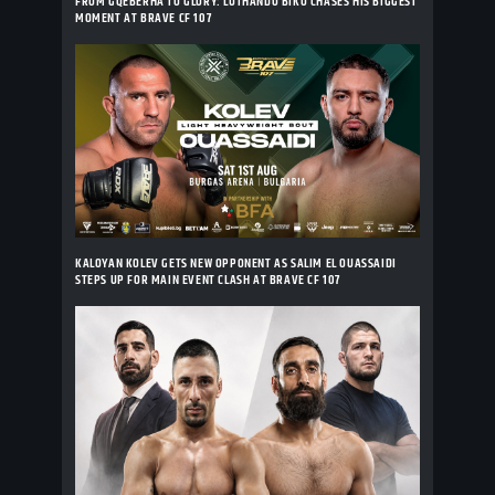
FROM GQEBERHA TO GLORY: LUTHANDO BIKO CHASES HIS BIGGEST
MOMENT AT BRAVE CF 107
KALOYAN KOLEV GETS NEW OPPONENT AS SALIM EL OUASSAIDI
STEPS UP FOR MAIN EVENT CLASH AT BRAVE CF 107