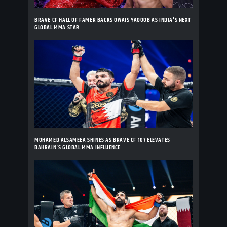
BRAVE CF HALL OF FAMER BACKS OWAIS YAQOOB AS INDIA'S NEXT
GLOBAL MMA STAR
MOHAMED ALSAMEEA SHINES AS BRAVE CF 107 ELEVATES
BAHRAIN'S GLOBAL MMA INFLUENCE