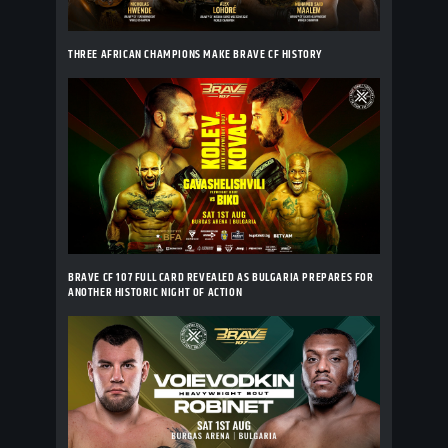
THREE AFRICAN CHAMPIONS MAKE BRAVE CF HISTORY
BRAVE CF 107 FULL CARD REVEALED AS BULGARIA PREPARES FOR
ANOTHER HISTORIC NIGHT OF ACTION