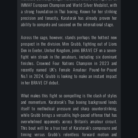
IMMAF European Champion and World Silver Medalist, with
a strong foundation in Thai boxing. Known for her striking
precision and tenacity, Karatorak has already proven her
ability to compete and succeed on the international stage.
Across the cage, however, stands perhaps the hottest new
prospect in the division. Mim Grubb, fighting out of Lions
Den in Exeter, United Kingdom, joins BRAVE CF on a seven-
fight win streak in the amateurs, including six dominant
finishes. Crowned Four Nations Champion in 2023 and
recently named UK’s Female Amateur Pound-for-Pound
No.1 in 2024, Grubb is looking to make an instant impact
in her BRAVE CF debut.
What makes this fight so compelling is the clash of styles
and momentum. Karatorak’s Thai boxing background lends
itself to methodical pressure and sharp counterstriking,
while Grubb brings a versatile, high-paced offense that has
overwhelmed opponents across Britain’s amateur circuit.
This bout will be a true test of Karatorak’s composure and
timing versus Grubb’s relentless forward motion and