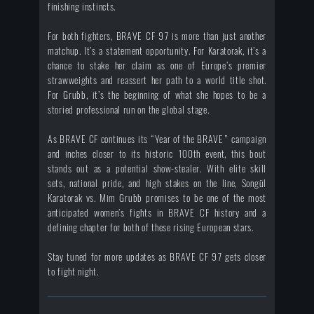
finishing instincts.
For both fighters, BRAVE CF 97 is more than just another
matchup. It’s a statement opportunity. For Karatorak, it’s a
chance to stake her claim as one of Europe’s premier
strawweights and reassert her path to a world title shot.
For Grubb, it’s the beginning of what she hopes to be a
storied professional run on the global stage.
As BRAVE CF continues its “Year of the BRAVE” campaign
and inches closer to its historic 100th event, this bout
stands out as a potential show-stealer. With elite skill
sets, national pride, and high stakes on the line, Songül
Karatorak vs. Mim Grubb promises to be one of the most
anticipated women’s fights in BRAVE CF history and a
defining chapter for both of these rising European stars.
Stay tuned for more updates as BRAVE CF 97 gets closer
to fight night.