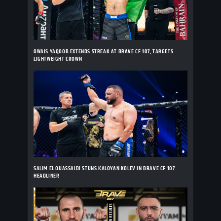
OWAIS YAQOOB EXTENDS STREAK AT BRAVE CF 107, TARGETS
LIGHTWEIGHT CROWN
SALIM EL OUASSAIDI STUNS KALOYAN KOLEV IN BRAVE CF 107
HEADLINER