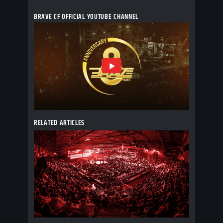
BRAVE CF OFFICIAL YOUTUBE CHANNEL
RELATED ARTICLES