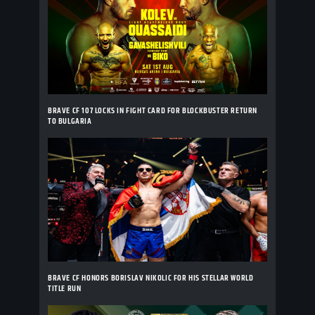
BRAVE CF 107 LOCKS IN FIGHT CARD FOR BLOCKBUSTER RETURN
TO BULGARIA
BRAVE CF HONORS BORISLAV NIKOLIC FOR HIS STELLAR WORLD
TITLE RUN