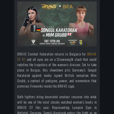
BRAVE Combat Federation returns to Bulgaria for
BRAVE
CF 97
and all eyes are on a Strawweight clash that could
redefine the trajectory of the women’s division. Set to take
place in Burgas, this showdown pits Germany’s Songül
Karatorak against newly signed British sensation Mim
Grubb, a contest of pedigree, power, and momentum that
promises fireworks inside the BRAVE cage.
Both fighters bring decorated amateur resumes into what
will be one of the most closely watched women’s bouts in
BRAVE CF this year. Representing Lumpini Gym in
Nettetal, Germany, Songül Karatorak enters the fight as an