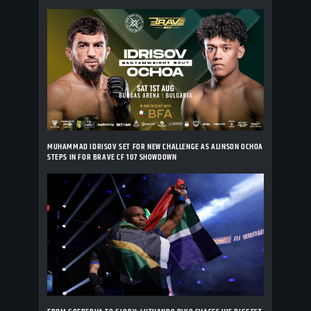
MUHAMMAD IDRISOV SET FOR NEW CHALLENGE AS ALINSON OCHOA
STEPS IN FOR BRAVE CF 107 SHOWDOWN