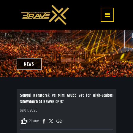
NEWS
Songul Karatorak vs Mim Grubb Set for High-Stakes
Showdown at BRAVE CF 97
Jul 01, 2025
thumb_up
| Share: