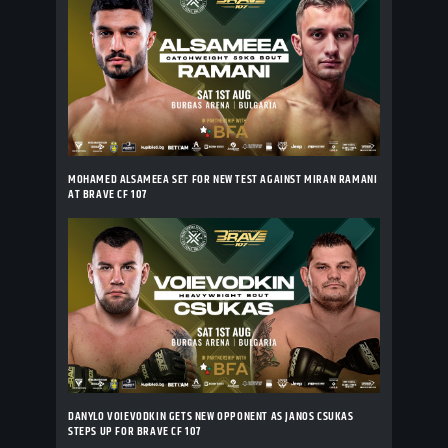
MOHAMED ALSAMEEA SET FOR NEW TEST AGAINST MIRAN RAMANI
AT BRAVE CF 107
DANYLO VOIEVODKIN GETS NEW OPPONENT AS JANOS CSUKAS
STEPS UP FOR BRAVE CF 107