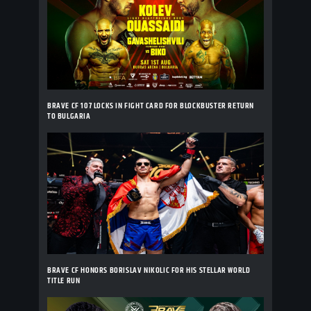
BRAVE CF 107 LOCKS IN FIGHT CARD FOR BLOCKBUSTER RETURN
TO BULGARIA
BRAVE CF HONORS BORISLAV NIKOLIC FOR HIS STELLAR WORLD
TITLE RUN