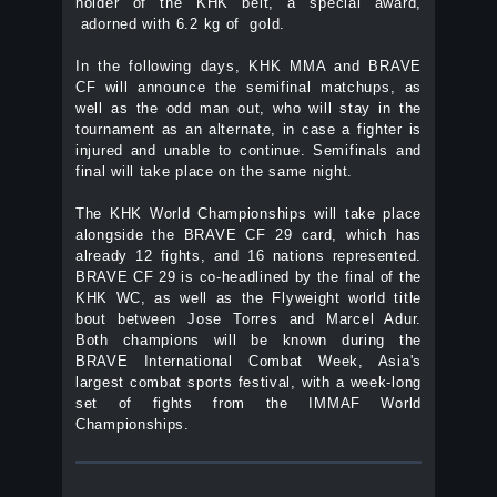
holder of the KHK belt, a special award,
adorned with 6.2 kg of gold.
In the following days, KHK MMA and BRAVE
CF will announce the semifinal matchups, as
well as the odd man out, who will stay in the
tournament as an alternate, in case a fighter is
injured and unable to continue. Semifinals and
final will take place on the same night.
The KHK World Championships will take place
alongside the BRAVE CF 29 card, which has
already 12 fights, and 16 nations represented.
BRAVE CF 29 is co-headlined by the final of the
KHK WC, as well as the Flyweight world title
bout between Jose Torres and Marcel Adur.
Both champions will be known during the
BRAVE International Combat Week, Asia's
largest combat sports festival, with a week-long
set of fights from the IMMAF World
Championships.