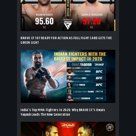
BRAVE CF 107 READY FOR ACTION AS FULL FIGHT CARD GETS THE
GREEN LIGHT
India's Top MMA Fighters In 2026: Why BRAVE CF's Owais
Yaqoob Leads The New Generation