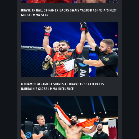
BRAVE CF HALL OF FAMER BACKS OWAIS YAQOOB AS INDIA'S NEXT
GLOBAL MMA STAR
MOHAMED ALSAMEEA SHINES AS BRAVE CF 107 ELEVATES
BAHRAIN'S GLOBAL MMA INFLUENCE