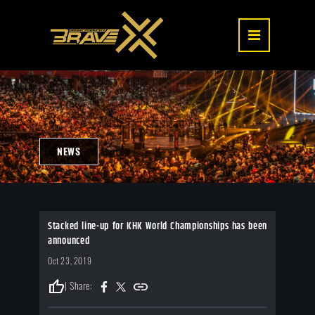
NEWS
Stacked line-up for KHK World Championships has been
announced
Oct 23, 2019
thumb_up
| Share: