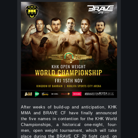
After weeks of build-up and anticipation, KHK
MMA and BRAVE CF have finally announced
the five names in contention for the KHK World
Championships, a historical one-night, four-
men, open weight tournament, which will take
place during the BRAVE CF 29 fight card, on