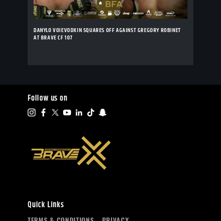
DANYLO VOIEVODKIN SQUARES OFF AGAINST GREGORY ROBINET
AT BRAVE CF 107
Follow us on
Quick Links
TERMS & CONDITIONS
PRIVACY