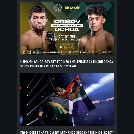
MUHAMMAD IDRISOV SET FOR NEW CHALLENGE AS ALINSON OCHOA
STEPS IN FOR BRAVE CF 107 SHOWDOWN
FROM GQEBERHA TO GLORY: LUTHANDO BIKO CHASES HIS BIGGEST