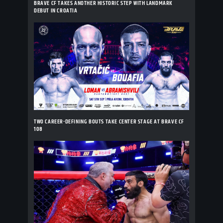
BRAVE CF TAKES ANOTHER HISTORIC STEP WITH LANDMARK
DEBUT IN CROATIA
TWO CAREER-DEFINING BOUTS TAKE CENTER STAGE AT BRAVE CF
108