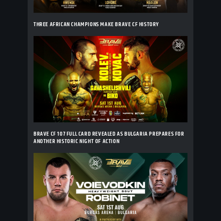
THREE AFRICAN CHAMPIONS MAKE BRAVE CF HISTORY
BRAVE CF 107 FULL CARD REVEALED AS BULGARIA PREPARES FOR
ANOTHER HISTORIC NIGHT OF ACTION