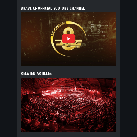
BRAVE CF OFFICIAL YOUTUBE CHANNEL
RELATED ARTICLES