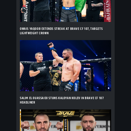
OWAIS YAQOOB EXTENDS STREAK AT BRAVE CF 107, TARGETS
LIGHTWEIGHT CROWN
SALIM EL OUASSAIDI STUNS KALOYAN KOLEV IN BRAVE CF 107
HEADLINER