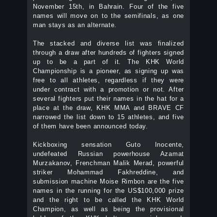
November 15th, in Bahrain. Four of the five
names will move on to the semifinals, as one
man stays as an alternate.
The stacked and diverse list was finalized
through a draw after hundreds of fighters signed
up to be a part of it. The KHK World
Championship is a pioneer, as signing up was
free to all athletes, regardless if they were
under contract with a promotion or not. After
several fighters put their names in the hat for a
place at the draw, KHK MMA and BRAVE CF
narrowed the list down to 15 athletes, and five
of them have been announced today.
Kickboxing sensation Guto Inocente,
undefeated Russian powerhouse Azamat
Murzakanov, Frenchman Malik Merad, powerful
striker Mohammad Fakhreddine, and
submission machine Moise Rimbon are the five
names in the running for the US$100,000 prize
and the right to be called the KHK World
Champion, as well as being the provisional