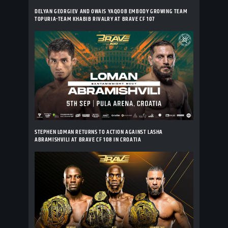
DELYAN GEORGIEV AND OWAIS YAQOOB EMBODY GROWING TEAM
TOPURIA-TEAM KHABIB RIVALRY AT BRAVE CF 107
STEPHEN LOMAN RETURNS TO ACTION AGAINST LASHA
ABRAMISHVILI AT BRAVE CF 108 IN CROATIA