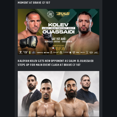
MOMENT AT BRAVE CF 107
KALOYAN KOLEV GETS NEW OPPONENT AS SALIM EL OUASSAIDI
STEPS UP FOR MAIN EVENT CLASH AT BRAVE CF 107