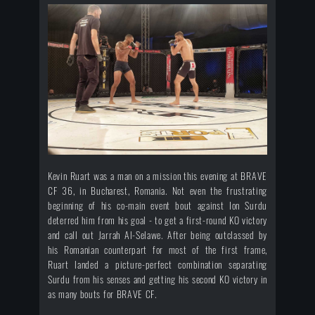
Kevin Ruart was a man on a mission this evening at BRAVE
CF 36, in Bucharest, Romania. Not even the frustrating
beginning of his co-main event bout against Ion Surdu
deterred him from his goal - to get a first-round KO victory
and call out Jarrah Al-Selawe. After being outclassed by
his Romanian counterpart for most of the first frame,
Ruart landed a picture-perfect combination separating
Surdu from his senses and getting his second KO victory in
as many bouts for BRAVE CF.