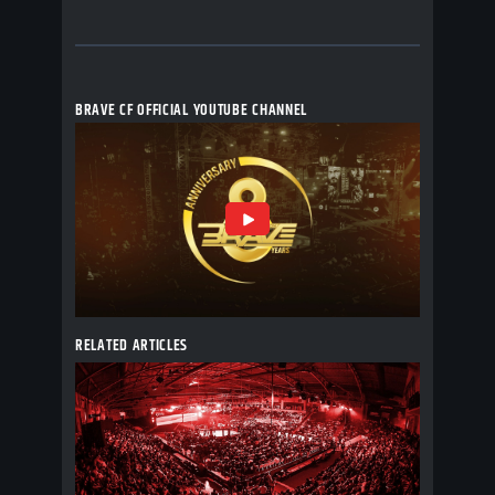
BRAVE CF OFFICIAL YOUTUBE CHANNEL
RELATED ARTICLES