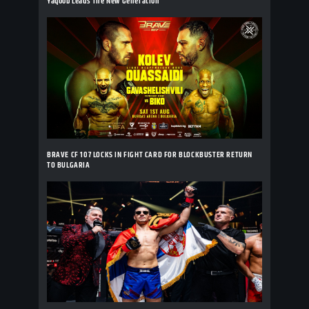
Yaqoob Leads The New Generation
BRAVE CF 107 LOCKS IN FIGHT CARD FOR BLOCKBUSTER RETURN
TO BULGARIA