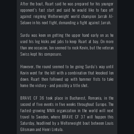
After the bout, Ruart said he was prepared for his younger
opponent's fast start and said he would like to face off
against reigning Welterweight world champion Jarrah Al-
Selawe in his next fight, demanding a fight against Jarrah.
Surdu was keen on getting the upper hand early on as he
used his leg kicks and jabs to keep Ruart at bay. On more
than one occasion, Ion seemed to rock Kevin, but the veteran
Swiss kept his composure.
However, the round seemed to be going Surdu's way until
Kevin went for the kill with a combination that knocked Ion
down. Ruart then followed up with hammer fists to take
home the victory - and possibly a title shot.
BRAVE CF 36 took place in Bucharest, Romania, in the
second of five events in five weeks throughout Europe. The
fastest-growing MMA organization in the world will next
travel to Sweden, where BRAVE CF 37 will happen this
Saturday, headlined by a Welterweight bout between Louis
Glismann and Henri Lintula.