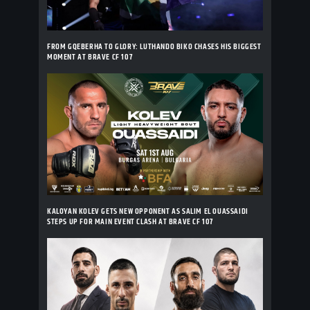
FROM GQEBERHA TO GLORY: LUTHANDO BIKO CHASES HIS BIGGEST
MOMENT AT BRAVE CF 107
KALOYAN KOLEV GETS NEW OPPONENT AS SALIM EL OUASSAIDI
STEPS UP FOR MAIN EVENT CLASH AT BRAVE CF 107