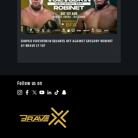
DANYLO VOIEVODKIN SQUARES OFF AGAINST GREGORY ROBINET
AT BRAVE CF 107
Follow us on