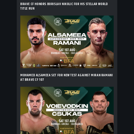
BRAVE CF HONORS BORISLAV NIKOLIC FOR HIS STELLAR WORLD
TITLE RUN
MOHAMED ALSAMEEA SET FOR NEW TEST AGAINST MIRAN RAMANI
AT BRAVE CF 107