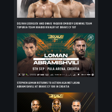
DELYAN GEORGIEV AND OWAIS YAQOOB EMBODY GROWING TEAM
TOPURIA-TEAM KHABIB RIVALRY AT BRAVE CF 107
STEPHEN LOMAN RETURNS TO ACTION AGAINST LASHA
ABRAMISHVILI AT BRAVE CF 108 IN CROATIA