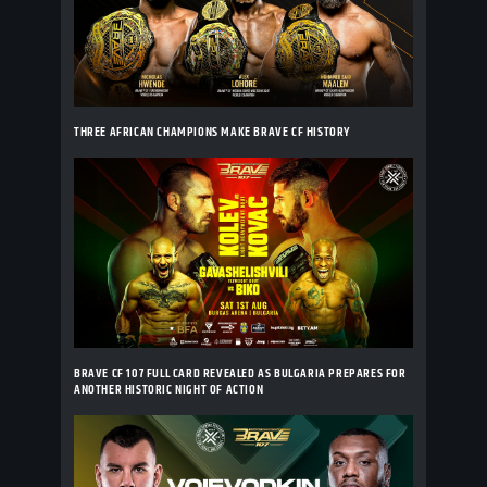
THREE AFRICAN CHAMPIONS MAKE BRAVE CF HISTORY
BRAVE CF 107 FULL CARD REVEALED AS BULGARIA PREPARES FOR
ANOTHER HISTORIC NIGHT OF ACTION