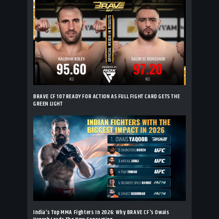
BRAVE CF 107 READY FOR ACTION AS FULL FIGHT CARD GETS THE
GREEN LIGHT
India's Top MMA Fighters In 2026: Why BRAVE CF's Owais