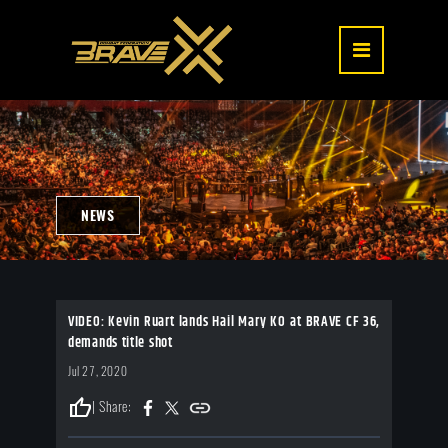
NEWS
VIDEO: Kevin Ruart lands Hail Mary KO at BRAVE CF 36,
demands title shot
Jul 27, 2020
thumb_up
| Share: