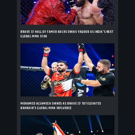
BRAVE CF HALL OF FAMER BACKS OWAIS YAQOOB AS INDIA'S NEXT
GLOBAL MMA STAR
MOHAMED ALSAMEEA SHINES AS BRAVE CF 107 ELEVATES
BAHRAIN'S GLOBAL MMA INFLUENCE