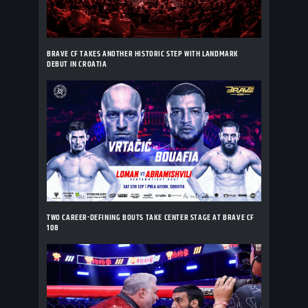
BRAVE CF TAKES ANOTHER HISTORIC STEP WITH LANDMARK
DEBUT IN CROATIA
TWO CAREER-DEFINING BOUTS TAKE CENTER STAGE AT BRAVE CF
108