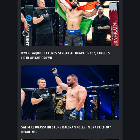
OWAIS YAQOOB EXTENDS STREAK AT BRAVE CF 107, TARGETS
LIGHTWEIGHT CROWN
SALIM EL OUASSAIDI STUNS KALOYAN KOLEV IN BRAVE CF 107
HEADLINER