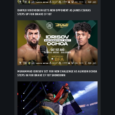
DANYLO VOIEVODKIN GETS NEW OPPONENT AS JANOS CSUKAS
STEPS UP FOR BRAVE CF 107
MUHAMMAD IDRISOV SET FOR NEW CHALLENGE AS ALINSON OCHOA
STEPS IN FOR BRAVE CF 107 SHOWDOWN