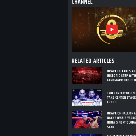
CHANNEL
RELATED ARTICLES
BRAVE CF TAKES A
HISTORIC STEP WIT
LANDMARK DEBUT I
TWO CAREER-DEFIN
TAKE CENTER STAGE
CF 108
BRAVE CF HALL OF 
BACKS OWAIS YAQO
INDIA'S NEXT GLOB
STAR