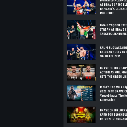
MOHAMED ALSAMEE
AS BRAVE CF 107 E
BAHRAIN'S GLOBAL
INFLUENCE
OWAIS YAQOOB EXT
STREAK AT BRAVE CF
TARGETS LIGHTWEI
SALIM EL OUASSAID
KALOYAN KOLEV IN 
107 HEADLINER
BRAVE CF 107 READ
ACTION AS FULL FIG
GETS THE GREEN LI
India's Top MMA Fi
2026: Why BRAVE C
Yaqoob Leads The 
Generation
BRAVE CF 107 LOCKS
CARD FOR BLOCKBU
RETURN TO BULGAR