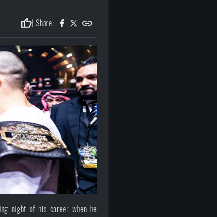
thumb_up
| Share:
ing night of his career when he