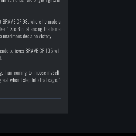
 at BRAVE CF 98, where he made a
lker” Xie Bin, silencing the home
a unanimous decision victory.
wende believes BRAVE CF 105 will
t.
ing. I am coming to impose myself,
great when I step into that cage,”