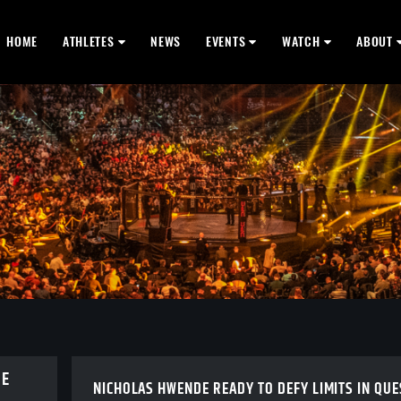
HOME
ATHLETES
NEWS
EVENTS
WATCH
ABOUT
BE
NICHOLAS HWENDE READY TO DEFY LIMITS IN QUE