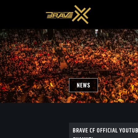
NEWS
BRAVE CF OFFICIAL YOUTU