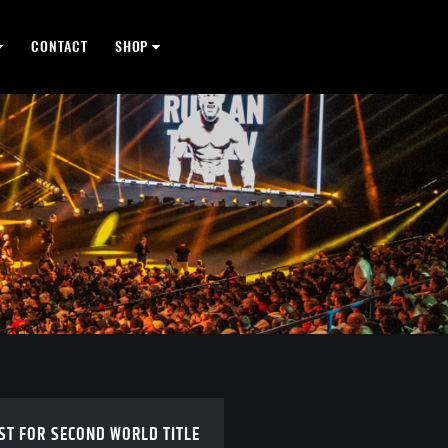
CONTACT
SHOP
ST FOR SECOND WORLD TITLE