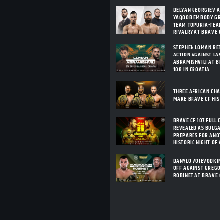
DELYAN GEORGIEV 
YAQOOB EMBODY G
TEAM TOPURIA-TEA
RIVALRY AT BRAVE C
STEPHEN LOMAN RE
ACTION AGAINST LA
ABRAMISHVILI AT B
108 IN CROATIA
THREE AFRICAN CH
MAKE BRAVE CF HI
BRAVE CF 107 FULL 
REVEALED AS BULG
PREPARES FOR ANO
HISTORIC NIGHT OF
DANYLO VOIEVODKI
OFF AGAINST GREG
ROBINET AT BRAVE 