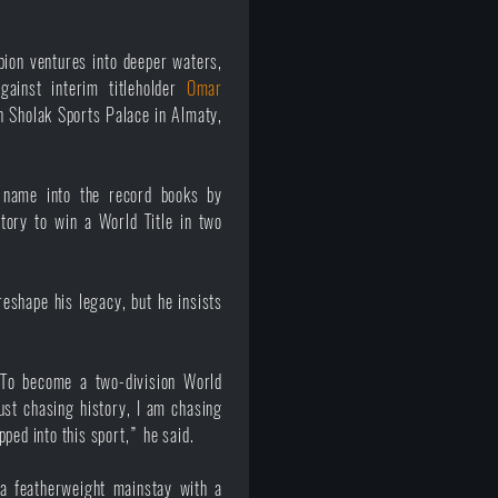
on ventures into deeper waters,
gainst interim titleholder
Omar
n Sholak Sports Palace in Almaty,
 name into the record books by
tory to win a World Title in two
eshape his legacy, but he insists
 To become a two-division World
st chasing history, I am chasing
ped into this sport,” he said.
a featherweight mainstay with a