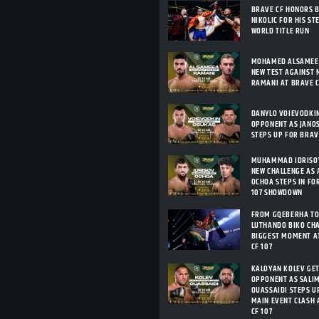
BRAVE CF HONORS 
NIKOLIC FOR HIS ST
WORLD TITLE RUN
MOHAMED ALSAMEEA
NEW TEST AGAINST 
RAMANI AT BRAVE C
DANYLO VOIEVODKI
OPPONENT AS JANO
STEPS UP FOR BRAV
MUHAMMAD IDRISOV
NEW CHALLENGE AS 
OCHOA STEPS IN FO
107 SHOWDOWN
FROM GQEBERHA TO
LUTHANDO BIKO CHA
BIGGEST MOMENT A
CF 107
KALOYAN KOLEV GE
OPPONENT AS SALIM
OUASSAIDI STEPS U
MAIN EVENT CLASH 
CF 107