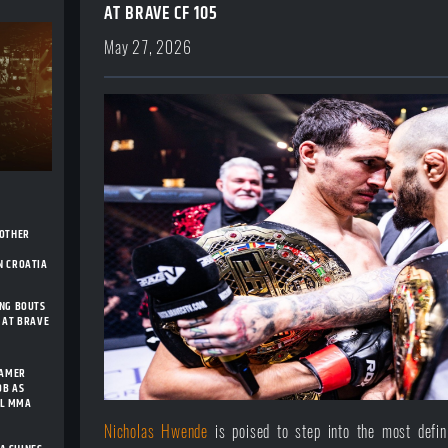
AT BRAVE CF 105
May 27, 2026
NOTHER
H
N CROATIA
ING BOUTS
 AT BRAVE
FAMER
OB AS
AL MMA
Nicholas Hwende
is poised to step into the most defin