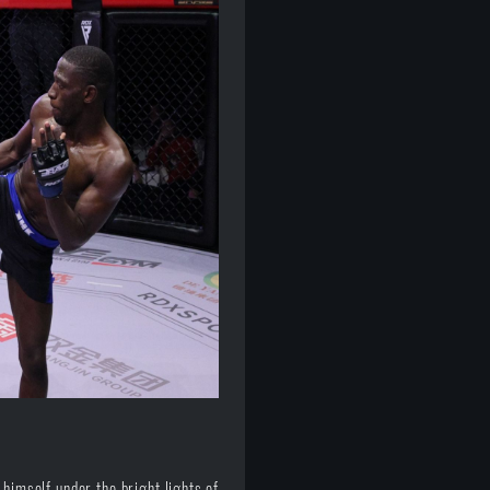
himself under the bright lights of