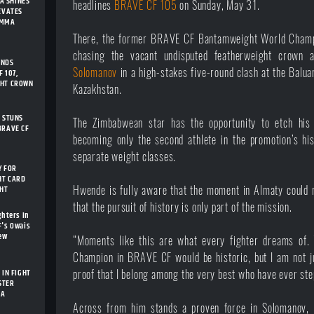
A SHINES
headlines
BRAVE CF 105
on Sunday, May 31.
LEVATES
 MMA
There, the former BRAVE CF Bantamweight World Champi
chasing the vacant undisputed featherweight crown a
ENDS
Solomanov
in a high-stakes five-round clash at the Balua
 107,
GHT CROWN
Kazakhstan.
I STUNS
The Zimbabwean star has the opportunity to etch his
BRAVE CF
becoming only the second athlete in the promotion’s his
separate weight classes.
Y FOR
HT CARD
GHT
Hwende is fully aware that the moment in Almaty could r
that the pursuit of history is only part of the mission.
ghters In
F's Owais
New
“Moments like this are what every fighter dreams of.
Champion in BRAVE CF would be historic, but I am not ju
 IN FIGHT
proof that I belong among the very best who have ever step
STER
IA
Across from him stands a proven force in Solomanov, 