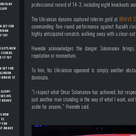
BORISLAV
professional record of 14-3, including eight knockouts an
ELLAR
The Ukrainian dynamo captured interim gold at
BRAVE C
 SET FOR
commanding five-round performance against Kazakh riv
MIRAN
highly anticipated rematch, walking away with a clear-cut
F 107
Hwende acknowledges the danger Solomanov brings,
N GETS NEW
S CSUKAS
reputation or momentum.
E CF 107
 SET FOR
To him, his Ukrainian opponent is simply another obstac
ALINSON
dominate.
R BRAVE CF
 GLORY:
“I respect what Omar Solomanov has achieved, but respec
SES HIS
just another man standing in the way of what I want, and 
T BRAVE
aside for anyone,” Hwende said.
TS NEW
 EL
P FOR
AT BRAVE