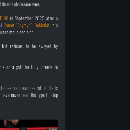
d three submission wins.
F 98
in September 2025 after a
al
Rauan “Shymyr” Bekbolat
in a
 unanimous decision.
 but refuses to be swayed by
le on a path he fully intends to
t does not mean hesitation. He is
I have never been the type to step