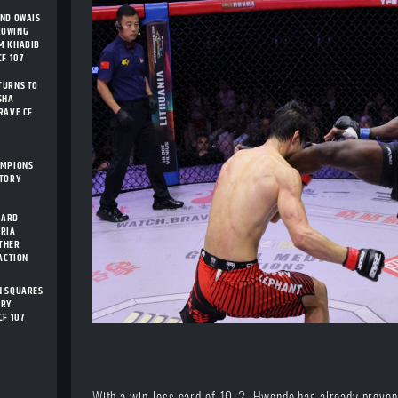
AND OWAIS
ROWING
M KHABIB
F 107
TURNS TO
SHA
RAVE CF
AMPIONS
STORY
CARD
ARIA
THER
 ACTION
N SQUARES
ORY
CF 107
With a win-loss card of 10-2, Hwende has already proven 