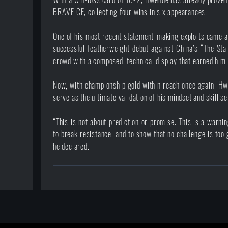
BRAVE CF, collecting four wins in six appearances.
One of his most recent statement-making exploits came
successful featherweight debut against China’s “The Sta
crowd with a composed, technical display that earned him 
Now, with championship gold within reach once again, H
serve as the ultimate validation of his mindset and skill se
“This is not about prediction or promise. This is a warn
to break resistance, and to show that no challenge is too 
he declared.