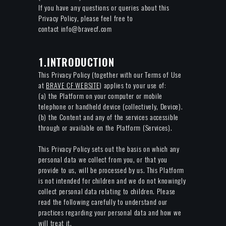
If you have any questions or queries about this
Privacy Policy, please feel free to
contact info@bravecf.com
1.INTRODUCTION
This Privacy Policy (together with our Terms of Use
at
BRAVE CF WEBSITE
) applies to your use of:
(a) the Platform on your computer or mobile
telephone or handheld device (collectively, Device).
(b) the Content and any of the services accessible
through or available on the Platform (Services).
This Privacy Policy sets out the basis on which any
personal data we collect from you, or that you
provide to us, will be processed by us. This Platform
is not intended for children and we do not knowingly
collect personal data relating to children. Please
read the following carefully to understand our
practices regarding your personal data and how we
will treat it.