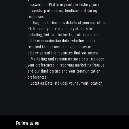
password, in-Platform purchase history, your
interests, preferences, feedback and survey
responses.
h. Usage data: includes details of your use of the
Platform or your visits to any of our sites
including, but not limited to, traffic data and
other communication data, whether this is
required for our own billing purposes or
otherwise and the resources that you access.
i. Marketing and communications data: includes
your preferences in receiving marketing from us
and our third parties and your communication
preferences.
j. Location Data: includes your current location.
Follow us on