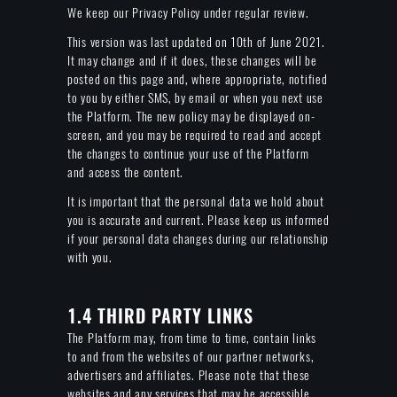
We keep our Privacy Policy under regular review.
This version was last updated on 10th of June 2021.
It may change and if it does, these changes will be
posted on this page and, where appropriate, notified
to you by either SMS, by email or when you next use
the Platform. The new policy may be displayed on-
screen, and you may be required to read and accept
the changes to continue your use of the Platform
and access the content.
It is important that the personal data we hold about
you is accurate and current. Please keep us informed
if your personal data changes during our relationship
with you.
1.4 THIRD PARTY LINKS
The Platform may, from time to time, contain links
to and from the websites of our partner networks,
advertisers and affiliates. Please note that these
websites and any services that may be accessible