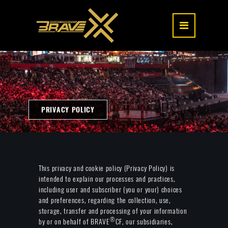
PRIVACY POLICY
This privacy and cookie policy (Privacy Policy) is
intended to explain our processes and practices,
including user and subscriber (you or your) choices
and preferences, regarding the collection, use,
storage, transfer and processing of your information
®
by or on behalf of BRAVE
CF, our subsidiaries,