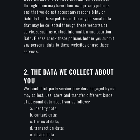
through them may have their own privacy policies
and that we do not accept any responsibility or
liability for these policies or for any personal data
that may be collected through these websites or
services, such as contact information and Location
Data. Please check these policies before you submit
any personal data to these websites or use these
services.
2. THE DATA WE COLLECT ABOUT
YOU
We (and third-party service providers engaged by us)
may collect, use, store and transfer different kinds
of personal data about you as follows:
a. identity data;
b. contact data;
c. financial data;
d. transaction data;
e. device data;