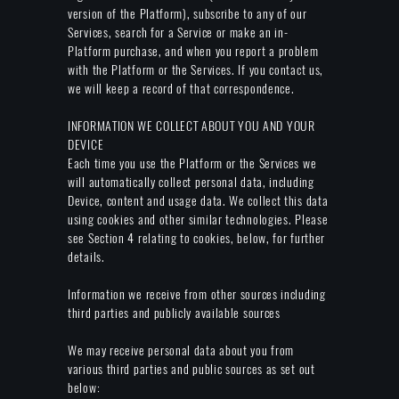
version of the Platform), subscribe to any of our
Services, search for a Service or make an in-
Platform purchase, and when you report a problem
with the Platform or the Services. If you contact us,
we will keep a record of that correspondence.
INFORMATION WE COLLECT ABOUT YOU AND YOUR
DEVICE
Each time you use the Platform or the Services we
will automatically collect personal data, including
Device, content and usage data. We collect this data
using cookies and other similar technologies. Please
see Section 4 relating to cookies, below, for further
details.
Information we receive from other sources including
third parties and publicly available sources
We may receive personal data about you from
various third parties and public sources as set out
below: