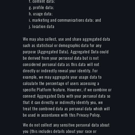
f. content data;
g. profile data;
h. usage data;
i. marketing and communications data; and
j. location data
We may also collect, use and share aggregated data
such as statistical or demographic data for any
purpose (Aggregated Data). Aggregated Data could
be derived from your personal data but is not
considered personal data as this data will not
directly or indirectly reveal your identity. For
example, we may aggregate your usage data to
calculate the percentage of users accessing a
specific Platform feature. However, if we combine or
connect Aggregated Data with your personal data so
that it can directly or indirectly identify you, we
treat the combined data as personal data which will
be used in accordance with this Privacy Policy.
We do not collect any sensitive personal data about
you (this includes details about your race or