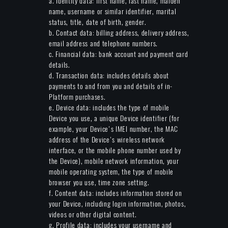
a. Identity data: first name, last name, maiden
name, username or similar identifier, marital
status, title, date of birth, gender.
b. Contact data: billing address, delivery address,
email address and telephone numbers.
c. Financial data: bank account and payment card
details.
d. Transaction data: includes details about
payments to and from you and details of in-
Platform purchases.
e. Device data: includes the type of mobile
Device you use, a unique Device identifier (for
example, your Device's IMEI number, the MAC
address of the Device's wireless network
interface, or the mobile phone number used by
the Device), mobile network information, your
mobile operating system, the type of mobile
browser you use, time zone setting.
f. Content data: includes information stored on
your Device, including login information, photos,
videos or other digital content.
g. Profile data: includes your username and