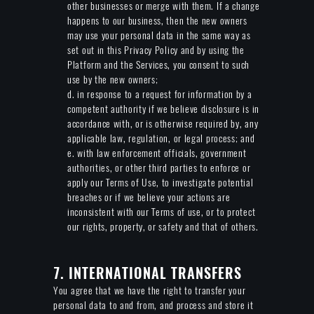
other businesses or merge with them. If a change
happens to our business, then the new owners
may use your personal data in the same way as
set out in this Privacy Policy and by using the
Platform and the Services, you consent to such
use by the new owners;
d. in response to a request for information by a
competent authority if we believe disclosure is in
accordance with, or is otherwise required by, any
applicable law, regulation, or legal process; and
e. with law enforcement officials, government
authorities, or other third parties to enforce or
apply our Terms of Use, to investigate potential
breaches or if we believe your actions are
inconsistent with our Terms of use, or to protect
our rights, property, or safety and that of others.
7. INTERNATIONAL TRANSFERS
You agree that we have the right to transfer your
personal data to and from, and process and store it