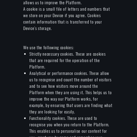
allows us to improve the Platform.
A cookie is a small file of letters and numbers that
we store on your Device if you agree. Cookies
contain information that is transferred to your
Device’s storage.
We use the following cookies:
Strictly necessary cookies. These are cookies
that are required for the operation of the
Platform.
Analytical or performance cookies. These allow
us to recognise and count the number of visitors
and to see how visitors move around the
Platform when they are using it. This helps us to
improve the way our Platform works, for
example, by ensuring that users are finding what
they are looking for easily.
Functionality cookies. These are used to
recognise you when you return to the Platform.
This enables us to personalise our content for