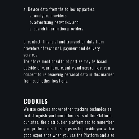
a. Device data from the following parties:
a. analytics providers;
b. advertising networks; and
c. search information providers.
b. contact, financial and transaction data from
providers of technical, payment and delivery
services.
The above mentioned third parties may be based
outside of your home country and accordingly, you
consent to us receiving personal data in this manner
from such other locations.
COOKIES
We use cookies and/or other tracking technologies
to distinguish you from other users of the Platform,
our sites, the distribution platform and to remember
your preferences. This helps us to provide you with a
good experience when you use the Platform and also