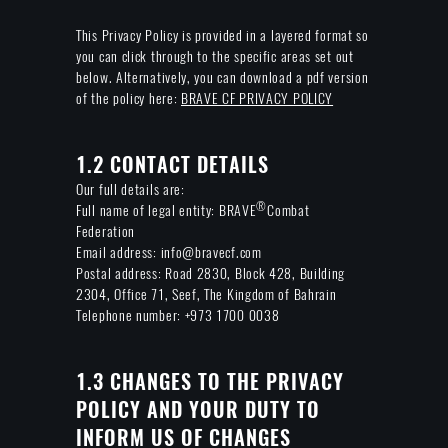
This Privacy Policy is provided in a layered format so
you can click through to the specific areas set out
below. Alternatively, you can download a pdf version
of the policy here:
BRAVE CF PRIVACY POLICY
1.2 CONTACT DETAILS
Our full details are:
®
Full name of legal entity: BRAVE
Combat
Federation
Email address: info@bravecf.com
Postal address: Road 2830, Block 428, Building
2304, Office 71, Seef, The Kingdom of Bahrain
Telephone number: +973 1700 0038
1.3 CHANGES TO THE PRIVACY
POLICY AND YOUR DUTY TO
INFORM US OF CHANGES