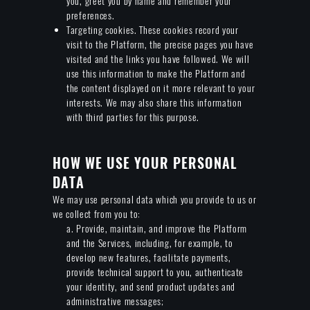
you, greet you by name and remember your
preferences.
Targeting cookies. These cookies record your
visit to the Platform, the precise pages you have
visited and the links you have followed. We will
use this information to make the Platform and
the content displayed on it more relevant to your
interests. We may also share this information
with third parties for this purpose.
HOW WE USE YOUR PERSONAL
DATA
We may use personal data which you provide to us or
we collect from you to:
a. Provide, maintain, and improve the Platform
and the Services, including, for example, to
develop new features, facilitate payments,
provide technical support to you, authenticate
your identity, and send product updates and
administrative messages;