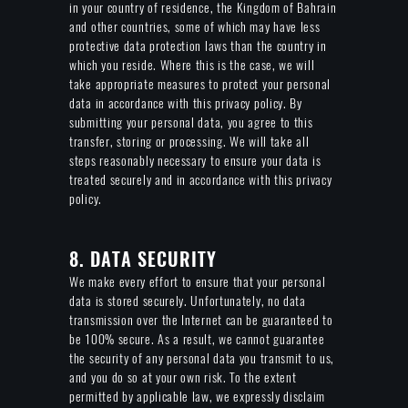
in your country of residence, the Kingdom of Bahrain
and other countries, some of which may have less
protective data protection laws than the country in
which you reside. Where this is the case, we will
take appropriate measures to protect your personal
data in accordance with this privacy policy. By
submitting your personal data, you agree to this
transfer, storing or processing. We will take all
steps reasonably necessary to ensure your data is
treated securely and in accordance with this privacy
policy.
8. DATA SECURITY
We make every effort to ensure that your personal
data is stored securely. Unfortunately, no data
transmission over the Internet can be guaranteed to
be 100% secure. As a result, we cannot guarantee
the security of any personal data you transmit to us,
and you do so at your own risk. To the extent
permitted by applicable law, we expressly disclaim