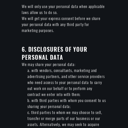
We will only use your personal data when applicable
laws allow us to do so.
We will get your express consent before we share
your personal data with any third party for
marketing purposes.
6. DISCLOSURES OF YOUR
PERSONAL DATA
We may share your personal data:
a. with vendors, consultants, marketing and
advertising partners, and other service providers
who need access to your personal data to carry
out work on our behalf or to perform any
contract we enter into with them;
b. with third parties with whom you consent to us
sharing your personal data;
c. third parties to whom we may choose to sell,
transfer or merge parts of our business or our
assets. Alternatively, we may seek to acquire