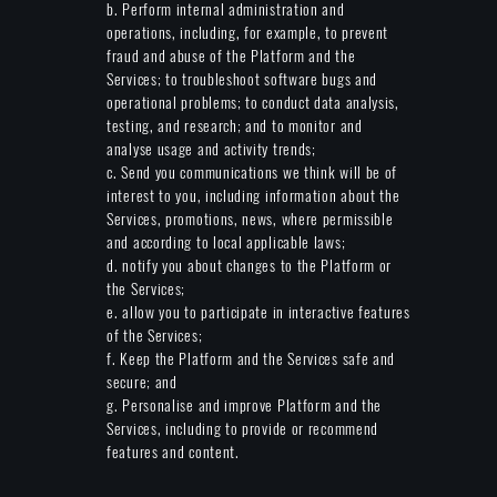
b. Perform internal administration and
operations, including, for example, to prevent
fraud and abuse of the Platform and the
Services; to troubleshoot software bugs and
operational problems; to conduct data analysis,
testing, and research; and to monitor and
analyse usage and activity trends;
c. Send you communications we think will be of
interest to you, including information about the
Services, promotions, news, where permissible
and according to local applicable laws;
d. notify you about changes to the Platform or
the Services;
e. allow you to participate in interactive features
of the Services;
f. Keep the Platform and the Services safe and
secure; and
g. Personalise and improve Platform and the
Services, including to provide or recommend
features and content.