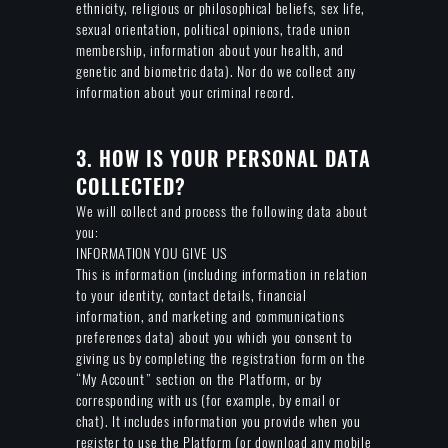
ethnicity, religious or philosophical beliefs, sex life,
sexual orientation, political opinions, trade union
membership, information about your health, and
genetic and biometric data). Nor do we collect any
information about your criminal record.
3. HOW IS YOUR PERSONAL DATA
COLLECTED?
We will collect and process the following data about
you:
INFORMATION YOU GIVE US
This is information (including information in relation
to your identity, contact details, financial
information, and marketing and communications
preferences data) about you which you consent to
giving us by completing the registration form on the
“My Account” section on the Platform, or by
corresponding with us (for example, by email or
chat). It includes information you provide when you
register to use the Platform (or download any mobile