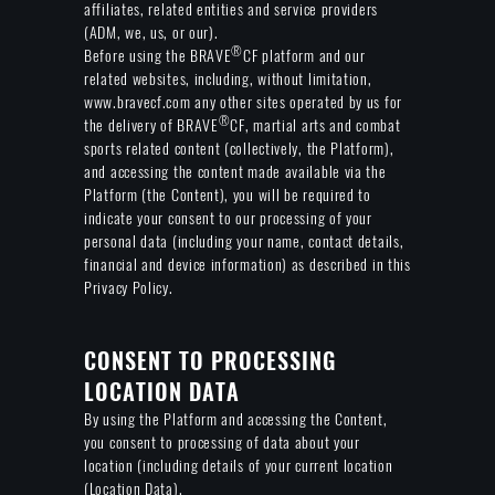
affiliates, related entities and service providers
(ADM, we, us, or our).
®
Before using the BRAVE
CF platform and our
related websites, including, without limitation,
www.bravecf.com any other sites operated by us for
®
the delivery of BRAVE
CF, martial arts and combat
sports related content (collectively, the Platform),
and accessing the content made available via the
Platform (the Content), you will be required to
indicate your consent to our processing of your
personal data (including your name, contact details,
financial and device information) as described in this
Privacy Policy.
CONSENT TO PROCESSING
LOCATION DATA
By using the Platform and accessing the Content,
you consent to processing of data about your
location (including details of your current location
(Location Data).