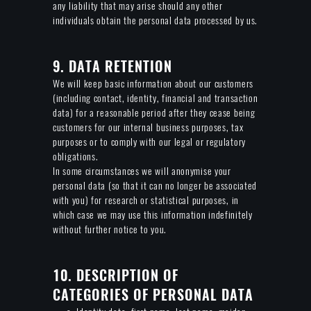
any liability that may arise should any other
individuals obtain the personal data processed by us.
9. DATA RETENTION
We will keep basic information about our customers
(including contact, identity, financial and transaction
data) for a reasonable period after they cease being
customers for our internal business purposes, tax
purposes or to comply with our legal or regulatory
obligations.
In some circumstances we will anonymise your
personal data (so that it can no longer be associated
with you) for research or statistical purposes, in
which case we may use this information indefinitely
without further notice to you.
10. DESCRIPTION OF
CATEGORIES OF PERSONAL DATA