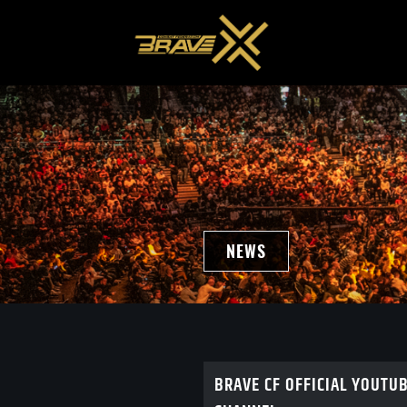
NEWS
BRAVE CF OFFICIAL YOUTU