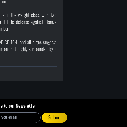
hrone.
rce in the weight class with two
orld Title defense against Hamza
ember.
E CF 104, and all signs suggest
n on that night, surrounded by a
.
be to our Newsletter
Submit