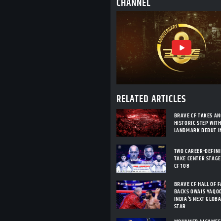
CHANNEL
RELATED ARTICLES
BRAVE CF TAKES A
HISTORIC STEP WIT
LANDMARK DEBUT I
TWO CAREER-DEFIN
TAKE CENTER STAGE
CF 108
BRAVE CF HALL OF 
BACKS OWAIS YAQO
INDIA'S NEXT GLOB
STAR