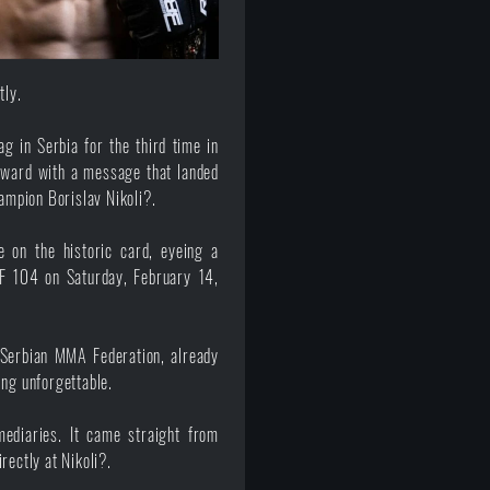
tly.
g in Serbia for the third time in
rward with a message that landed
mpion Borislav Nikoli?.
e on the historic card, eyeing a
F 104 on Saturday, February 14,
 Serbian MMA Federation, already
ing unforgettable.
ediaries. It came straight from
irectly at
Nikoli?
.