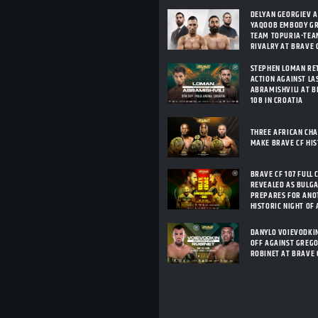
DELYAN GEORGIEV 
YAQOOB EMBODY G
TEAM TOPURIA-TEA
RIVALRY AT BRAVE C
STEPHEN LOMAN RE
ACTION AGAINST LA
ABRAMISHVILI AT B
108 IN CROATIA
THREE AFRICAN CH
MAKE BRAVE CF HI
BRAVE CF 107 FULL 
REVEALED AS BULG
PREPARES FOR ANO
HISTORIC NIGHT OF
DANYLO VOIEVODKI
OFF AGAINST GREG
ROBINET AT BRAVE 