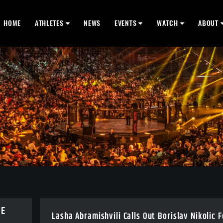
HOME
ATHLETES
NEWS
EVENTS
WATCH
ABOUT
BE
Lasha Abramishvili Calls Out Borislav Nikolic 