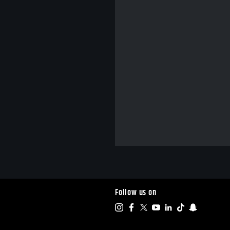
Follow us on