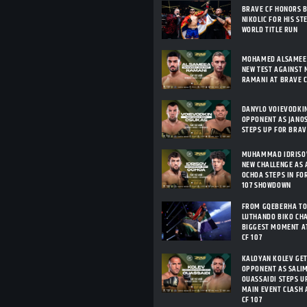
BRAVE CF HONORS 
NIKOLIC FOR HIS ST
WORLD TITLE RUN
MOHAMED ALSAMEEA
NEW TEST AGAINST 
RAMANI AT BRAVE C
DANYLO VOIEVODKI
OPPONENT AS JANO
STEPS UP FOR BRAV
MUHAMMAD IDRISOV
NEW CHALLENGE AS 
OCHOA STEPS IN FO
107 SHOWDOWN
FROM GQEBERHA TO
LUTHANDO BIKO CHA
BIGGEST MOMENT A
CF 107
KALOYAN KOLEV GE
OPPONENT AS SALIM
OUASSAIDI STEPS U
MAIN EVENT CLASH 
CF 107