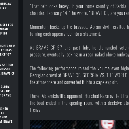
BORISLAV
“That belt looks heavy. In your home country of Serbia, I
ELLAR
shoulder. February 14,” he
wrote
. “BRAVE CF, are you r
 SET FOR
Momentum backs up the bravado. Abramishvili crafted 
MIRAN
F 107
turning each appearance into a statement.
N GETS NEW
At
BRAVE CF 97
this past July, he dismantled veter
S CSUKAS
pressure, eventually locking in a rear-naked choke midwa
E CF 107
 SET FOR
The following performance raised the volume even higher
ALINSON
R BRAVE CF
Georgian crowd at
BRAVE CF: GEORGIA VS. THE WORLD
the atmosphere and converted it into a cage exploit.
 GLORY:
SES HIS
T BRAVE
There, Abramishvili’s opponent, Hurshed Nazarov, felt tha
the bout ended in the opening round with a decisive sto
TS NEW
frenzy.
 EL
P FOR
AT BRAVE