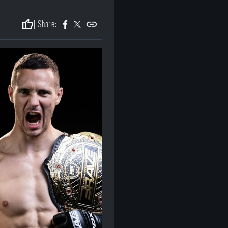
thumb_up
| Share: