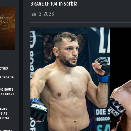
BRAVE CF 104 In Serbia
Jan 13, 2026
NOTHER
H
N CROATIA
ING BOUTS
 AT BRAVE
FAMER
OB AS
AL MMA