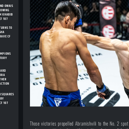
AND OWAIS
ROWING
M KHABIB
F 107
TURNS TO
SHA
RAVE CF
AMPIONS
STORY
CARD
ARIA
THER
 ACTION
N SQUARES
ORY
CF 107
Those victories propelled Abramishvili to the No. 2 spot