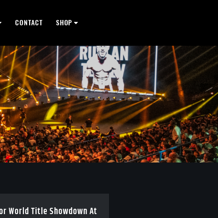
CONTACT
SHOP
For World Title Showdown At