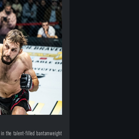
 in the talent-filled bantamweight