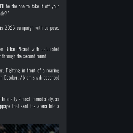
’ll be the one to take it off your
eady?”
his 2025 campaign with purpose,
an Brice Picaud with calculated
y through the second round.
. Fighting in front of a roaring
in October, Abramishvili absorbed
t intensity almost immediately, as
ppage that sent the arena into a