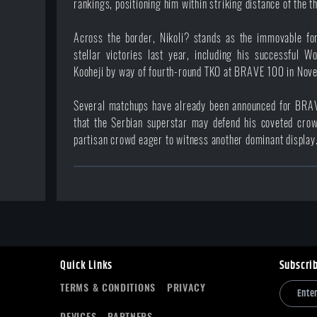
rankings, positioning him within striking distance of the t
Across the border, Nikoli? stands as the immovable fo
stellar victories last year, including his successful W
Kooheji by way of fourth-round TKO at
BRAVE 100
in Nov
Several matchups have already been announced for BRAV
that the Serbian superstar may defend his coveted crow
partisan crowd eager to witness another dominant display
Quick Links
Subscri
TERMS & CONDITIONS
PRIVACY
DEVICES
PARTNERS