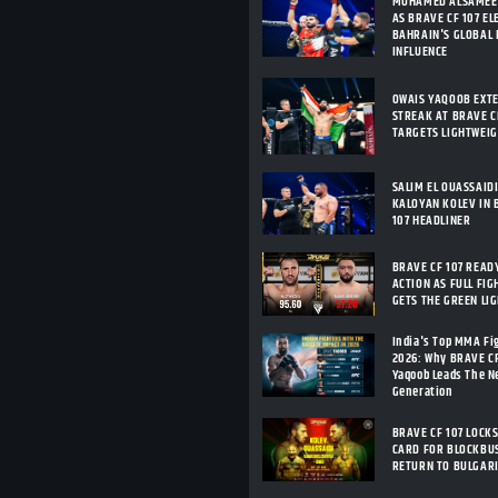
MOHAMED ALSAMEE
AS BRAVE CF 107 E
BAHRAIN'S GLOBAL
INFLUENCE
OWAIS YAQOOB EXT
STREAK AT BRAVE CF
TARGETS LIGHTWEI
SALIM EL OUASSAID
KALOYAN KOLEV IN 
107 HEADLINER
BRAVE CF 107 READ
ACTION AS FULL FIG
GETS THE GREEN LI
India's Top MMA Fi
2026: Why BRAVE C
Yaqoob Leads The 
Generation
BRAVE CF 107 LOCKS
CARD FOR BLOCKBU
RETURN TO BULGAR