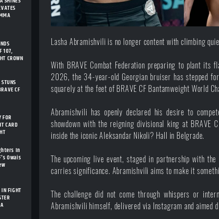
A SHINES
LEVATES
 MMA
Lasha Abramishvili
is no longer content with climbing quie
ENDS
 107,
GHT CROWN
With BRAVE Combat Federation preparing to plant its fla
2026, the 34-year-old Georgian bruiser has stepped fo
I STUNS
squarely at the feet of BRAVE CF Bantamweight World Cha
BRAVE CF
Abramishvili has openly declared his desire to compet
Y FOR
showdown with the reigning divisional king at BRAVE C
HT CARD
GHT
inside the iconic Aleksandar Nikoli? Hall in Belgrade.
ghters In
F's Owais
The upcoming live event, staged in partnership with the
New
carries significance. Abramishvili aims to make it someth
 IN FIGHT
The challenge did not come through whispers or interm
STER
IA
Abramishvili himself, delivered via Instagram and aimed d