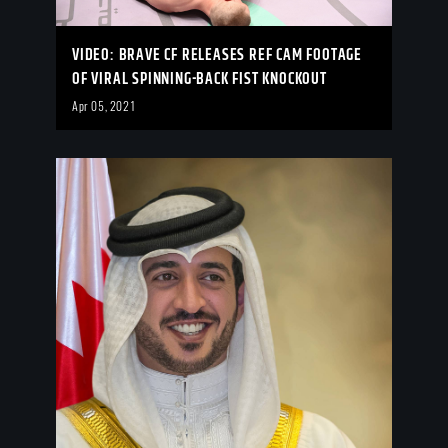
VIDEO: BRAVE CF RELEASES REF CAM FOOTAGE
OF VIRAL SPINNING-BACK FIST KNOCKOUT
Apr 05, 2021