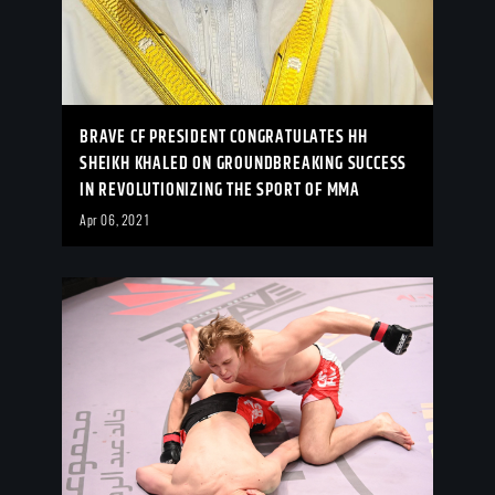
BRAVE CF PRESIDENT CONGRATULATES HH
SHEIKH KHALED ON GROUNDBREAKING SUCCESS
IN REVOLUTIONIZING THE SPORT OF MMA
Apr 06, 2021