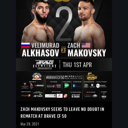
ZACH MAKOVSKY SEEKS TO LEAVE NO DOUBT IN
REMATCH AT BRAVE CF 50
Mar 28, 2021