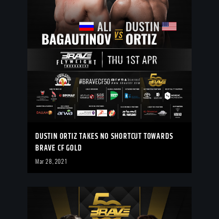
DUSTIN ORTIZ TAKES NO SHORTCUT TOWARDS
BRAVE CF GOLD
Mar 28, 2021