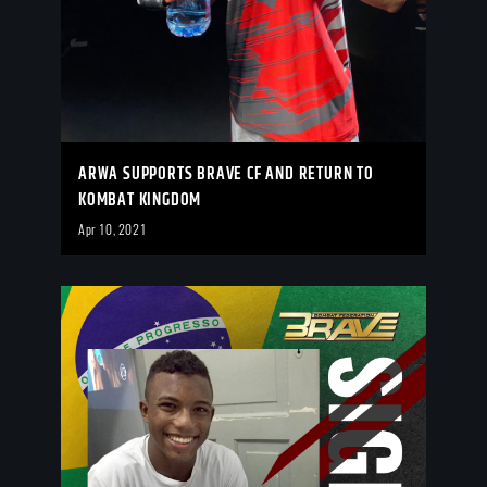
ARWA SUPPORTS BRAVE CF AND RETURN TO
KOMBAT KINGDOM
Apr 10, 2021