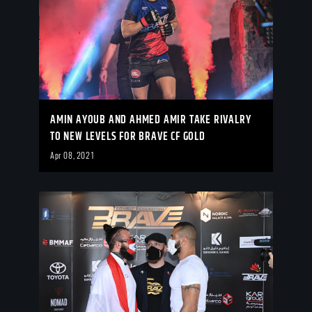
AMIN AYOUB AND AHMED AMIR TAKE RIVALRY
TO NEW LEVELS FOR BRAVE CF GOLD
Apr 08, 2021