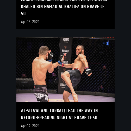
KHALED BIN HAMAD AL KHALIFA ON BRAVE CF
50
Apr 03, 2021
AL-SILAWI AND TURKALJ LEAD THE WAY IN
RECORD-BREAKING NIGHT AT BRAVE CF 50
Apr 02, 2021