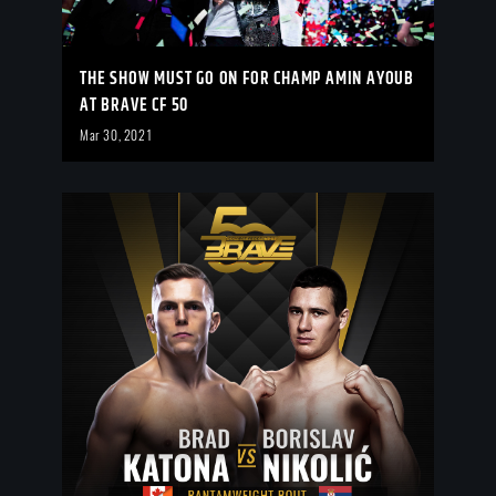
THE SHOW MUST GO ON FOR CHAMP AMIN AYOUB
AT BRAVE CF 50
Mar 30, 2021