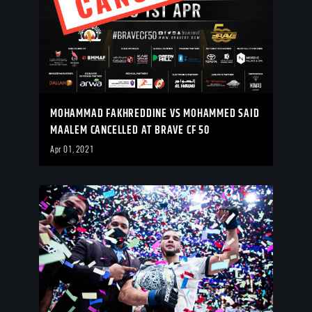
MOHAMMAD FAKHREDDINE VS MOHAMMED SAID
MAALEM CANCELLED AT BRAVE CF 50
Apr 01, 2021