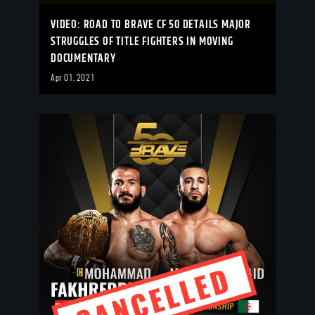
VIDEO: ROAD TO BRAVE CF 50 DETAILS MAJOR
STRUGGLES OF TITLE FIGHTERS IN MOVING
DOCUMENTARY
Apr 01, 2021