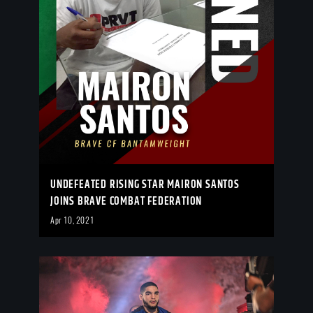
UNDEFEATED RISING STAR MAIRON SANTOS
JOINS BRAVE COMBAT FEDERATION
Apr 10, 2021