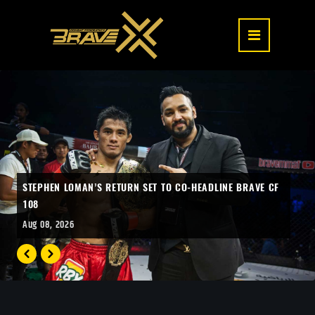
STEPHEN LOMAN’S RETURN SET TO CO-HEADLINE BRAVE CF
108
Aug 08, 2026