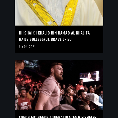
HH SHAIKH KHALID BIN HAMAD AL KHALIFA
HAILS SUCCESSFUL BRAVE CF 50
Apr 04, 2021
CONOR MCGREGOR CONGRATULATES H.H SHEIKH