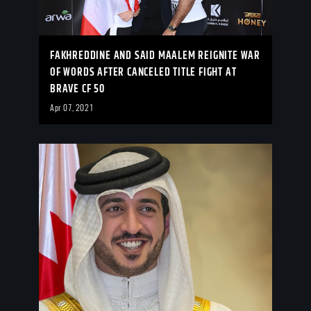
FAKHREDDINE AND SAID MAALEM REIGNITE WAR
OF WORDS AFTER CANCELED TITLE FIGHT AT
BRAVE CF 50
Apr 07, 2021