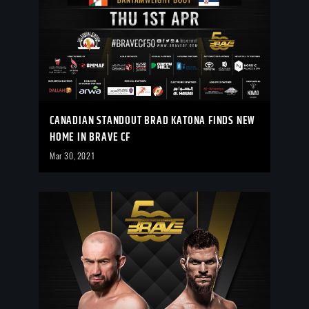
CANADIAN STANDOUT BRAD KATONA FINDS NEW
HOME IN BRAVE CF
Mar 30, 2021