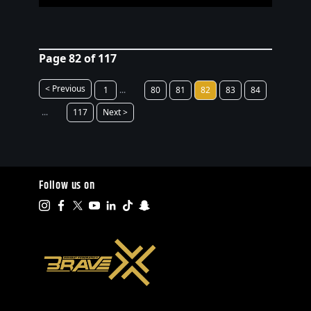
Page 82 of 117
< Previous
1
...
80
81
82
83
84
...
117
Next >
Follow us on