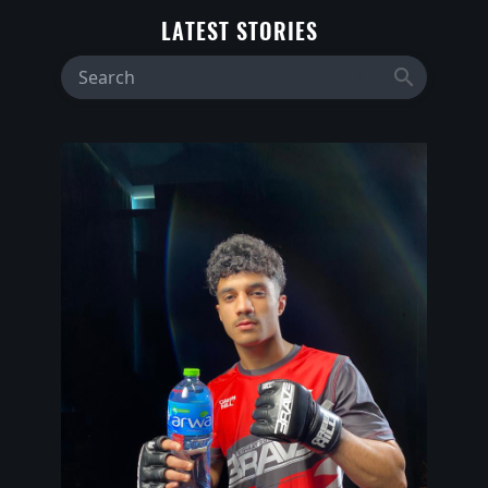
LATEST STORIES
search