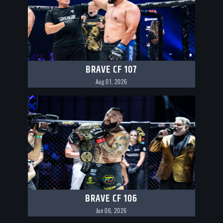
BRAVE CF 107
Aug 01, 2026
BRAVE CF 106
Jun 06, 2026