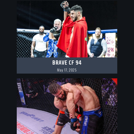
BRAVE CF 94
May 17, 2025