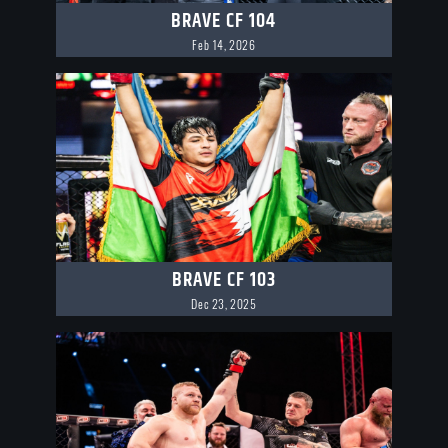
BRAVE CF 104
Feb 14, 2026
BRAVE CF 103
Dec 23, 2025