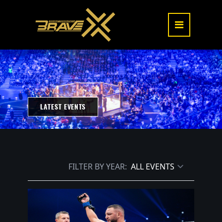
LATEST EVENTS
FILTER BY YEAR: