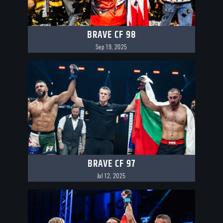
BRAVE CF 98
Sep 19, 2025
BRAVE CF 97
Jul 12, 2025