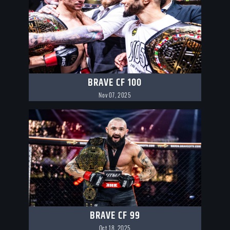
BRAVE CF 100
Nov 07, 2025
BRAVE CF 99
Oct 18, 2025