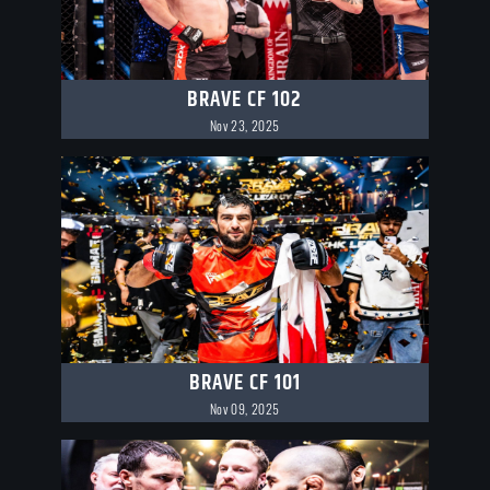
BRAVE CF 102
Nov 23, 2025
BRAVE CF 101
Nov 09, 2025