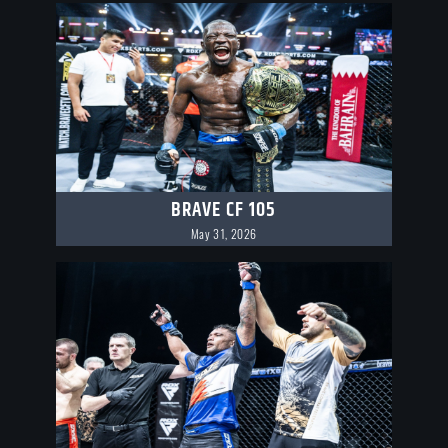
BRAVE CF 105
May 31, 2026