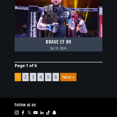
BRAVE CF 89
Oct 19, 2024
Page 1 of 6
1
2
3
4
5
6
Next »
Follow us on