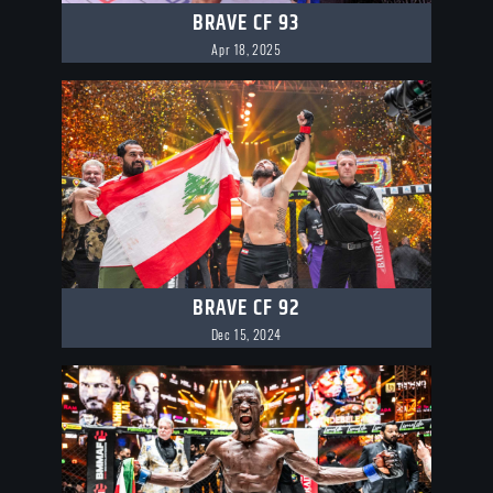
BRAVE CF 93
Apr 18, 2025
BRAVE CF 92
Dec 15, 2024