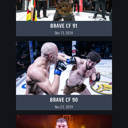
BRAVE CF 91
Dec 13, 2024
BRAVE CF 90
Nov 23, 2024