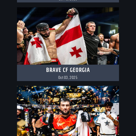
BRAVE CF GEORGIA
Oct 03, 2025