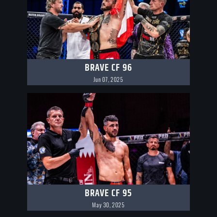
BRAVE CF 96
Jun 07, 2025
BRAVE CF 95
May 30, 2025