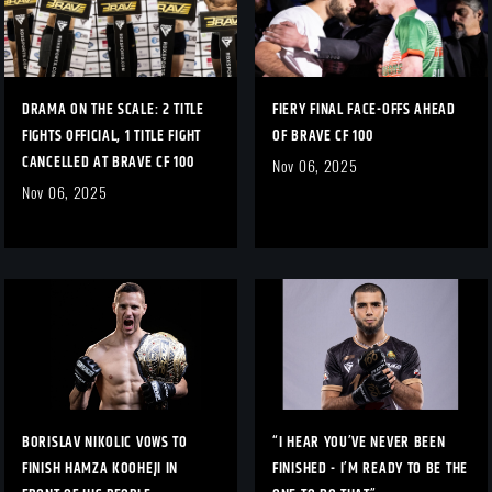
DRAMA ON THE SCALE: 2 TITLE
FIERY FINAL FACE-OFFS AHEAD
FIGHTS OFFICIAL, 1 TITLE FIGHT
OF BRAVE CF 100
CANCELLED AT BRAVE CF 100
Nov 06, 2025
Nov 06, 2025
BORISLAV NIKOLIC VOWS TO
“I HEAR YOU’VE NEVER BEEN
FINISH HAMZA KOOHEJI IN
FINISHED - I’M READY TO BE THE