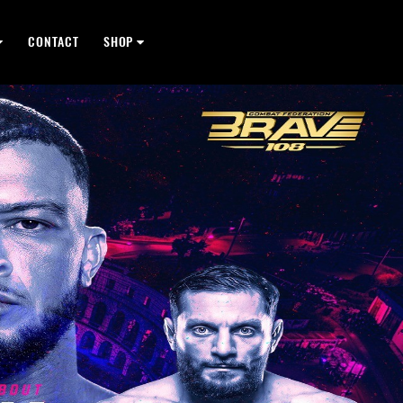
CONTACT
SHOP