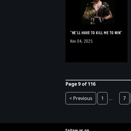
“HE’LL HAVE TO KILL ME TO WIN”
Nov 04, 2025
Page 9 of 116
< Previous
1
...
7