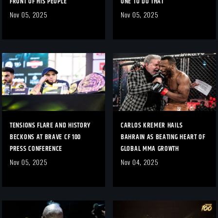
FRONT OF HIS PEOPLE
ONE TO DO THAT”
Nov 05, 2025
Nov 05, 2025
TENSIONS FLARE AND HISTORY
CARLOS KREMER HAILS
BECKONS AT BRAVE CF 100
BAHRAIN AS BEATING HEART OF
PRESS CONFERENCE
GLOBAL MMA GROWTH
Nov 05, 2025
Nov 04, 2025