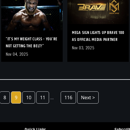
MEGA SIGN LIGHTS UP BRAVE 100
“IT’S MY WEIGHT CLASS - YOU’RE
AS OFFICIAL MEDIA PARTNER
NOT GETTING THE BELT!”
Nov 03, 2025
Nov 04, 2025
8
9
10
11
...
116
Next >