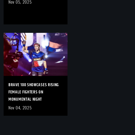
Nov 05, 2025
BRAVE 100 SHOWCASES RISING
FEMALE FIGHTERS ON
MONUMENTAL NIGHT
Nov 04, 2025