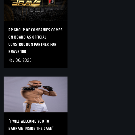
RP GROUP OF COMPANIES COMES
ON BOARD AS OFFICIAL
CONSTRUCTION PARTNER FOR
BRAVE 100
Nov 06, 2025
“I WILL WELCOME YOU TO
BAHRAIN INSIDE THE CAGE”