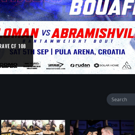
RAVE CF 108