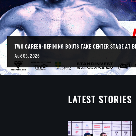
TWO CAREER-DEFINING BOUTS TAKE CENTER STAGE AT B
Aug 05, 2026
LATEST STORIES