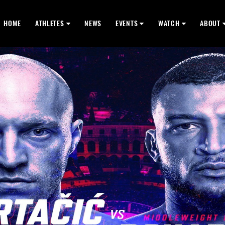
HOME
ATHLETES
NEWS
EVENTS
WATCH
ABOUT