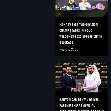
MOKAEV EYES TWO-DIVISION
CHAMP STATUS, NIKOLIC
WELCOMES 2026 SUPERFIGHT IN
BELGRADE
Nov 06, 2025
KANYON CAR RENTAL DRIVES
PARTNERSHIP AS OFFICIAL