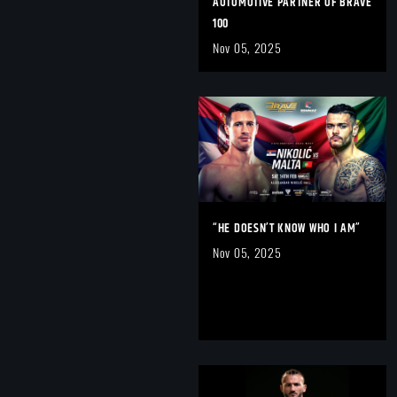
AUTOMOTIVE PARTNER OF BRAVE
100
Nov 05, 2025
“HE DOESN’T KNOW WHO I AM”
Nov 05, 2025