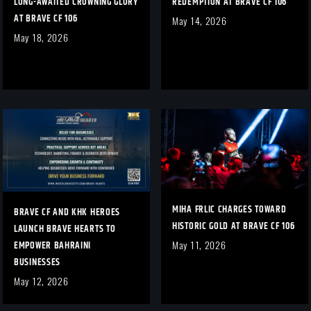
LONG-AWAITED CROWNING GLORY
REDEMPTION AT BRAVE CF 106
AT BRAVE CF 106
May 14, 2026
May 18, 2026
MIHA FRLIC CHARGES TOWARD
BRAVE CF AND KHK HEROES
HISTORIC GOLD AT BRAVE CF 106
LAUNCH BRAVE HEARTS TO
EMPOWER BAHRAINI
May 11, 2026
BUSINESSES
May 12, 2026