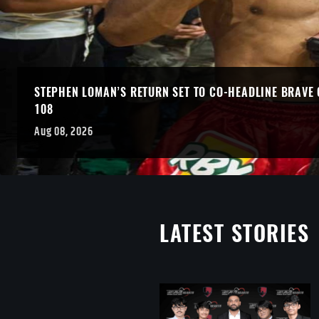
STEPHEN LOMAN’S RETURN SET TO CO-HEADLINE BRAVE 
108
Aug 08, 2026
LATEST STORIES