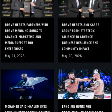
BRAVE HEARTS PARTNERS WITH
BRAVE HEARTS AND SAARA
BRAVE MEDIA HOLDINGS TO
GROUP FORM STRATEGIC
ADVANCE MARKETING AND
ALLIANCE TO ADVANCE
MEDIA SUPPORT FOR
BUSINESS RESILIENCE AND
ENTERPRISES
COMMUNITY IMPACT
May 21, 2026
May 20, 2026
MOHAMED SAID MAALEM EYES
ERKO JUN HUNTS FOR