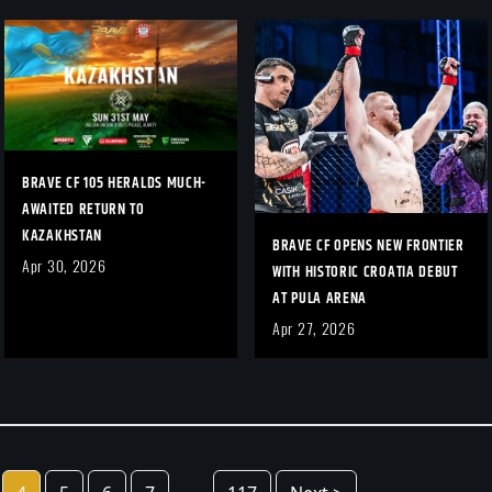
BRAVE CF 105 HERALDS MUCH-
AWAITED RETURN TO
KAZAKHSTAN
BRAVE CF OPENS NEW FRONTIER
Apr 30, 2026
WITH HISTORIC CROATIA DEBUT
AT PULA ARENA
Apr 27, 2026