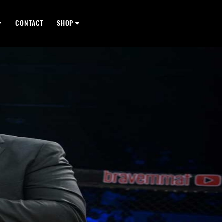
CONTACT
SHOP