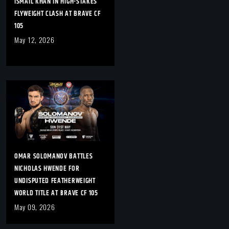
ISMAIL KHAN IN HIGH-STAKES
FLYWEIGHT CLASH AT BRAVE CF
105
May 12, 2026
OMAR SOLOMANOV BATTLES
NICHOLAS HWENDE FOR
UNDISPUTED FEATHERWEIGHT
WORLD TITLE AT BRAVE CF 105
May 09, 2026