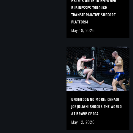
HEARTS UNITE TO EMPOWER
BUSINESSES THROUGH
TRANSFORMATIVE SUPPORT
PLATFORM
May 18, 2026
UNDERDOG NO MORE: GENADI
JORJOLIANI SHOCKS THE WORLD
AT BRAVE CF 104
May 12, 2026