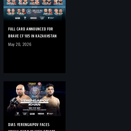
FULL CARD ANNOUNCED FOR
BRAVE CF 105 IN KAZAKHSTAN
May 20, 2026
DIAS YERENGAIPOV FACES