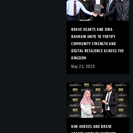
BRAVE HEARTS AND DIRA
BAHRAIN UNITE TO FORTIFY
COMMUNITY STRENGTH AND
DIGITAL RESILIENCE ACROSS THE
KINGDOM
May 23, 2026
KHK HEROES AND BRAVE