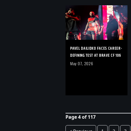
PAVEL DAILIDKO FACES CAREER-
DEFINING TEST AT BRAVE CF 106
May 07, 2026
Page 4 of 117