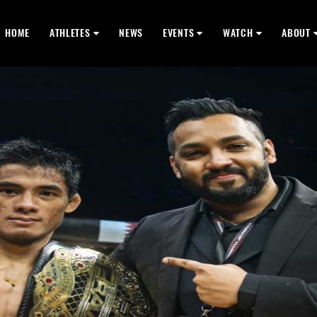
HOME
ATHLETES
NEWS
EVENTS
WATCH
ABOUT